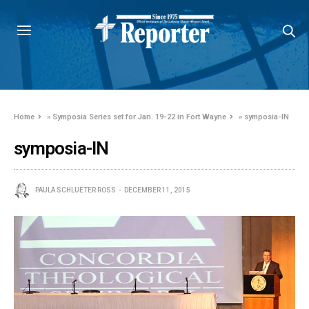
Home
»
Symposia Series set for Jan. 19-22 in Fort Wayne
»
symposia-IN
symposia-IN
PAULA SCHLUETER ROSS
DECEMBER 11, 2015