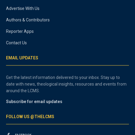
Advertise With Us
Authors & Contributors
Reporter Apps
Contact Us
EMAIL UPDATES
Get the latest information delivered to your inbox. Stay up to
date with news, theological insights, resources and events from
around the LCMS.
Subscribe for email updates
FOLLOW US @THELCMS