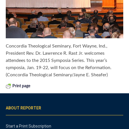
Concordia Theological Seminary, Fort Wayne, Ind.,
President Rev. Dr. Lawrence R. Rast Jr. welcomes
attendees to the 2015 Symposia Series. This year’s
symposia, Jan. 19-22, will focus on the Reformation.
(Concordia Theological Seminary/Jayne E. Sheafer)
Print page
ABOUT REPORTER
Start a Print Subscription