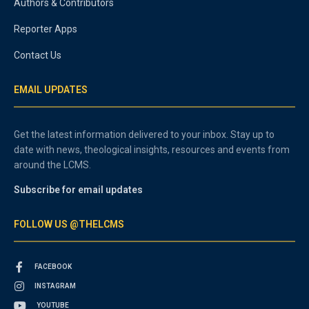
Authors & Contributors
Reporter Apps
Contact Us
EMAIL UPDATES
Get the latest information delivered to your inbox. Stay up to
date with news, theological insights, resources and events from
around the LCMS.
Subscribe for email updates
FOLLOW US @THELCMS
FACEBOOK
INSTAGRAM
YOUTUBE