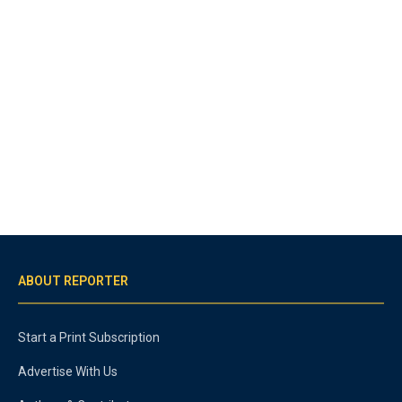
ABOUT REPORTER
Start a Print Subscription
Advertise With Us