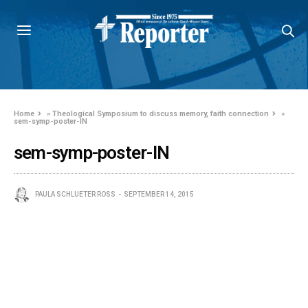
Home
»
Theological Symposium to discuss memory, faith connection
»
sem-symp-poster-IN
sem-symp-poster-IN
PAULA SCHLUETER ROSS
SEPTEMBER 14, 2015