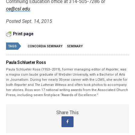
Continuing Education office at 314-505-7286 or
ce@csl.edu
.
Posted Sept. 14, 2015
Print page
TAGS
CONCORDIA SEMINARY
SEMINARY
Paula Schlueter Ross
Paula Schlueter Ross (1953–­2019), former managing editor of
Reporter
, was
a magna cum laude graduate of Webster University, with a Bachelor of Arts
in Journalism. During her nearly 35-year career with the LCMS, she wrote for
both
Reporter
and
The Lutheran Witness
and often took photos to accompany
her stories. Ross won 17 national writing awards from the Associated Church
Press, including seven first-place “Awards of Excellence.”
Share This