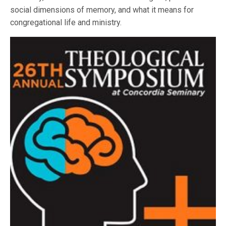
social dimensions of memory, and what it means for
congregational life and ministry.