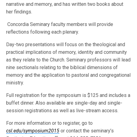
narrative and memory, and has written two books about
her findings.
Concordia Seminary faculty members will provide
reflections following each plenary.
Day-two presentations will focus on the theological and
practical implications of memory, identity and community
as they relate to the Church. Seminary professors will lead
nine sectionals relating to the biblical dimensions of
memory and the application to pastoral and congregational
ministry.
Full registration for the symposium is $125 and includes a
buffet dinner. Also available are single-day and single-
session registrations as well as live-stream access.
For more information or to register, go to
csl.edu/symposium2015
or contact the seminary’s