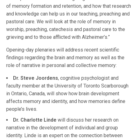
of memory formation and retention, and how that research
and knowledge can help us in our teaching, preaching and
pastoral care. We will look at the role of memory in
worship, preaching, catechesis and pastoral care to the
grieving and to those afflicted with Alzheimer’s.”
Opening-day plenaries will address recent scientific
findings regarding the brain and memory as well as the
role of narrative in personal and collective memory:
Dr. Steve Joordens
, cognitive psychologist and
faculty member at the University of Toronto Scarborough
in Ontario, Canada, will show how brain development
affects memory and identity, and how memories define
people’s lives.
Dr. Charlotte Linde
will discuss her research on
narrative in the development of individual and group
identity. Linde is an expert on the connection between