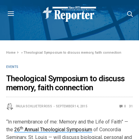
Home
»
Theological Symposium to discuss memory, faith connection
EVENTS
Theological Symposium to discuss
memory, faith connection
PAULA SCHLUETER ROSS
SEPTEMBER 14, 2015
0
31
“In remembrance of me: Memory and the Life of Faith” —
th
the
26
Annual Theological Symposium
of Concordia
Seminary, St. Louis — will discuss biological, personal and