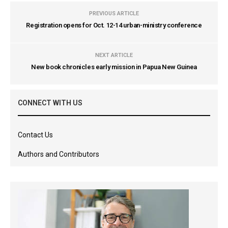
PREVIOUS ARTICLE
Registration opens for Oct. 12-14 urban-ministry conference
NEXT ARTICLE
New book chronicles early mission in Papua New Guinea
CONNECT WITH US
Contact Us
Authors and Contributors