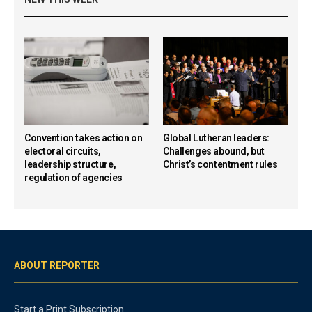
Convention takes action on
Global Lutheran leaders:
electoral circuits,
Challenges abound, but
leadership structure,
Christ’s contentment rules
regulation of agencies
ABOUT REPORTER
Start a Print Subscription