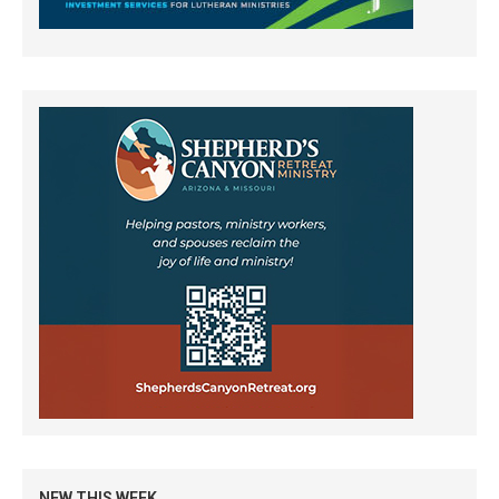
NEW THIS WEEK