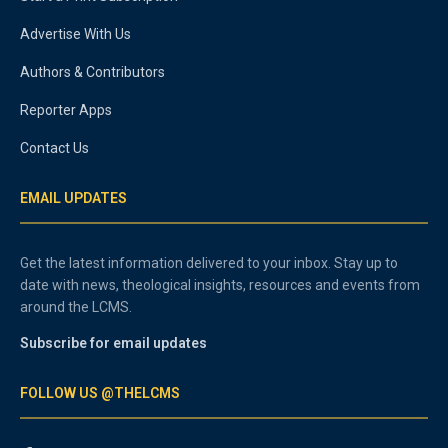
Advertise With Us
Authors & Contributors
Reporter Apps
Contact Us
EMAIL UPDATES
Get the latest information delivered to your inbox. Stay up to
date with news, theological insights, resources and events from
around the LCMS.
Subscribe for email updates
FOLLOW US @THELCMS