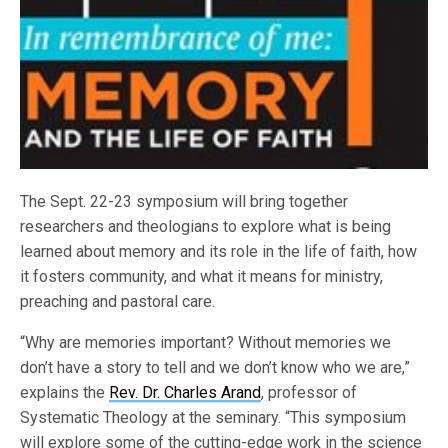
The Sept. 22-23 symposium will bring together
researchers and theologians to explore what is being
learned about memory and its role in the life of faith, how
it fosters community, and what it means for ministry,
preaching and pastoral care.
“Why are memories important? Without memories we
don’t have a story to tell and we don’t know who we are,”
explains the
Rev. Dr. Charles Arand
, professor of
Systematic Theology at the seminary. “This symposium
will explore some of the cutting-edge work in the science