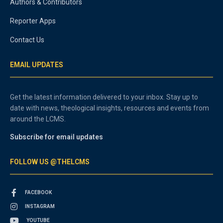
Authors & Contributors
Reporter Apps
Contact Us
EMAIL UPDATES
Get the latest information delivered to your inbox. Stay up to
date with news, theological insights, resources and events from
around the LCMS.
Subscribe for email updates
FOLLOW US @THELCMS
FACEBOOK
INSTAGRAM
YOUTUBE