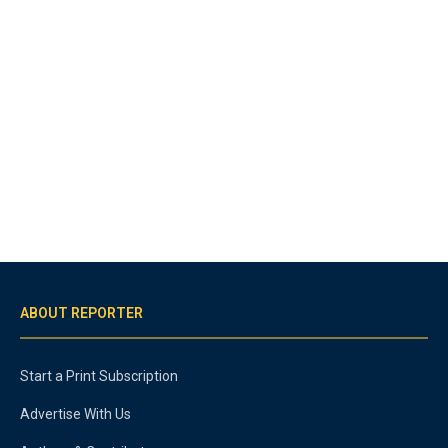
ABOUT REPORTER
Start a Print Subscription
Advertise With Us