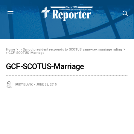
Home
»
Synod president responds to SCOTUS same-sex marriage ruling
»
GCF-SCOTUS-Marriage
GCF-SCOTUS-Marriage
RUDY BLANK
JUNE 22, 2015