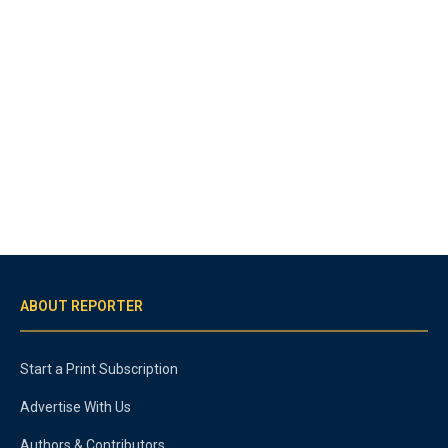
ABOUT REPORTER
Start a Print Subscription
Advertise With Us
Authors & Contributors