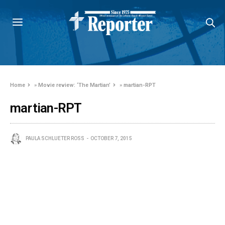
Home
»
Movie review: ‘The Martian’
»
martian-RPT
martian-RPT
PAULA SCHLUETER ROSS
OCTOBER 7, 2015