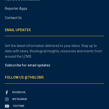
Reporter Apps
Contact Us
EMAIL UPDATES
Get the latest information delivered to your inbox. Stay up to
date with news, theological insights, resources and events from
around the LCMS.
Subscribe for email updates
FOLLOW US @THELCMS
FACEBOOK
INSTAGRAM
YOUTUBE