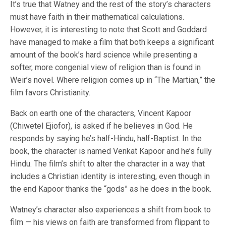
It’s true that Watney and the rest of the story’s characters
must have faith in their mathematical calculations.
However, it is interesting to note that Scott and Goddard
have managed to make a film that both keeps a significant
amount of the book’s hard science while presenting a
softer, more congenial view of religion than is found in
Weir’s novel. Where religion comes up in “The Martian,” the
film favors Christianity.
Back on earth one of the characters, Vincent Kapoor
(Chiwetel Ejiofor), is asked if he believes in God. He
responds by saying he’s half-Hindu, half-Baptist. In the
book, the character is named Venkat Kapoor and he’s fully
Hindu. The film’s shift to alter the character in a way that
includes a Christian identity is interesting, even though in
the end Kapoor thanks the “gods” as he does in the book.
Watney’s character also experiences a shift from book to
film — his views on faith are transformed from flippant to