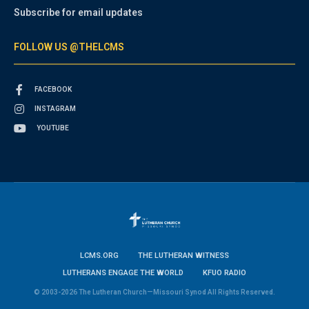
Subscribe for email updates
FOLLOW US @THELCMS
FACEBOOK
INSTAGRAM
YOUTUBE
LCMS.ORG
THE LUTHERAN WITNESS
LUTHERANS ENGAGE THE WORLD
KFUO RADIO
© 2003-2026 The Lutheran Church—Missouri Synod All Rights Reserved.