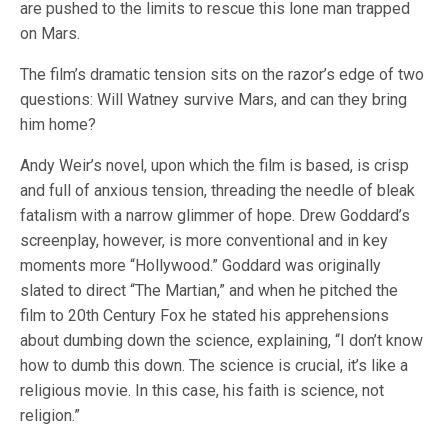
are pushed to the limits to rescue this lone man trapped
on Mars.
The film’s dramatic tension sits on the razor’s edge of two
questions: Will Watney survive Mars, and can they bring
him home?
Andy Weir’s novel, upon which the film is based, is crisp
and full of anxious tension, threading the needle of bleak
fatalism with a narrow glimmer of hope. Drew Goddard’s
screenplay, however, is more conventional and in key
moments more “Hollywood.” Goddard was originally
slated to direct “The Martian,” and when he pitched the
film to 20th Century Fox he stated his apprehensions
about dumbing down the science, explaining, “I don’t know
how to dumb this down. The science is crucial, it’s like a
religious movie. In this case, his faith is science, not
religion.”