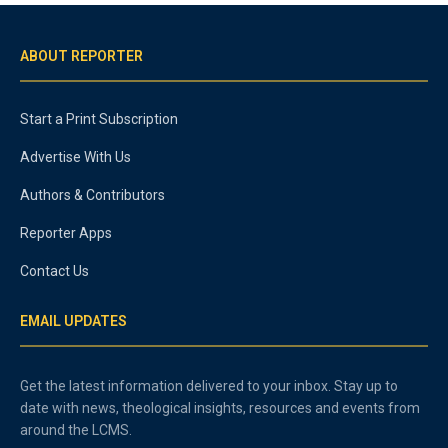
ABOUT REPORTER
Start a Print Subscription
Advertise With Us
Authors & Contributors
Reporter Apps
Contact Us
EMAIL UPDATES
Get the latest information delivered to your inbox. Stay up to
date with news, theological insights, resources and events from
around the LCMS.