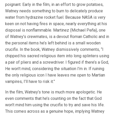
poignant. Early in the film, in an effort to grow potatoes,
Watney needs something to burn to delicately produce
water from hydrazine rocket fuel. Because NASA is very
keen on not having fires in space, nearly everything at his
disposal is nonflammable. Martinez (Michael Peña), one
of Watney’s crewmates, is a devout Roman Catholic and in
the personal items he’s left behind is a small wooden
crucifix. In the book, Watney dismissively comments, “I
chipped his sacred religious item into long splinters using
a pair of pliers and a screwdriver. I figured if there’s a God,
He won’t mind, considering the situation I’m in. If ruining
the only religious icon I have leaves me open to Martian
vampires, I’ll have to risk it.”
In the film, Watney’s tone is much more apologetic. He
even comments that he’s counting on the fact that God
won’t mind him using the crucifix to try and save his life.
This comes across as a genuine hope, implying Watney