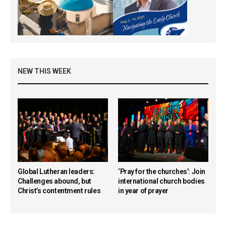
NEW THIS WEEK
Global Lutheran leaders:
‘Pray for the churches’: Join
Challenges abound, but
international church bodies
Christ’s contentment rules
in year of prayer