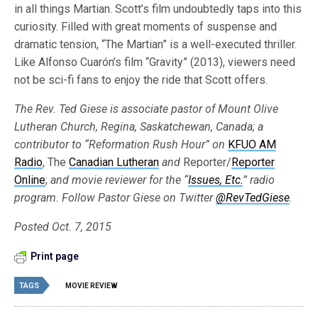
in all things Martian. Scott’s film undoubtedly taps into this
curiosity. Filled with great moments of suspense and
dramatic tension, “The Martian” is a well-executed thriller.
Like Alfonso Cuarón’s film “Gravity” (2013), viewers need
not be sci-fi fans to enjoy the ride that Scott offers.
The Rev. Ted Giese is associate pastor of Mount Olive
Lutheran Church, Regina, Saskatchewan, Canada; a
contributor to “Reformation Rush Hour” on
KFUO AM
Radio
, The
Canadian Lutheran
and
Reporter/
Reporter
Online
;
and movie reviewer for the “
Issues, Etc.
” radio
program. Follow Pastor Giese on Twitter
@RevTedGiese
.
Posted Oct. 7, 2015
Print page
TAGS
MOVIE REVIEW