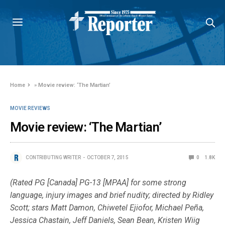
Home
»
Movie review: ‘The Martian’
MOVIE REVIEWS
Movie review: ‘The Martian’
CONTRIBUTING WRITER
OCTOBER 7, 2015
0
1.8K
(Rated PG [Canada] PG-13 [MPAA] for some strong
language, injury images and brief nudity; directed by Ridley
Scott; stars Matt Damon, Chiwetel Ejiofor, Michael Peña,
Jessica Chastain, Jeff Daniels, Sean Bean, Kristen Wiig