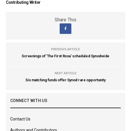
Contributing Writer
Share This
PREVIOUS ARTICLE
Screenings of 'The First Rosa' scheduled Synodwide
NEXT ARTICLE
Six matching funds offer Synod rare opportunity
CONNECT WITH US
Contact Us
Authors and Contributors