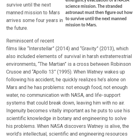
emergency evacuation of a NASA
survive until the next
science mission. The stranded
manned mission to Mars
astronaut must then figure out how
to survive until the next manned
arrives some four years in
mission to Mars.
the future.
Reminiscent of recent
films like “Interstellar” (2014) and “Gravity” (2013), which
also included elements of survival in harsh extraterrestrial
environments, “The Martian” is a cross between Robinson
Crusoe and “Apollo 13” (1995). When Watney wakes up
following his accident, he quickly realizes he’s alone on
Mars and he has problems: not enough food, not enough
water, no communication with NASA, and life-support
systems that could break down, leaving him with no air.
Ingenuity becomes vitally important as he puts to use his
scientific knowledge in botany and engineering to solve
his problems. When NASA discovers Watney is alive, the
world’s intellectual, scientific and engineering resources