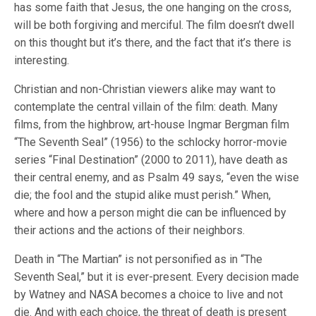
has some faith that Jesus, the one hanging on the cross,
will be both forgiving and merciful. The film doesn’t dwell
on this thought but it’s there, and the fact that it’s there is
interesting.
Christian and non-Christian viewers alike may want to
contemplate the central villain of the film: death. Many
films, from the highbrow, art-house Ingmar Bergman film
“The Seventh Seal” (1956) to the schlocky horror-movie
series “Final Destination” (2000 to 2011), have death as
their central enemy, and as Psalm 49 says, “even the wise
die; the fool and the stupid alike must perish.” When,
where and how a person might die can be influenced by
their actions and the actions of their neighbors.
Death in “The Martian” is not personified as in “The
Seventh Seal,” but it is ever-present. Every decision made
by Watney and NASA becomes a choice to live and not
die. And with each choice, the threat of death is present