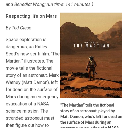
and Benedict Wong; run time: 141 minutes.)
Respecting life on Mars
By Ted Giese
Space exploration is
dangerous, as Ridley
Scott’s new sci-fi film, “The
Martian,” illustrates. The
movie tells the fictional
story of an astronaut, Mark
Watney (Matt Damon), left
for dead on the surface of
Mars during an emergency
evacuation of a NASA
“The Martian” tells the fictional
science mission. The
story of an astronaut, played by
Matt Damon, who’s left for dead on
stranded astronaut must
the surface of Mars during an
then figure out how to