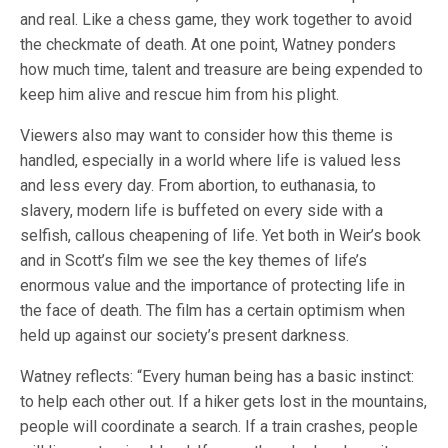
and real. Like a chess game, they work together to avoid
the checkmate of death. At one point, Watney ponders
how much time, talent and treasure are being expended to
keep him alive and rescue him from his plight.
Viewers also may want to consider how this theme is
handled, especially in a world where life is valued less
and less every day. From abortion, to euthanasia, to
slavery, modern life is buffeted on every side with a
selfish, callous cheapening of life. Yet both in Weir’s book
and in Scott’s film we see the key themes of life’s
enormous value and the importance of protecting life in
the face of death. The film has a certain optimism when
held up against our society’s present darkness.
Watney reflects: “Every human being has a basic instinct:
to help each other out. If a hiker gets lost in the mountains,
people will coordinate a search. If a train crashes, people