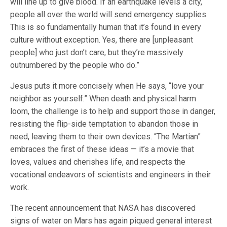
will line up to give blood. If an earthquake levels a city,
people all over the world will send emergency supplies.
This is so fundamentally human that it’s found in every
culture without exception. Yes, there are [unpleasant
people] who just don’t care, but they’re massively
outnumbered by the people who do.”
Jesus puts it more concisely when He says, “love your
neighbor as yourself.” When death and physical harm
loom, the challenge is to help and support those in danger,
resisting the flip-side temptation to abandon those in
need, leaving them to their own devices. “The Martian”
embraces the first of these ideas — it’s a movie that
loves, values and cherishes life, and respects the
vocational endeavors of scientists and engineers in their
work.
The recent announcement that NASA has discovered
signs of water on Mars has again piqued general interest