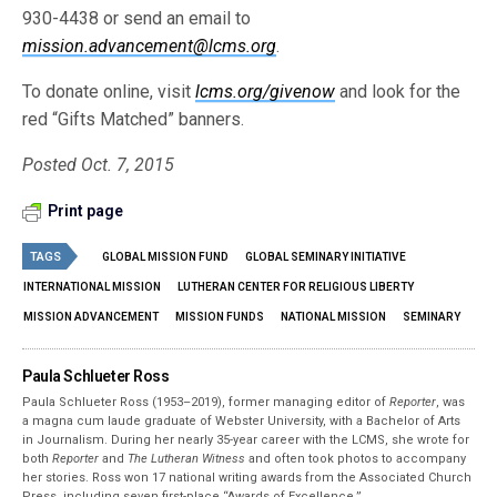
930-4438 or send an email to
mission.advancement@lcms.org
.
To donate online, visit
lcms.org/givenow
and look for the
red “Gifts Matched” banners.
Posted Oct. 7, 2015
Print page
TAGS
GLOBAL MISSION FUND
GLOBAL SEMINARY INITIATIVE
INTERNATIONAL MISSION
LUTHERAN CENTER FOR RELIGIOUS LIBERTY
MISSION ADVANCEMENT
MISSION FUNDS
NATIONAL MISSION
SEMINARY
Paula Schlueter Ross
Paula Schlueter Ross (1953–­2019), former managing editor of
Reporter
, was
a magna cum laude graduate of Webster University, with a Bachelor of Arts
in Journalism. During her nearly 35-year career with the LCMS, she wrote for
both
Reporter
and
The Lutheran Witness
and often took photos to accompany
her stories. Ross won 17 national writing awards from the Associated Church
Press, including seven first-place “Awards of Excellence.”