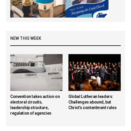
NEW THIS WEEK
Convention takes action on
Global Lutheran leaders:
electoral circuits,
Challenges abound, but
leadership structure,
Christ’s contentment rules
regulation of agencies