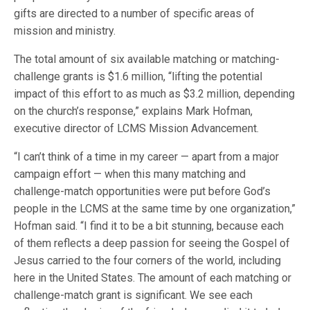
gifts are directed to a number of specific areas of
mission and ministry.
The total amount of six available matching or matching-
challenge grants is $1.6 million, “lifting the potential
impact of this effort to as much as $3.2 million, depending
on the church’s response,” explains Mark Hofman,
executive director of LCMS Mission Advancement.
“I can’t think of a time in my career — apart from a major
campaign effort — when this many matching and
challenge-match opportunities were put before God’s
people in the LCMS at the same time by one organization,”
Hofman said. “I find it to be a bit stunning, because each
of them reflects a deep passion for seeing the Gospel of
Jesus carried to the four corners of the world, including
here in the United States. The amount of each matching or
challenge-match grant is significant. We see each