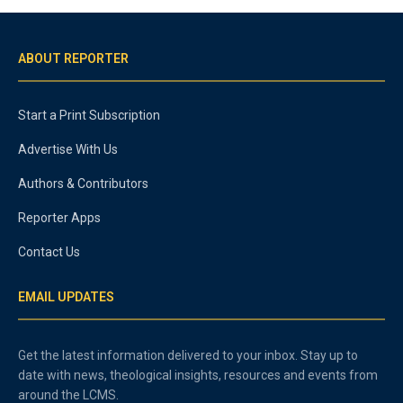
ABOUT REPORTER
Start a Print Subscription
Advertise With Us
Authors & Contributors
Reporter Apps
Contact Us
EMAIL UPDATES
Get the latest information delivered to your inbox. Stay up to
date with news, theological insights, resources and events from
around the LCMS.