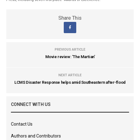
Share This
PREVIOUS ARTICLE
Movie review: 'The Martian'
NEXT ARTICLE
LCMS Disaster Response helps amid Southeastern after-flood
CONNECT WITH US
Contact Us
Authors and Contributors