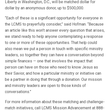
Liberty in Washington, D.C., will be matched dollar for
dollar by an anonymous donor, up to $500,000.
“Each of these is a significant opportunity for everyone in
the LCMS to prayerfully consider,” said Hofman. “Because
an article like this won’t answer every question that arises,
we stand ready to help anyone contemplating a response
to one or more of these opportunities. That help could
also mean we put a person in touch with specific ministry
leaders, so together they can have a conversation beyond
simple finances — one that involves the impact that
person can have on those who need to know Jesus as
their Savior, and how a particular ministry or initiative can
be a partner in doing that through a donation. Our mission
and ministry leaders are open to those kinds of
conversations.”
For more information about these matching and challenge-
match initiatives, call LCMS Mission Advancement at 888-