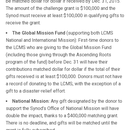
be matched dollar for dollar if received by Dec. 31, 2015.
The amount of the challenge grant is $100,000 and the
Synod must receive at least $100,000 in qualifying gifts to
receive the grant.
The Global Mission Fund
(supporting both LCMS
National and International Mission): First-time donors to
the LCMS who are giving to the Global Mission Fund
(including those giving through the Ascending Roots
program of the fund) before Dec. 31 will have their
contributions matched dollar for dollar if the total of their
gifts received is at least $100,000. Donors must not have
a record of donating to the LCMS, with the exception of a
gift to a disaster-relief effort.
National Mission:
Any gift designated by the donor to
support the Synod’s Office of National Mission will have
double the impact, thanks to a $400,000 matching grant.
There is no deadline, and gifts will be matched until the