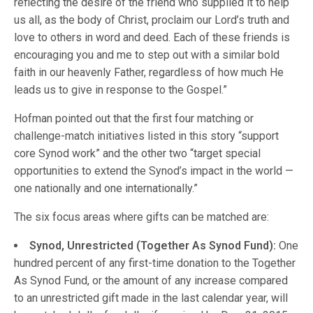
reflecting the desire of the friend who supplied it to help
us all, as the body of Christ, proclaim our Lord’s truth and
love to others in word and deed. Each of these friends is
encouraging you and me to step out with a similar bold
faith in our heavenly Father, regardless of how much He
leads us to give in response to the Gospel.”
Hofman pointed out that the first four matching or
challenge-match initiatives listed in this story “support
core Synod work” and the other two “target special
opportunities to extend the Synod’s impact in the world —
one nationally and one internationally.”
The six focus areas where gifts can be matched are:
Synod, Unrestricted (Together As Synod Fund):
One
hundred percent of any first-time donation to the Together
As Synod Fund, or the amount of any increase compared
to an unrestricted gift made in the last calendar year, will