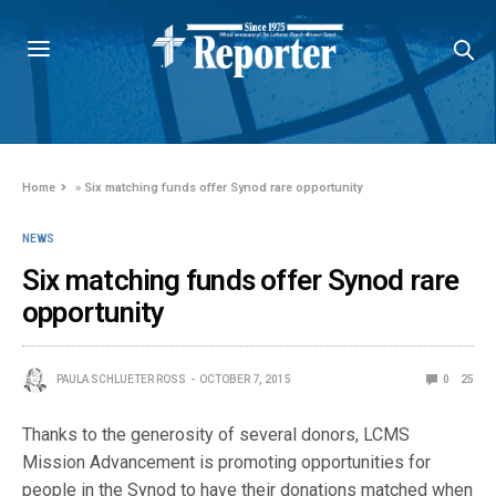
Home
»
Six matching funds offer Synod rare opportunity
NEWS
Six matching funds offer Synod rare
opportunity
PAULA SCHLUETER ROSS
OCTOBER 7, 2015
0
25
Thanks to the generosity of several donors, LCMS
Mission Advancement is promoting opportunities for
people in the Synod to have their donations matched when