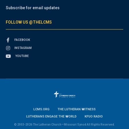
Subscribe for email updates
FOLLOW US @THELCMS
FACEBOOK
INSTAGRAM
YOUTUBE
LCMS.ORG
THE LUTHERAN WITNESS
LUTHERANS ENGAGE THE WORLD
KFUO RADIO
© 2003-2026 The Lutheran Church—Missouri Synod All Rights Reserved.