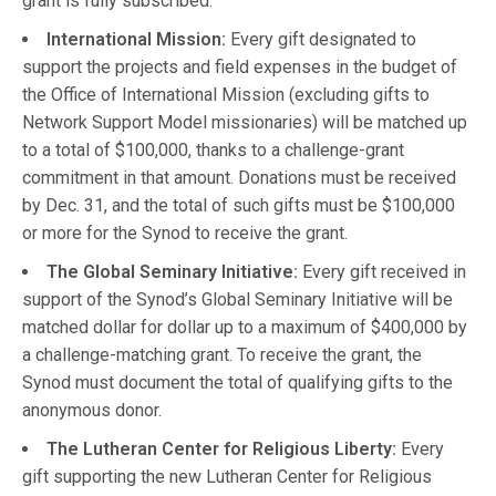
grant is fully subscribed.
International Mission:
Every gift designated to
support the projects and field expenses in the budget of
the Office of International Mission (excluding gifts to
Network Support Model missionaries) will be matched up
to a total of $100,000, thanks to a challenge-grant
commitment in that amount. Donations must be received
by Dec. 31, and the total of such gifts must be $100,000
or more for the Synod to receive the grant.
The
Global Seminary Initiative:
Every gift received in
support of the Synod’s Global Seminary Initiative will be
matched dollar for dollar up to a maximum of $400,000 by
a challenge-matching grant. To receive the grant, the
Synod must document the total of qualifying gifts to the
anonymous donor.
The Lutheran Center for Religious Liberty:
Every
gift supporting the new Lutheran Center for Religious