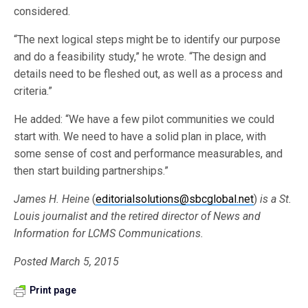
considered.
“The next logical steps might be to identify our purpose
and do a feasibility study,” he wrote. “The design and
details need to be fleshed out, as well as a process and
criteria.”
He added: “We have a few pilot communities we could
start with. We need to have a solid plan in place, with
some sense of cost and performance measurables, and
then start building partnerships.”
James H. Heine
(
editorialsolutions@sbcglobal.net
)
is a St.
Louis journalist and the retired director of News and
Information for LCMS Communications.
Posted March 5, 2015
Print page