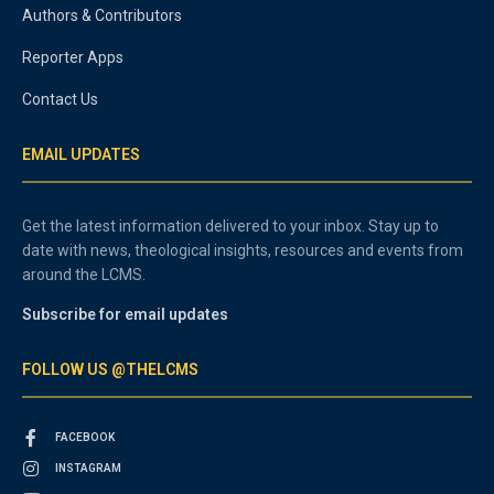
Authors & Contributors
Reporter Apps
Contact Us
EMAIL UPDATES
Get the latest information delivered to your inbox. Stay up to
date with news, theological insights, resources and events from
around the LCMS.
Subscribe for email updates
FOLLOW US @THELCMS
FACEBOOK
INSTAGRAM