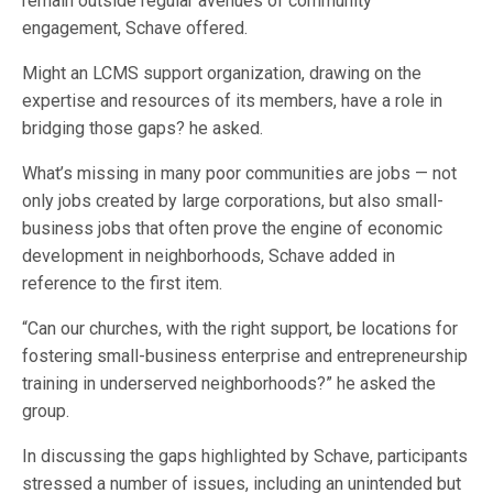
remain outside regular avenues of community
engagement, Schave offered.
Might an LCMS support organization, drawing on the
expertise and resources of its members, have a role in
bridging those gaps? he asked.
What’s missing in many poor communities are jobs — not
only jobs created by large corporations, but also small-
business jobs that often prove the engine of economic
development in neighborhoods, Schave added in
reference to the first item.
“Can our churches, with the right support, be locations for
fostering small-business enterprise and entrepreneurship
training in underserved neighborhoods?” he asked the
group.
In discussing the gaps highlighted by Schave, participants
stressed a number of issues, including an unintended but