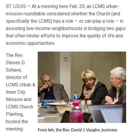
ST. LOUIS — At a meeting here Feb. 20, an LCMS urban-
mission roundtable considered whether the Church (and
specifically the LCMS) has a role — or can play a role — in
assisting low-income neighborhoods in bridging two gaps
that often hinder efforts to improve the quality of life and
economic opportunities.
The Rev.
Steven D.
Schave,
director of
LCMS Urban &
Inner City
Mission and
LCMS Church
Planting,
hosted the
meeting.
From left, the Rev. David J. Vaughn, business