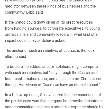
in revitalization efforts, “I could see the Church as a
mediator between these kinds of businesses and the
community,” Lapp said.
If the Synod could draw on all of its great resources —
from funding sources, to corporate executives, to young
professionals and community leaders — what kind of an
impact could it have? Schave asked.
The anchor of such an initiative, of course, is the local
altar, he said.
To be sure, he added, secular solutions might compete
with such an initiative, but “only through the Church can
true transformation occur, one soul at a time. Christ alone
through His Means of Grace can have an eternal impact.”
In a follow-up email, Schave noted that the consensus of
the participants was that the gaps he described existed in
poor communities and that a potential response should be