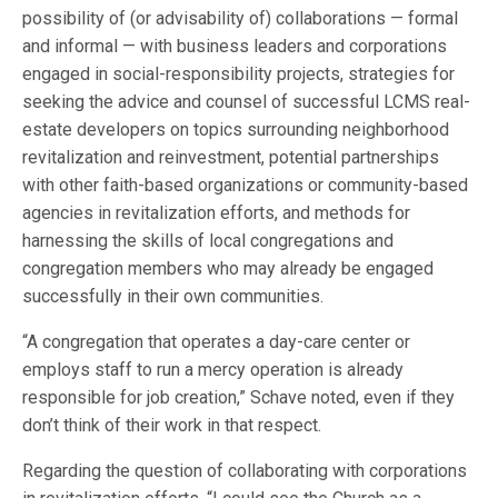
possibility of (or advisability of) collaborations — formal
and informal — with business leaders and corporations
engaged in social-responsibility projects, strategies for
seeking the advice and counsel of successful LCMS real-
estate developers on topics surrounding neighborhood
revitalization and reinvestment, potential partnerships
with other faith-based organizations or community-based
agencies in revitalization efforts, and methods for
harnessing the skills of local congregations and
congregation members who may already be engaged
successfully in their own communities.
“A congregation that operates a day-care center or
employs staff to run a mercy operation is already
responsible for job creation,” Schave noted, even if they
don’t think of their work in that respect.
Regarding the question of collaborating with corporations