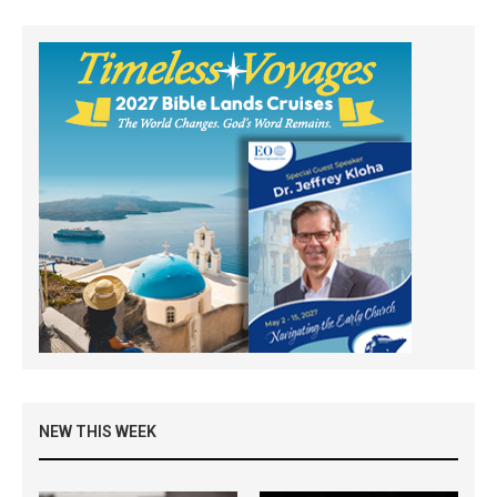
NEW THIS WEEK