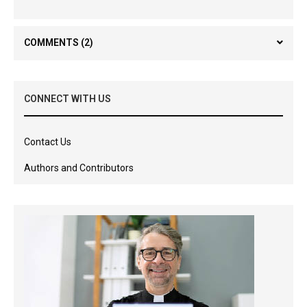
COMMENTS
(2)
CONNECT WITH US
Contact Us
Authors and Contributors