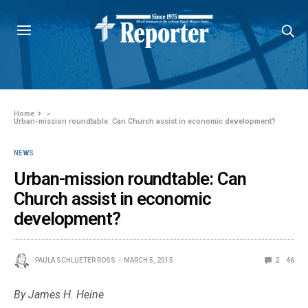
Home
»
Urban-mission roundtable: Can Church assist in economic development?
NEWS
Urban-mission roundtable: Can
Church assist in economic
development?
PAULA SCHLUETER ROSS
MARCH 5, 2015
2
46
By James H. Heine