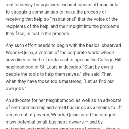
real tendency for agencies and institutions offering help
to struggling communities to make the process of
receiving that help so “institutional” that the voice of the
recipients of the help, and their insight into the problems
they face, is lost in the process.
Any such effort needs to begin with the basics, observed
Woods-Quinn, a veteran of the corporate world whose
new diner is the first restaurant to open in the College Hill
neighborhood of St. Louis in decades. “Start by giving
people the tools to help themselves,” she said. Then,
when they have those tools mastered, “Let us find our
own jobs.”
An advocate for her neighborhood, as well as an advocate
of entrepreneurship and small business as a means to lift
people out of poverty, Woods-Quinn noted the struggle
many potential small-business owners — and by