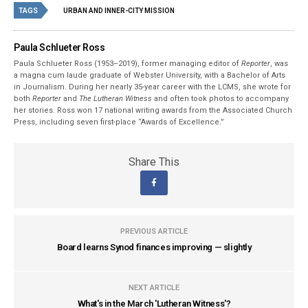
TAGS
URBAN AND INNER-CITY MISSION
Paula Schlueter Ross
Paula Schlueter Ross (1953–­2019), former managing editor of
Reporter
, was
a magna cum laude graduate of Webster University, with a Bachelor of Arts
in Journalism. During her nearly 35-year career with the LCMS, she wrote for
both
Reporter
and
The Lutheran Witness
and often took photos to accompany
her stories. Ross won 17 national writing awards from the Associated Church
Press, including seven first-place “Awards of Excellence.”
Share This
PREVIOUS ARTICLE
Board learns Synod finances improving — slightly
NEXT ARTICLE
What's in the March 'Lutheran Witness'?