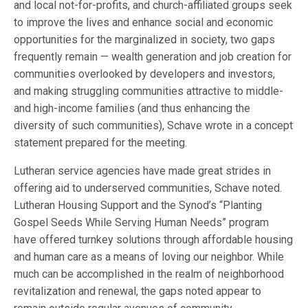
and local not-for-profits, and church-affiliated groups seek
to improve the lives and enhance social and economic
opportunities for the marginalized in society, two gaps
frequently remain — wealth generation and job creation for
communities overlooked by developers and investors,
and making struggling communities attractive to middle-
and high-income families (and thus enhancing the
diversity of such communities), Schave wrote in a concept
statement prepared for the meeting.
Lutheran service agencies have made great strides in
offering aid to underserved communities, Schave noted.
Lutheran Housing Support and the Synod’s “Planting
Gospel Seeds While Serving Human Needs” program
have offered turnkey solutions through affordable housing
and human care as a means of loving our neighbor. While
much can be accomplished in the realm of neighborhood
revitalization and renewal, the gaps noted appear to