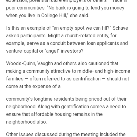
extension, potential future employers of others — face in
poor communities: “No bank is going to lend you money
when you live in College Hill,” she said.
Is this an example of “an empty spot we can fill?” Schave
asked participants. Might a church-related entity, for
example, serve as a conduit between loan applicants and
venture-capital or “angel” investors?
Woods-Quinn, Vaughn and others also cautioned that
making a community attractive to middle- and high-income
families — often referred to as gentrification — should not
come at the expense of a
community’s longtime residents being priced out of their
neighborhood. Along with gentrification comes a need to
ensure that affordable housing remains in the
neighborhood also.
Other issues discussed during the meeting included the