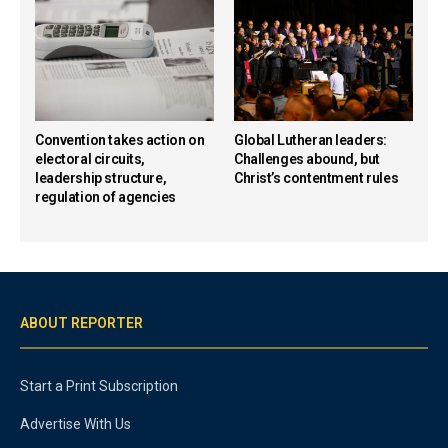
Convention takes action on
Global Lutheran leaders:
electoral circuits,
Challenges abound, but
leadership structure,
Christ’s contentment rules
regulation of agencies
ABOUT REPORTER
Start a Print Subscription
Advertise With Us