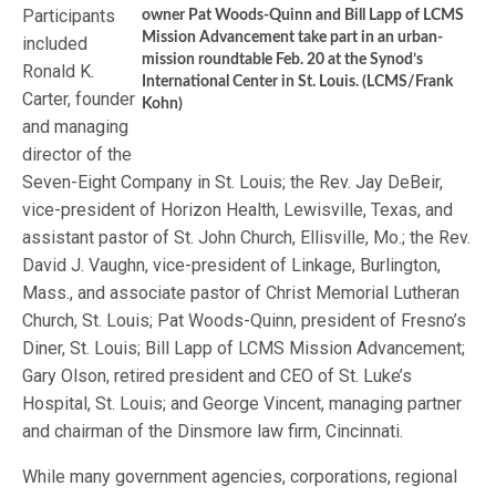
Participants
owner Pat Woods-Quinn and Bill Lapp of LCMS
Mission Advancement take part in an urban-
included
mission roundtable Feb. 20 at the Synod’s
Ronald K.
International Center in St. Louis. (LCMS/Frank
Carter, founder
Kohn)
and managing
director of the
Seven-Eight Company in St. Louis; the Rev. Jay DeBeir,
vice-president of Horizon Health, Lewisville, Texas, and
assistant pastor of St. John Church, Ellisville, Mo.; the Rev.
David J. Vaughn, vice-president of Linkage, Burlington,
Mass., and associate pastor of Christ Memorial Lutheran
Church, St. Louis; Pat Woods-Quinn, president of Fresno’s
Diner, St. Louis; Bill Lapp of LCMS Mission Advancement;
Gary Olson, retired president and CEO of St. Luke’s
Hospital, St. Louis; and George Vincent, managing partner
and chairman of the Dinsmore law firm, Cincinnati.
While many government agencies, corporations, regional