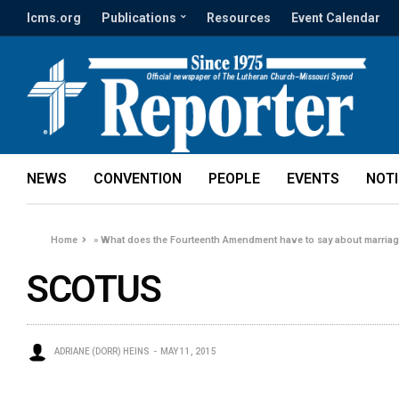
lcms.org
Publications
Resources
Event Calendar
NEWS
CONVENTION
PEOPLE
EVENTS
NOT
Home
»
What does the Fourteenth Amendment have to say about marriag
SCOTUS
ADRIANE (DORR) HEINS
MAY 11, 2015