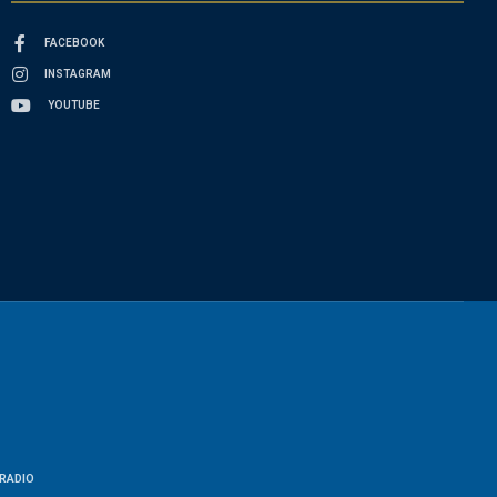
FACEBOOK
INSTAGRAM
YOUTUBE
RADIO