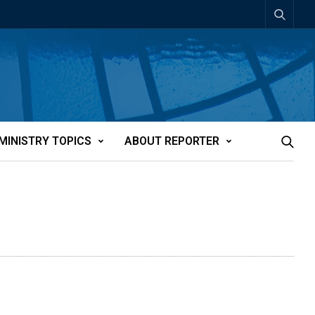
MINISTRY TOPICS
ABOUT REPORTER