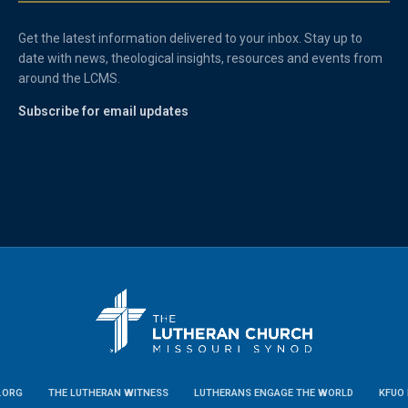
Get the latest information delivered to your inbox. Stay up to
date with news, theological insights, resources and events from
around the LCMS.
Subscribe for email updates
.ORG
THE LUTHERAN WITNESS
LUTHERANS ENGAGE THE WORLD
KFUO 