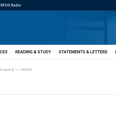
KFUO Radio
ICES
READING & STUDY
STATEMENTS & LETTERS
e? (post 2)
»
SCOTUS