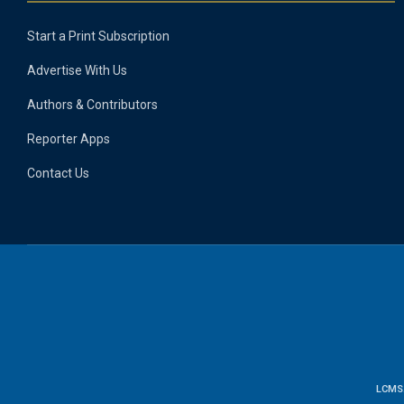
Start a Print Subscription
Advertise With Us
Authors & Contributors
Reporter Apps
Contact Us
LCMS