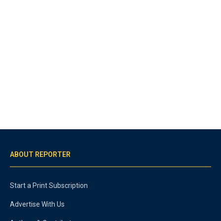
ABOUT REPORTER
Start a Print Subscription
Advertise With Us