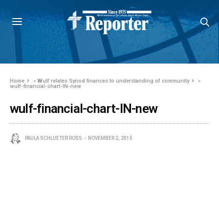
Home
»
Wulf relates Synod finances to understanding of community
»
wulf-financial-chart-IN-new
wulf-financial-chart-IN-new
PAULA SCHLUETER ROSS
NOVEMBER 2, 2015