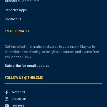
Authors & Contributors
Reporter Apps
Contact Us
EMAIL UPDATES
Get the latest information delivered to your inbox. Stay up to
date with news, theological insights, resources and events from
around the LCMS.
Subscribe for email updates
FOLLOW US @THELCMS
FACEBOOK
INSTAGRAM
YOUTUBE