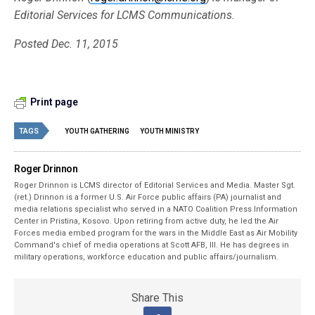
Editorial Services for LCMS Communications.
Posted Dec. 11, 2015
Print page
TAGS
YOUTH GATHERING
YOUTH MINISTRY
Roger Drinnon
Roger Drinnon is LCMS director of Editorial Services and Media. Master Sgt.
(ret.) Drinnon is a former U.S. Air Force public affairs (PA) journalist and
media relations specialist who served in a NATO Coalition Press Information
Center in Pristina, Kosovo. Upon retiring from active duty, he led the Air
Forces media embed program for the wars in the Middle East as Air Mobility
Command's chief of media operations at Scott AFB, Ill. He has degrees in
military operations, workforce education and public affairs/journalism.
Share This