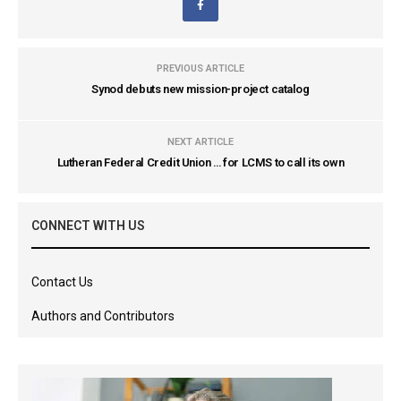
PREVIOUS ARTICLE
Synod debuts new mission-project catalog
NEXT ARTICLE
Lutheran Federal Credit Union … for LCMS to call its own
CONNECT WITH US
Contact Us
Authors and Contributors