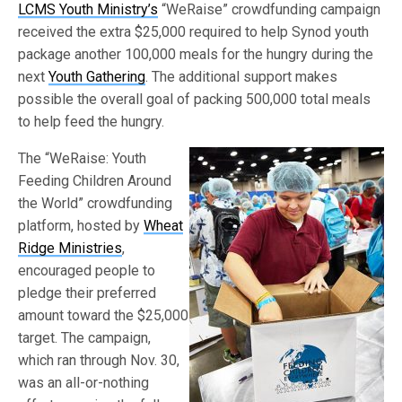
LCMS Youth Ministry’s
“WeRaise” crowdfunding campaign
received the extra $25,000 required to help Synod youth
package another 100,000 meals for the hungry during the
next
Youth Gathering
. The additional support makes
possible the overall goal of packing 500,000 total meals
to help feed the hungry.
The “WeRaise: Youth
Feeding Children Around
the World” crowdfunding
platform, hosted by
Wheat
Ridge Ministries
,
encouraged people to
pledge their preferred
amount toward the $25,000
target. The campaign,
which ran through Nov. 30,
was an all-or-nothing