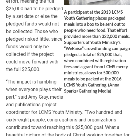
effort, meaning the full
$25,000 had to be pledged
A participant at the 2013 LCMS
by a set date or else the
Youth Gathering places packaged
pledged funds would not
meals into a box to be sent out to
be collected. Those who
people who need food. That effort
provided more than 322,000 meals.
pledged risked little, since
Supporters of Youth Ministry’s
funds would only be
“WeRaise” crowdfunding campaign
collected if the project
pledged a total of $25,000 that,
could move forward with
when combined with registration
fees and a grant from LCMS mercy
the full $25,000.
ministries, allows for 500,000
meals to be packed at the 2016
“The impact is humbling
LCMS Youth Gathering. (Anna
when everyone plays their
Sparks/Gathering Media)
part,” said Amy Gray, media
and publications project
coordinator for LCMS Youth Ministry. “Two hundred and
sixty-eight people, congregations and organizations
contributed toward reaching this $25,000 goal. What a
beautiful picture of the body of Christ working together for