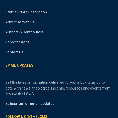
Start a Print Subscription
Advertise With Us
Authors & Contributors
Reporter Apps
Contact Us
EMAIL UPDATES
Get the latest information delivered to your inbox. Stay up to
date with news, theological insights, resources and events from
around the LCMS.
Subscribe for email updates
FOLLOW US @THELCMS