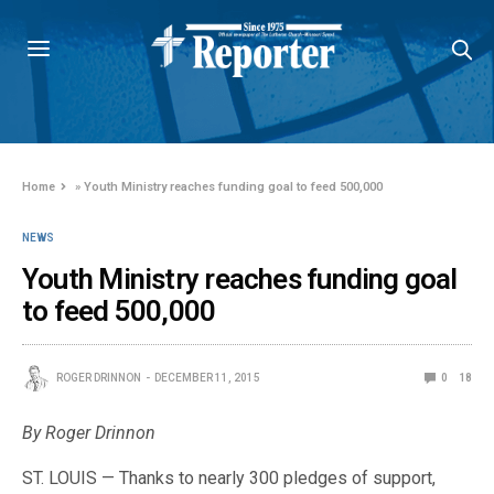
Home
»
Youth Ministry reaches funding goal to feed 500,000
NEWS
Youth Ministry reaches funding goal
to feed 500,000
ROGER DRINNON
DECEMBER 11, 2015
0
18
By Roger Drinnon
ST. LOUIS — Thanks to nearly 300 pledges of support,