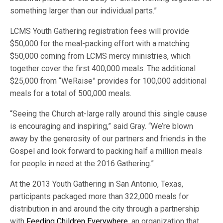
something larger than our individual parts.”
LCMS Youth Gathering registration fees will provide
$50,000 for the meal-packing effort with a matching
$50,000 coming from LCMS mercy ministries, which
together cover the first 400,000 meals. The additional
$25,000 from “WeRaise” provides for 100,000 additional
meals for a total of 500,000 meals.
“Seeing the Church at-large rally around this single cause
is encouraging and inspiring,” said Gray. “We’re blown
away by the generosity of our partners and friends in the
Gospel and look forward to packing half a million meals
for people in need at the 2016 Gathering.”
At the 2013 Youth Gathering in San Antonio, Texas,
participants packaged more than 322,000 meals for
distribution in and around the city through a partnership
with
Feeding Children Everywhere
, an organization that