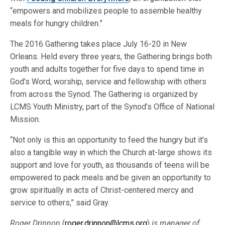
“empowers and mobilizes people to assemble healthy
meals for hungry children.”
The 2016 Gathering takes place July 16-20 in New
Orleans. Held every three years, the Gathering brings both
youth and adults together for five days to spend time in
God’s Word, worship, service and fellowship with others
from across the Synod. The Gathering is organized by
LCMS Youth Ministry, part of the Synod’s Office of National
Mission.
“Not only is this an opportunity to feed the hungry but it’s
also a tangible way in which the Church at-large shows its
support and love for youth, as thousands of teens will be
empowered to pack meals and be given an opportunity to
grow spiritually in acts of Christ-centered mercy and
service to others,” said Gray.
Roger Drinnon
(
roger.drinnon@lcms.org
)
is manager of