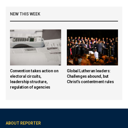
NEW THIS WEEK
Convention takes action on
Global Lutheran leaders:
electoral circuits,
Challenges abound, but
leadership structure,
Christ’s contentment rules
regulation of agencies
ABOUT REPORTER