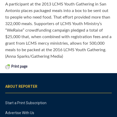
A participant at the 2013 LCMS Youth Gathering in San
Antonio places packaged meals into a box to be sent out
to people who need food. That effort provided more than
322,000 meals. Supporters of LCMS Youth Ministry’s
“WeRaise” crowdfunding campaign pledged a total of
$25,000 that, when combined with registration fees and a
grant from LCMS mercy ministries, allows for 500,000
meals to be packed at the 2016 LCMS Youth Gathering.
(Anna Sparks/Gathering Media)
Print page
ABOUT REPORTER
Start a Print Subscription
Advertise With Us