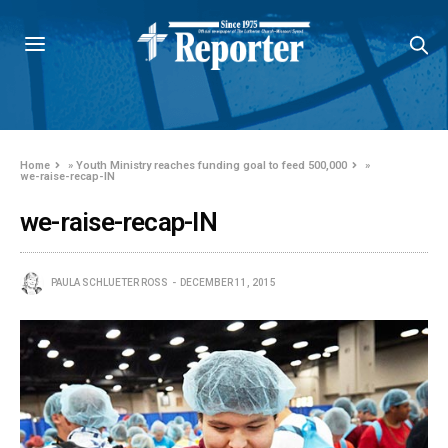
Home
»
Youth Ministry reaches funding goal to feed 500,000
»
we-raise-recap-IN
we-raise-recap-IN
PAULA SCHLUETER ROSS
DECEMBER 11, 2015