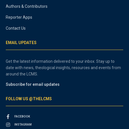
Authors & Contributors
Reporter Apps
Contact Us
EMAIL UPDATES
Get the latest information delivered to your inbox. Stay up to
date with news, theological insights, resources and events from
around the LCMS.
Subscribe for email updates
FOLLOW US @THELCMS
FACEBOOK
INSTAGRAM