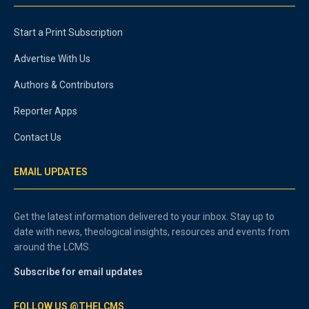
Start a Print Subscription
Advertise With Us
Authors & Contributors
Reporter Apps
Contact Us
EMAIL UPDATES
Get the latest information delivered to your inbox. Stay up to
date with news, theological insights, resources and events from
around the LCMS.
Subscribe for email updates
FOLLOW US @THELCMS