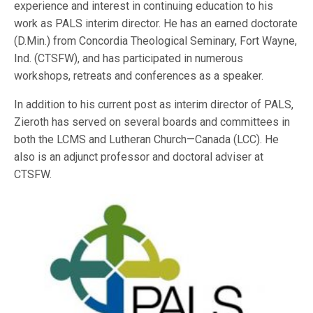
experience and interest in continuing education to his
work as PALS interim director. He has an earned doctorate
(D.Min.) from Concordia Theological Seminary, Fort Wayne,
Ind. (CTSFW), and has participated in numerous
workshops, retreats and conferences as a speaker.
In addition to his current post as interim director of PALS,
Zieroth has served on several boards and committees in
both the LCMS and Lutheran Church—Canada (LCC). He
also is an adjunct professor and doctoral adviser at
CTSFW.