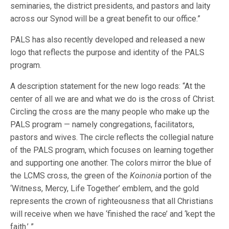
seminaries, the district presidents, and pastors and laity
across our Synod will be a great benefit to our office.”
PALS has also recently developed and released a new
logo that reflects the purpose and identity of the PALS
program.
A description statement for the new logo reads: “At the
center of all we are and what we do is the cross of Christ.
Circling the cross are the many people who make up the
PALS program — namely congregations, facilitators,
pastors and wives. The circle reflects the collegial nature
of the PALS program, which focuses on learning together
and supporting one another. The colors mirror the blue of
the LCMS cross, the green of the
Koinonia
portion of the
‘Witness, Mercy, Life Together’ emblem, and the gold
represents the crown of righteousness that all Christians
will receive when we have ‘finished the race’ and ‘kept the
faith.’ ”