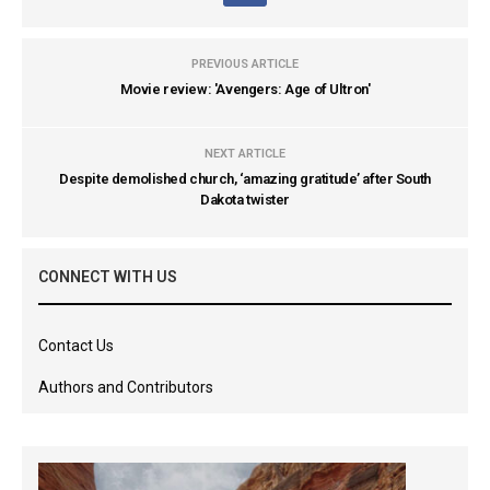
PREVIOUS ARTICLE
Movie review: 'Avengers: Age of Ultron'
NEXT ARTICLE
Despite demolished church, ‘amazing gratitude’ after South
Dakota twister
CONNECT WITH US
Contact Us
Authors and Contributors