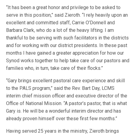
“It has been a great honor and privilege to be asked to
serve in this position,” said Zieroth. “I rely heavily upon an
excellent and committed staff, Carrie O’Donnell and
Barbara Clark, who do a lot of the heavy lifting. I am
thankful to be serving with such facilitators in the districts
and for working with our district presidents. In these past
months I have gained a greater appreciation for how our
Synod works together to help take care of our pastors and
families who, in turn, take care of their flocks.”
“Gary brings excellent pastoral care experience and skill
to the PALS program,” said the Rev. Bart Day, LCMS
interim chief mission officer and executive director of the
Office of National Mission. “A pastor’s pastor, that is what
Gary is. He will be a wonderful interim director and has
already proven himself over these first few months.”
Having served 25 years in the ministry, Zieroth brings