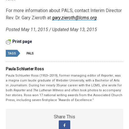
For more information about PALS, contact Interim Director
Rev. Dr. Gary Zieroth at
gary.zieroth@lcms.org
.
Posted May 11, 2015 / Updated May 13, 2015
Print page
TAGS
PALS
Paula Schlueter Ross
Paula Schlueter Ross (1953–­2019), former managing editor of
Reporter
, was
a magna cum laude graduate of Webster University, with a Bachelor of Arts
in Journalism. During her nearly 35-year career with the LCMS, she wrote for
both
Reporter
and
The Lutheran Witness
and often took photos to accompany
her stories. Ross won 17 national writing awards from the Associated Church
Press, including seven first-place “Awards of Excellence.”
Share This