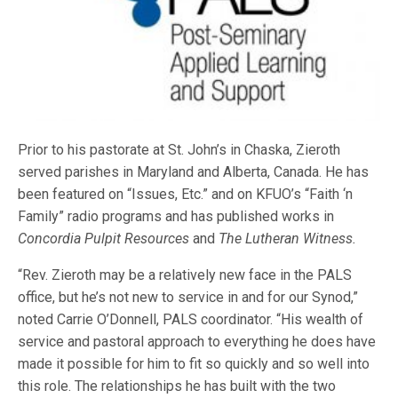
Prior to his pastorate at St. John’s in Chaska, Zieroth
served parishes in Maryland and Alberta, Canada. He has
been featured on “Issues, Etc.” and on KFUO’s “Faith ‘n
Family” radio programs and has published works in
Concordia Pulpit Resources
and
The Lutheran Witness.
“Rev. Zieroth may be a relatively new face in the PALS
office, but he’s not new to service in and for our Synod,”
noted Carrie O’Donnell, PALS coordinator. “His wealth of
service and pastoral approach to everything he does have
made it possible for him to fit so quickly and so well into
this role. The relationships he has built with the two