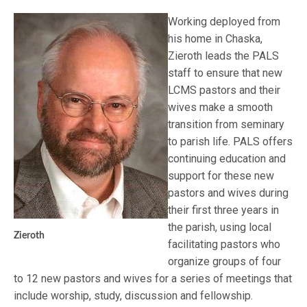
Working deployed from
his home in Chaska,
Zieroth leads the PALS
staff to ensure that new
LCMS pastors and their
wives make a smooth
transition from seminary
to parish life. PALS offers
continuing education and
support for these new
pastors and wives during
their first three years in
the parish, using local
Zieroth
facilitating pastors who
organize groups of four
to 12 new pastors and wives for a series of meetings that
include worship, study, discussion and fellowship.