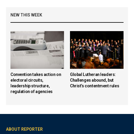
NEW THIS WEEK
Convention takes action on
Global Lutheran leaders:
electoral circuits,
Challenges abound, but
leadership structure,
Christ’s contentment rules
regulation of agencies
ABOUT REPORTER