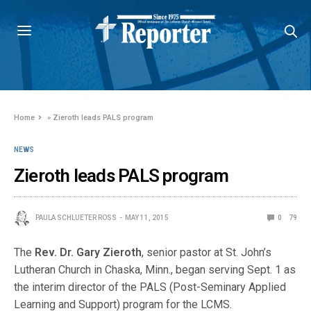
Home
»
Zieroth leads PALS program
NEWS
Zieroth leads PALS program
PAULA SCHLUETER ROSS
MAY 11, 2015
0
79
The
Rev. Dr. Gary Zieroth
, senior pastor at St. John’s
Lutheran Church in Chaska, Minn., began serving Sept. 1 as
the interim director of the PALS (Post-Seminary Applied
Learning and Support) program for the LCMS.