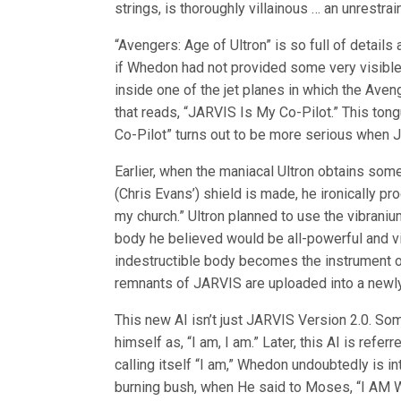
strings, is thoroughly villainous … an unrest
“Avengers: Age of Ultron” is so full of details
if Whedon had not provided some very visible 
inside one of the jet planes in which the Aven
that reads, “JARVIS Is My Co-Pilot.” This ton
Co-Pilot” turns out to be more serious when JA
Earlier, when the maniacal Ultron obtains som
(Chris Evans’) shield is made, he ironically pr
my church.” Ultron planned to use the vibraniu
body he believed would be all-powerful and vir
indestructible body becomes the instrument of
remnants of JARVIS are uploaded into a newly
This new AI isn’t just JARVIS Version 2.0. S
himself as, “I am, I am.” Later, this AI is refer
calling itself “I am,” Whedon undoubtedly is i
burning bush, when He said to Moses, “I AM W