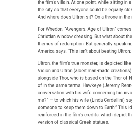
the film’s villain. At one point, while sitting in
the city so that everyone could be equally clos
And where does Ultron sit? On a throne in the 
For Whedon, “Avengers: Age of Ultron” comes
Christian window dressing. But what about the 
themes of redemption. But generally speaking
America says, “This isn’t about beating Ultron;
Ultron, the film’s true monster, is depicted li
Vision and Ultron (albeit man-made creations) a
alongside Thor, who is based on the Thor of 
of in the same terms. Hawkeye (Jeremy Renner,
conversation with his wife concerning his inv
me?” — to which his wife (Linda Cardellini) say
someone to keep them down to Earth.” This i
reinforced in the film’s credits, which depict 
version of classical Greek statues.