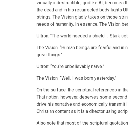
virtually indestructible, godlike AI, becomes t
the dead and in his resurrected body fights Ul
strings, The Vision gladly takes on those strin
needs of humanity. In essence, The Vision bec
Ultron: “The world needed a shield … Stark sett
The Vision: “Human beings are fearful and in ne
great things.”
Ultron: “You’re unbelievably naïve.”
The Vision:
“
Well, I was born yesterday.”
On the surface, the scriptural references in t
That notion, however, deserves some second t
drive his narrative and economically transmit 
Christian content as it is a director using scri
Also note that most of the scriptural quotatio