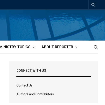
MINISTRY TOPICS
ABOUT REPORTER
CONNECT WITH US
Contact Us
Authors and Contributors