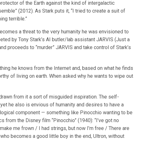
otector of the Earth against the kind of intergalactic
ble” (2012). As Stark puts it, “I tried to create a suit of
ng terrible.”
ecomes a threat to the very humanity he was envisioned to
greeted by Tony Stark’s AI butler/lab assistant JARVIS (Just a
and proceeds to “murder” JARVIS and take control of Stark’s
rything he knows from the Internet and, based on what he finds
rthy of living on earth. When asked why he wants to wipe out
drawn from it a sort of misguided inspiration. The self-
 yet he also is envious of humanity and desires to have a
iological component — something like Pinocchio wanting to be
ics from the Disney film “Pinocchio” (1940): “I’ve got no
 make me frown / I had strings, but now I’m free / There are
who becomes a good little boy in the end, Ultron, without