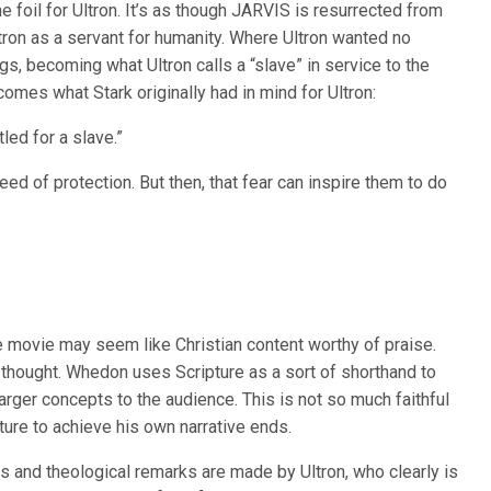
he foil for Ultron. It’s as though JARVIS is resurrected from
tron as a servant for humanity. Where Ultron wanted no
gs, becoming what Ultron calls a “slave” in service to the
omes what Stark originally had in mind for Ultron:
led for a slave.”
ed of protection. But then, that fear can inspire them to do
he movie may seem like Christian content worthy of praise.
hought. Whedon uses Scripture as a sort of shorthand to
larger concepts to the audience. This is not so much faithful
pture to achieve his own narrative ends.
ns and theological remarks are made by Ultron, who clearly is