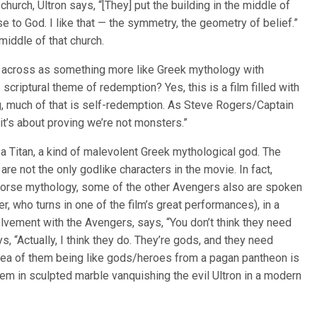
 a church, Ultron says, “[They] put the building in the middle of
e to God. I like that — the symmetry, the geometry of belief.”
middle of that church.
 across as something more like Greek mythology with
scriptural theme of redemption? Yes, this is a film filled with
, much of that is self-redemption. As Steve Rogers/Captain
 it’s about proving we’re not monsters.”
ke a Titan, a kind of malevolent Greek mythological god. The
re not the only godlike characters in the movie. In fact,
Norse mythology, some of the other Avengers also are spoken
 who turns in one of the film’s great performances), in a
olvement with the Avengers, says, “You don’t think they need
s, “Actually, I think they do. They’re gods, and they need
dea of them being like gods/heroes from a pagan pantheon is
them in sculpted marble vanquishing the evil Ultron in a modern