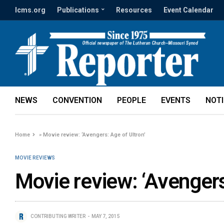
lcms.org
Publications
Resources
Event Calendar
NEWS
CONVENTION
PEOPLE
EVENTS
NOT
Home
»
Movie review: ‘Avengers: Age of Ultron’
MOVIE REVIEWS
Movie review: ‘Avengers
CONTRIBUTING WRITER
MAY 7, 2015