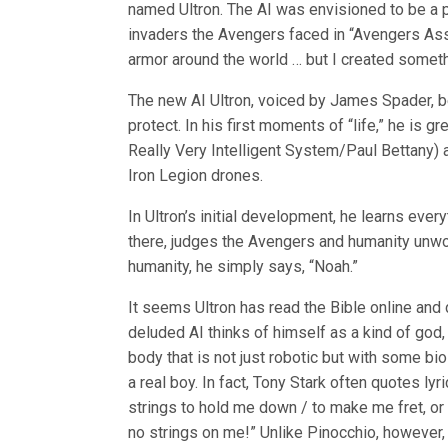
named Ultron. The AI was envisioned to be a pr
invaders the Avengers faced in “Avengers Assem
armor around the world … but I created somethi
The new AI Ultron, voiced by James Spader, b
protect. In his first moments of “life,” he is 
Really Very Intelligent System/Paul Bettany) 
Iron Legion drones.
In Ultron’s initial development, he learns eve
there, judges the Avengers and humanity unwo
humanity, he simply says, “Noah.”
It seems Ultron has read the Bible online and 
deluded AI thinks of himself as a kind of god,
body that is not just robotic but with some b
a real boy. In fact, Tony Stark often quotes lyr
strings to hold me down / to make me fret, or
no strings on me!” Unlike Pinocchio, however, 