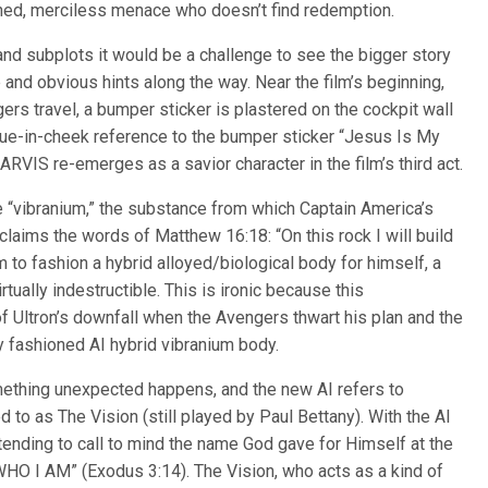
rained, merciless menace who doesn’t find redemption.
 and subplots it would be a challenge to see the bigger story
and obvious hints along the way. Near the film’s beginning,
gers travel, a bumper sticker is plastered on the cockpit wall
gue-in-cheek reference to the bumper sticker “Jesus Is My
RVIS re-emerges as a savior character in the film’s third act.
e “vibranium,” the substance from which Captain America’s
oclaims the words of Matthew 16:18: “On this rock I will build
m to fashion a hybrid alloyed/biological body for himself, a
tually indestructible. This is ironic because this
 Ultron’s downfall when the Avengers thwart his plan and the
 fashioned AI hybrid vibranium body.
omething unexpected happens, and the new AI refers to
red to as The Vision (still played by Paul Bettany). With the AI
ntending to call to mind the name God gave for Himself at the
HO I AM” (Exodus 3:14). The Vision, who acts as a kind of