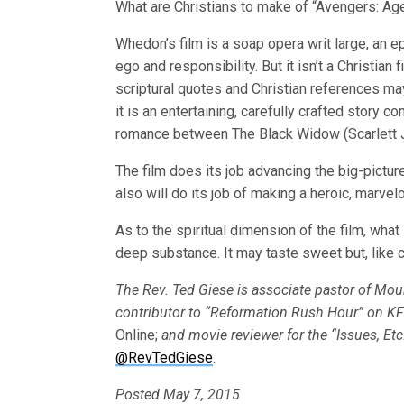
What are Christians to make of “Avengers: Age
Whedon’s film is a soap opera writ large, an ep
ego and responsibility. But it isn’t a Christian 
scriptural quotes and Christian references ma
it is an entertaining, carefully crafted story
romance between The Black Widow (Scarlett J
The film does its job advancing the big-pictur
also will do its job of making a heroic, marv
As to the spiritual dimension of the film, what
deep substance. It may taste sweet but, like c
The Rev. Ted Giese is associate pastor of Mo
contributor to “Reformation Rush Hour” on K
Online;
and movie reviewer for the “Issues, Et
@RevTedGiese
.
Posted May 7, 2015