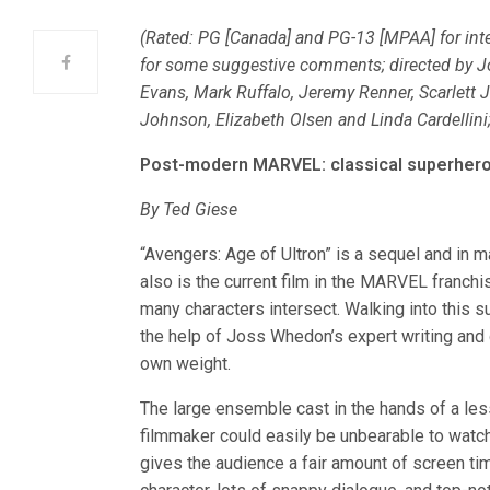
(Rated: PG [Canada] and PG-13 [MPAA] for inte
for some suggestive comments; directed by J
Evans, Mark Ruffalo, Jeremy Renner, Scarlett 
Johnson, Elizabeth Olsen and Linda Cardellini
Post-modern MARVEL: classical superher
By Ted Giese
“Avengers: Age of Ultron” is a sequel and in m
also is the current film in the MARVEL franch
many characters intersect. Walking into this
the help of Joss Whedon’s expert writing and d
own weight.
The large ensemble cast in the hands of a les
filmmaker could easily be unbearable to watc
gives the audience a fair amount of screen ti