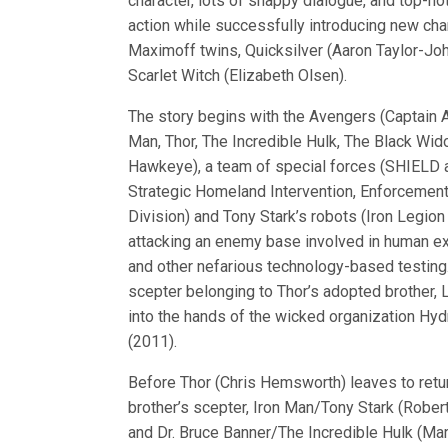
character, lots of snappy dialogue, and top-n
action while successfully introducing new char
Maximoff twins, Quicksilver (Aaron Taylor-Jo
Scarlet Witch (Elizabeth Olsen).
The story begins with the Avengers (Captain A
Man, Thor, The Incredible Hulk, The Black Wi
Hawkeye), a team of special forces (SHIELD
Strategic Homeland Intervention, Enforcement
Division) and Tony Stark’s robots (Iron Legion
attacking an enemy base involved in human e
and other nefarious technology-based testing.
scepter belonging to Thor’s adopted brother, Lo
into the hands of the wicked organization Hydr
(2011).
Before Thor (Chris Hemsworth) leaves to retur
brother’s scepter, Iron Man/Tony Stark (Robert
and Dr. Bruce Banner/The Incredible Hulk (Mark R