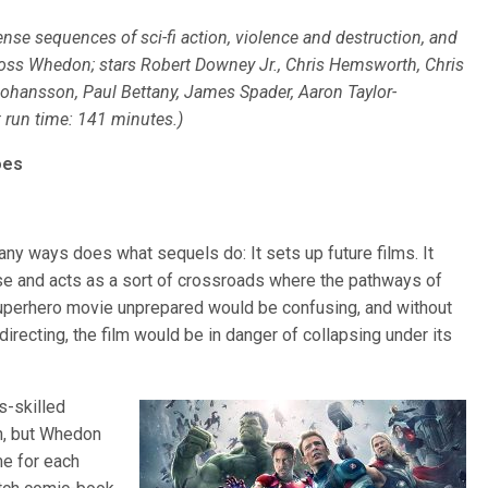
nse sequences of sci-fi action, violence and destruction, and
oss Whedon; stars Robert Downey Jr., Chris Hemsworth, Chris
Johansson, Paul Bettany, James Spader, Aaron Taylor-
; run time: 141 minutes.)
oes
any ways does what sequels do: It sets up future films. It
ise and acts as a sort of crossroads where the pathways of
 superhero movie unprepared would be confusing, and without
irecting, the film would be in danger of collapsing under its
s-skilled
h, but Whedon
me for each