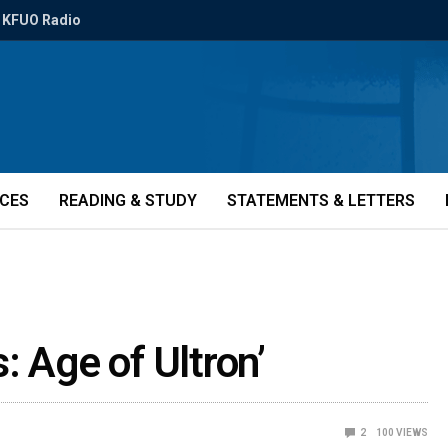
KFUO Radio
ICES
READING & STUDY
STATEMENTS & LETTERS
: Age of Ultron’
2
100
VIEWS