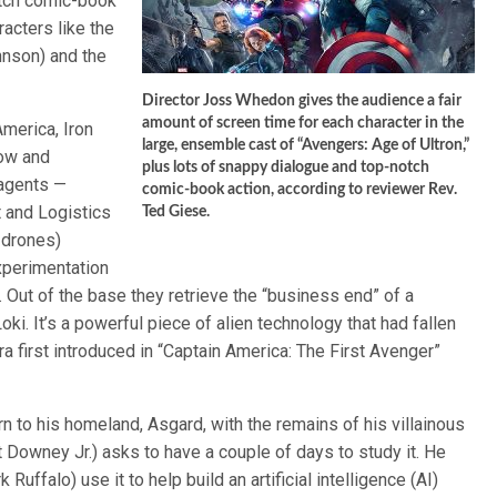
otch comic-book
acters like the
hnson) and the
Director Joss Whedon gives the audience a fair
amount of screen time for each character in the
merica, Iron
large, ensemble cast of “Avengers: Age of Ultron,”
dow and
plus lots of snappy dialogue and top-notch
 agents —
comic-book action, according to reviewer Rev.
 and Logistics
Ted Giese.
 drones)
xperimentation
 Out of the base they retrieve the “business end” of a
ki. It’s a powerful piece of alien technology that had fallen
a first introduced in “Captain America: The First Avenger”
n to his homeland, Asgard, with the remains of his villainous
 Downey Jr.) asks to have a couple of days to study it. He
uffalo) use it to help build an artificial intelligence (AI)