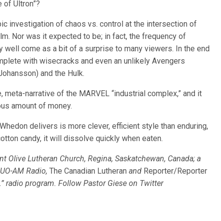
 of Ultron”?
ic investigation of chaos vs. control at the intersection of
film. Nor was it expected to be; in fact, the frequency of
y well come as a bit of a surprise to many viewers. In the end
 complete with wisecracks and even an unlikely Avengers
ohansson) and the Hulk.
e, meta-narrative of the MARVEL “industrial complex,” and it
elous amount of money.
 Whedon delivers is more clever, efficient style than enduring,
otton candy, it will dissolve quickly when eaten.
unt Olive Lutheran Church, Regina, Saskatchewan, Canada; a
FUO-AM Radio,
The Canadian Lutheran
and
Reporter/Reporter
c.” radio program. Follow Pastor Giese on Twitter