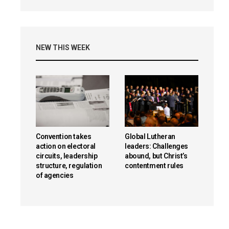
NEW THIS WEEK
Convention takes
Global Lutheran
action on electoral
leaders: Challenges
circuits, leadership
abound, but Christ’s
structure, regulation
contentment rules
of agencies