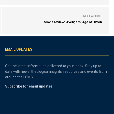
NEXT ARTICLE
Movie review: 'Avengers: Age of Ultron'
EMAIL UPDATES
Get the latest information delivered to your inbox. Stay up to
date with news, theological insights, resources and events from
around the LCMS.
Subscribe for email updates