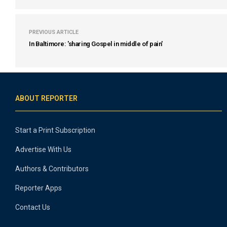
PREVIOUS ARTICLE
In Baltimore: 'sharing Gospel in middle of pain'
ABOUT REPORTER
Start a Print Subscription
Advertise With Us
Authors & Contributors
Reporter Apps
Contact Us