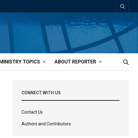
MINISTRY TOPICS
ABOUT REPORTER
CONNECT WITH US
Contact Us
Authors and Contributors