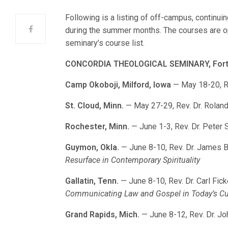
Following is a listing of off-campus, continu
during the summer months. The courses are op
seminary’s course list.
CONCORDIA THEOLOGICAL SEMINARY, Fort 
Camp Okoboji, Milford, Iowa
— May 18-20, Re
St. Cloud, Minn.
— May 27-29, Rev. Dr. Roland
Rochester, Minn.
— June 1-3, Rev. Dr. Peter 
Guymon, Okla.
— June 8-10, Rev. Dr. James 
Resurface in Contemporary Spirituality
Gallatin, Tenn.
— June 8-10, Rev. Dr. Carl Fic
Communicating Law and Gospel in Today’s Cu
Grand Rapids, Mich.
— June 8-12, Rev. Dr. Jo