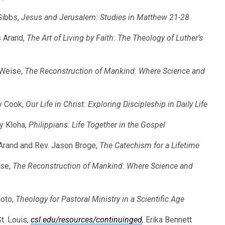
Gibbs,
Jesus and Jerusalem: Studies in Matthew 21-28
s Arand,
The Art of Living by Faith: The Theology of Luther’s
 Weise,
The Reconstruction of Mankind: Where Science and
ny Cook,
Our Life in Christ: Exploring Discipleship in Daily Life
ey Kloha,
Philippians: Life Together in the Gospel
 Arand and Rev. Jason Broge,
The Catechism for a Lifetime
ise,
The Reconstruction of Mankind: Where Science and
moto,
Theology for Pastoral Ministry in a Scientific Age
t. Louis,
csl.edu/resources/continuinged
,
Erika Bennett