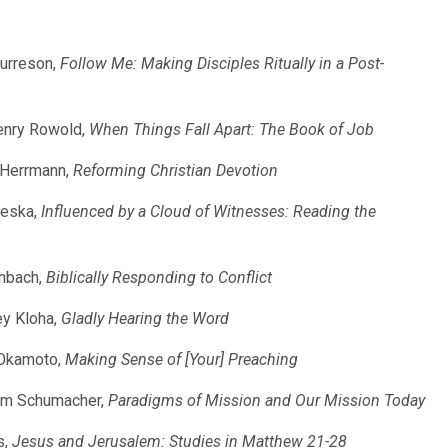
Burreson,
Follow Me: Making Disciples Ritually in a Post-
Henry Rowold,
When Things Fall Apart: The Book of Job
k Herrmann,
Reforming Christian Devotion
leska,
Influenced by a Cloud of Witnesses: Reading the
enbach,
Biblically Responding to Conflict
ey Kloha,
Gladly Hearing the Word
 Okamoto,
Making Sense of [Your] Preaching
iam Schumacher,
Paradigms of Mission and Our Mission Today
s,
Jesus and Jerusalem: Studies in Matthew 21-28