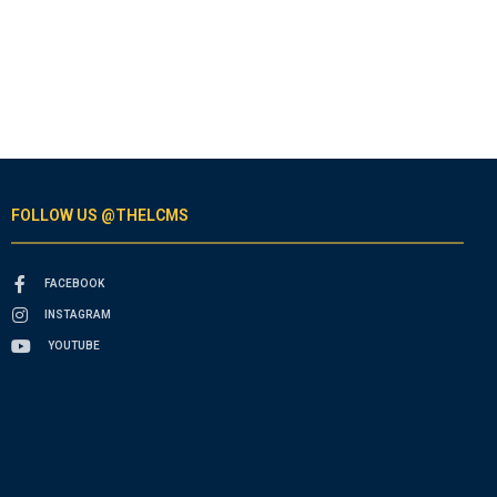
FOLLOW US @THELCMS
FACEBOOK
INSTAGRAM
YOUTUBE