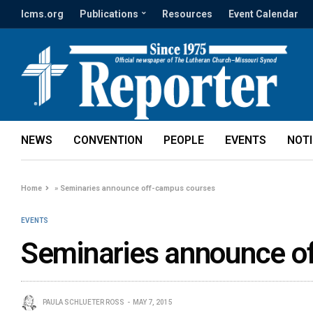
lcms.org
Publications
Resources
Event Calendar
NEWS
CONVENTION
PEOPLE
EVENTS
NOT
Home
»
Seminaries announce off-campus courses
EVENTS
Seminaries announce o
PAULA SCHLUETER ROSS
MAY 7, 2015