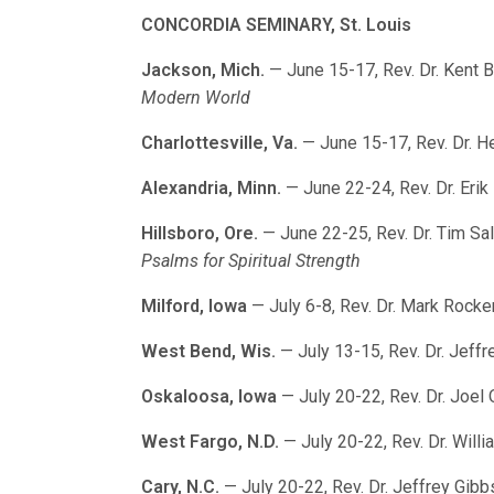
CONCORDIA SEMINARY, St. Louis
Jackson, Mich.
— June 15-17, Rev. Dr. Kent 
Modern World
Charlottesville, Va.
— June 15-17, Rev. Dr. 
Alexandria, Minn.
— June 22-24, Rev. Dr. Eri
Hillsboro, Ore.
— June 22-25, Rev. Dr. Tim Sa
Psalms for Spiritual Strength
Milford, Iowa
— July 6-8, Rev. Dr. Mark Rock
West Bend, Wis.
— July 13-15, Rev. Dr. Jeffr
Oskaloosa, Iowa
— July 20-22, Rev. Dr. Joel
West Fargo, N.D.
— July 20-22, Rev. Dr. Will
Cary, N.C.
— July 20-22, Rev. Dr. Jeffrey Gibb