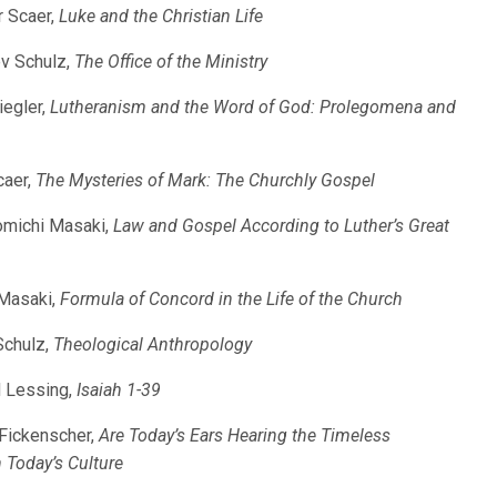
r Scaer,
Luke and the Christian Life
ev Schulz,
The Office of the Ministry
iegler,
Lutheranism and the Word of God: Prolegomena and
caer,
The Mysteries of Mark: The Churchly Gospel
aomichi Masaki,
Law and Gospel According to Luther’s Great
 Masaki,
Formula of Concord in the Life of the Church
Schulz,
Theological Anthropology
d Lessing,
Isaiah 1-39
 Fickenscher,
Are Today’s Ears Hearing the Timeless
Today’s Culture