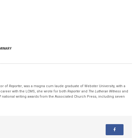
MINARY
tor of
Reporter
, was a magna cum laude graduate of Webster University, with a
r career with the LCMS, she wrote for both
Reporter
and
The Lutheran Witness
and
 national writing awards from the Associated Church Press, including seven