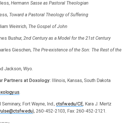
Pless,
Hermann Sasse as Pastoral Theologian
less,
Toward a Pastoral Theology of Suffering
lliam Weinrich,
The Gospel of John
ames Bushur,
2nd Century as a Model for the 21st Century
harles Gieschen,
The Pre-existence of the Son: The Rest of the
nd Jackson, Wyo.
ur Partners at Doxology:
Illinois, Kansas, South Dakota
xology.us
.
 Seminary, Fort Wayne, Ind.,
ctsfw.edu/CE
, Kara J. Mertz
Pulse@ctsfw.edu
), 260-452-2103, Fax: 260-452-2121.
——-