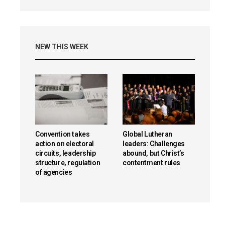
NEW THIS WEEK
Convention takes
Global Lutheran
action on electoral
leaders: Challenges
circuits, leadership
abound, but Christ’s
structure, regulation
contentment rules
of agencies