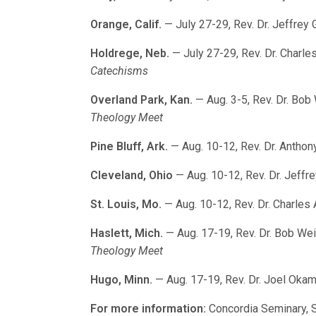
Orange, Calif.
— July 27-29, Rev. Dr. Jeffrey 
Holdrege, Neb.
— July 27-29, Rev. Dr. Charle
Catechisms
Overland Park, Kan.
— Aug. 3-5, Rev. Dr. Bob
Theology Meet
Pine Bluff, Ark.
— Aug. 10-12, Rev. Dr. Antho
Cleveland, Ohio
— Aug. 10-12, Rev. Dr. Jeffr
St. Louis, Mo.
— Aug. 10-12, Rev. Dr. Charles
Haslett, Mich.
— Aug. 17-19, Rev. Dr. Bob We
Theology Meet
Hugo, Minn.
— Aug. 17-19, Rev. Dr. Joel Oka
For more information:
Concordia Seminary, S