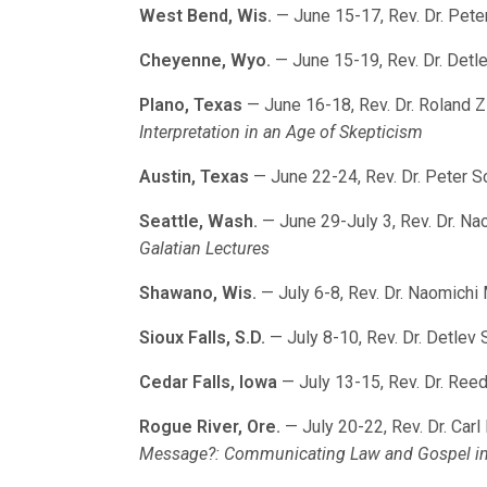
West Bend, Wis.
— June 15-17, Rev. Dr. Pete
Cheyenne, Wyo.
— June 15-19, Rev. Dr. Detl
Plano, Texas
— June 16-18, Rev. Dr. Roland Z
Interpretation in an Age of Skepticism
Austin, Texas
— June 22-24, Rev. Dr. Peter S
Seattle, Wash.
— June 29-July 3, Rev. Dr. N
Galatian Lectures
Shawano, Wis.
— July 6-8, Rev. Dr. Naomichi
Sioux Falls, S.D.
— July 8-10, Rev. Dr. Detlev 
Cedar Falls, Iowa
— July 13-15, Rev. Dr. Ree
Rogue River, Ore.
— July 20-22, Rev. Dr. Carl
Message?: Communicating Law and Gospel in 