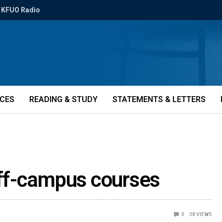
KFUO Radio
ICES
READING & STUDY
STATEMENTS & LETTERS
ff-campus courses
0
38
VIEWS