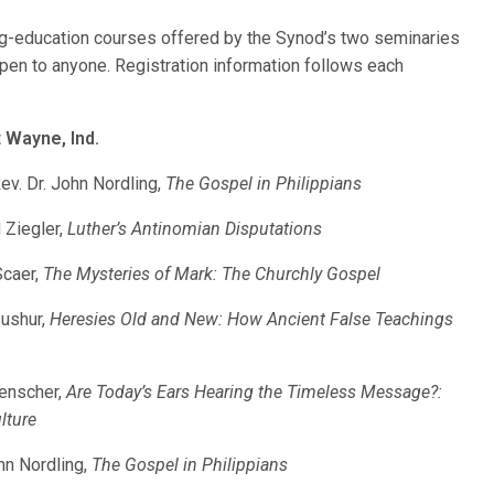
ing-education courses offered by the Synod’s two seminaries
en to anyone. Registration information follows each
Wayne, Ind.
v. Dr. John Nordling,
The Gospel in Philippians
 Ziegler,
Luther’s Antinomian Disputations
Scaer,
The Mysteries of Mark: The Churchly Gospel
Bushur,
Heresies Old and New: How Ancient False Teachings
kenscher,
Are Today’s Ears Hearing the Timeless Message?:
lture
hn Nordling,
The Gospel in Philippians