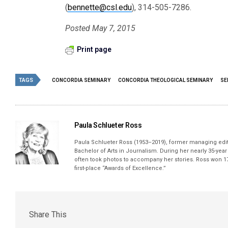
(
bennette@csl.edu
), 314-505-7286.
Posted May 7, 2015
Print page
TAGS
CONCORDIA SEMINARY
CONCORDIA THEOLOGICAL SEMINARY
SE
Paula Schlueter Ross
Paula Schlueter Ross (1953–­2019), former managing edi
Bachelor of Arts in Journalism. During her nearly 35-yea
often took photos to accompany her stories. Ross won 17
first-place “Awards of Excellence.”
Share This