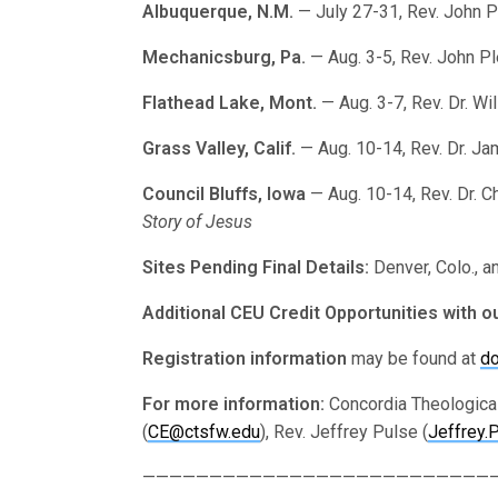
Albuquerque, N.M.
— July 27-31, Rev. John 
Mechanicsburg, Pa.
— Aug. 3-5, Rev. John P
Flathead Lake, Mont.
— Aug. 3-7, Rev. Dr. Wi
Grass Valley, Calif.
— Aug. 10-14, Rev. Dr. J
Council Bluffs, Iowa
— Aug. 10-14, Rev. Dr. C
Story of Jesus
Sites Pending Final Details:
Denver, Colo., a
Additional CEU Credit Opportunities with o
Registration information
may be found at
do
For more information:
Concordia Theological
(
CE@ctsfw.edu
), Rev. Jeffrey Pulse (
Jeffrey.
———————————————————————————