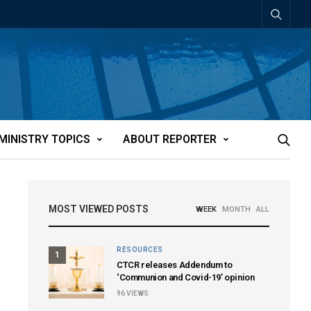
MINISTRY TOPICS
ABOUT REPORTER
MOST VIEWED POSTS
WEEK
MONTH
ALL
RESOURCES
1
CTCR releases Addendum to
‘Communion and Covid-19’ opinion
96
VIEWS