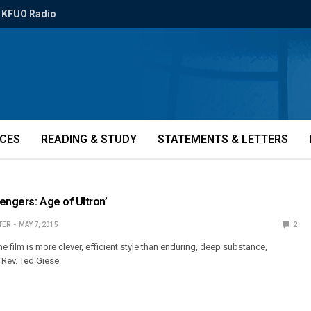
KFUO Radio
ICES
READING & STUDY
STATEMENTS & LETTERS
engers: Age of Ultron’
TER
MAY 7, 2015
2
the film is more clever, efficient style than enduring, deep substance,
 Rev. Ted Giese.