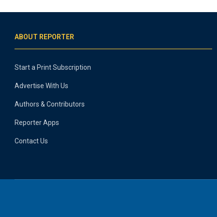
ABOUT REPORTER
Start a Print Subscription
Advertise With Us
Authors & Contributors
Reporter Apps
Contact Us