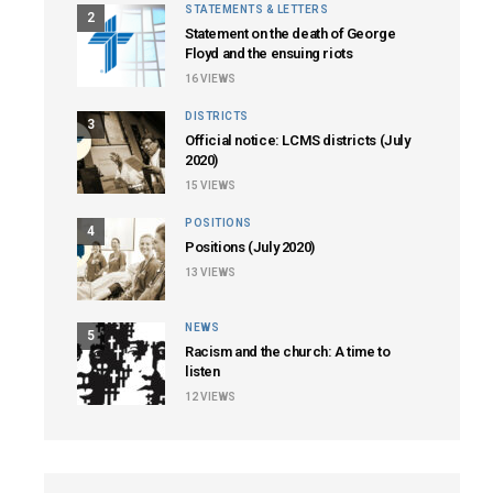
STATEMENTS & LETTERS
2
Statement on the death of George
Floyd and the ensuing riots
16
VIEWS
DISTRICTS
3
Official notice: LCMS districts (July
2020)
15
VIEWS
POSITIONS
4
Positions (July 2020)
13
VIEWS
NEWS
5
Racism and the church: A time to
listen
12
VIEWS