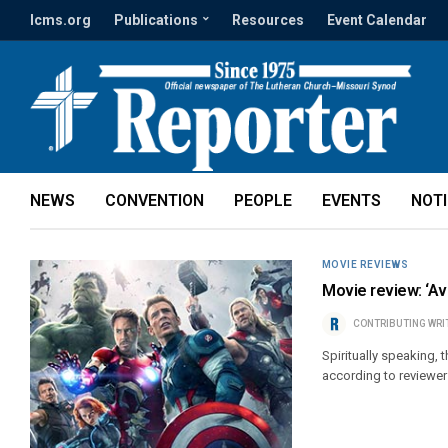
lcms.org
Publications
Resources
Event Calendar
NEWS
CONVENTION
PEOPLE
EVENTS
NOT
MOVIE REVIEWS
Movie review: ‘Av
CONTRIBUTING WRI
Spiritually speaking, 
according to reviewer