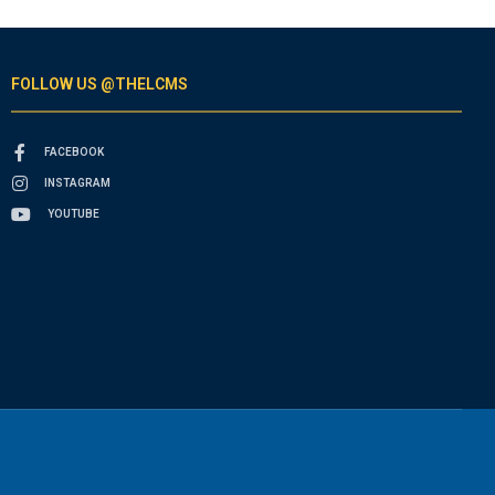
FOLLOW US @THELCMS
FACEBOOK
INSTAGRAM
YOUTUBE