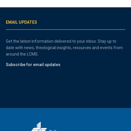
EMAIL UPDATES
Get the latest information delivered to your inbox. Stay up to
date with news, theological insights, resources and events from
around the LCMS.
Subscribe for email updates