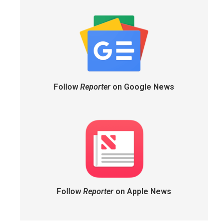
Follow
Reporter
on Google News
Follow
Reporter
on Apple News