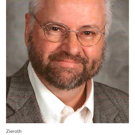
Zieroth