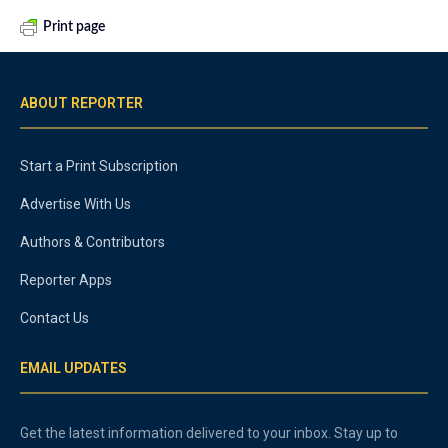
Print page
ABOUT REPORTER
Start a Print Subscription
Advertise With Us
Authors & Contributors
Reporter Apps
Contact Us
EMAIL UPDATES
Get the latest information delivered to your inbox. Stay up to