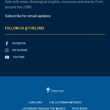
date with news, theological insights, resources and events from
around the LCMS.
Subscribe for email updates
FOLLOW US @THELCMS
FACEBOOK
INSTAGRAM
YOUTUBE
LCMS.ORG
THE LUTHERAN WITNESS
LUTHERANS ENGAGE THE WORLD
KFUO RADIO