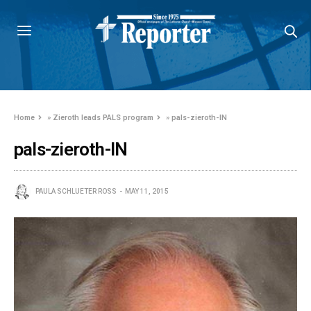
Home
»
Zieroth leads PALS program
»
pals-zieroth-IN
pals-zieroth-IN
PAULA SCHLUETER ROSS
MAY 11, 2015