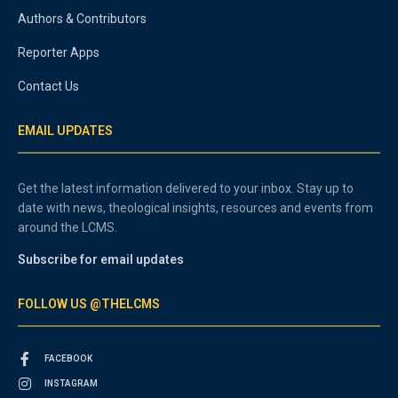
Authors & Contributors
Reporter Apps
Contact Us
EMAIL UPDATES
Get the latest information delivered to your inbox. Stay up to
date with news, theological insights, resources and events from
around the LCMS.
Subscribe for email updates
FOLLOW US @THELCMS
FACEBOOK
INSTAGRAM