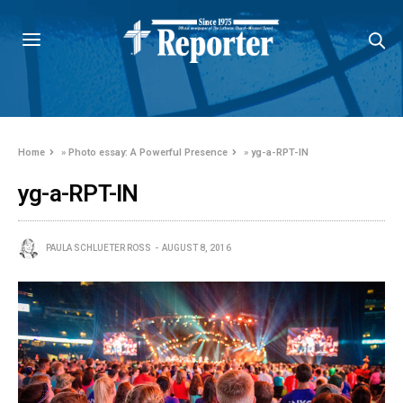
Home
»
Photo essay: A Powerful Presence
»
yg-a-RPT-IN
yg-a-RPT-IN
PAULA SCHLUETER ROSS
AUGUST 8, 2016