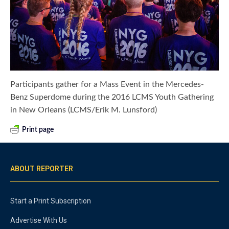
Participants gather for a Mass Event in the Mercedes-
Benz Superdome during the 2016 LCMS Youth Gathering
in New Orleans (LCMS/Erik M. Lunsford)
Print page
ABOUT REPORTER
Start a Print Subscription
Advertise With Us