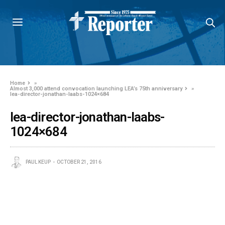
Home
»
Almost 3,000 attend convocation launching LEA’s 75th anniversary
»
lea-director-jonathan-laabs-1024×684
lea-director-jonathan-laabs-
1024×684
PAUL KEUP
OCTOBER 21, 2016