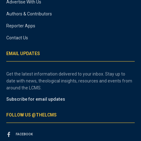
Advertise With Us
Authors & Contributors
Reporter Apps
Contact Us
EMAIL UPDATES
Get the latest information delivered to your inbox. Stay up to
date with news, theological insights, resources and events from
around the LCMS.
Subscribe for email updates
FOLLOW US @THELCMS
FACEBOOK