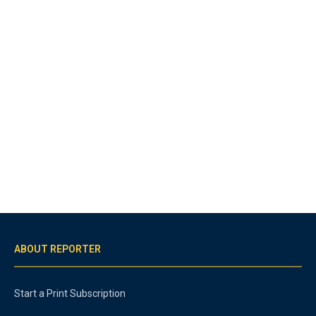
ABOUT REPORTER
Start a Print Subscription