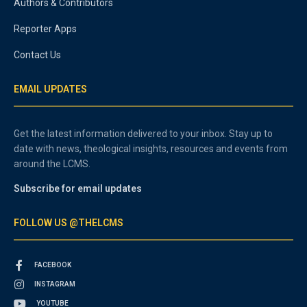
Authors & Contributors
Reporter Apps
Contact Us
EMAIL UPDATES
Get the latest information delivered to your inbox. Stay up to
date with news, theological insights, resources and events from
around the LCMS.
Subscribe for email updates
FOLLOW US @THELCMS
FACEBOOK
INSTAGRAM
YOUTUBE