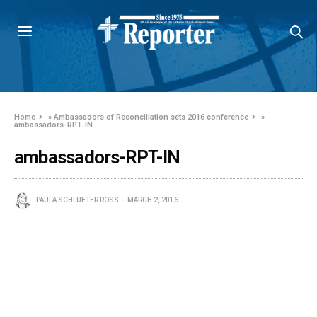
Home
»
Ambassadors of Reconciliation sets 2016 conference
»
ambassadors-RPT-IN
ambassadors-RPT-IN
PAULA SCHLUETER ROSS
MARCH 2, 2016