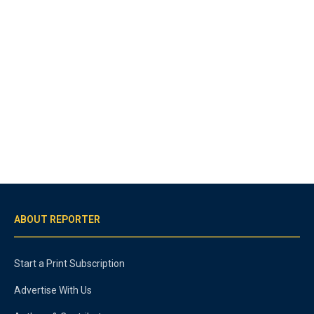
ABOUT REPORTER
Start a Print Subscription
Advertise With Us