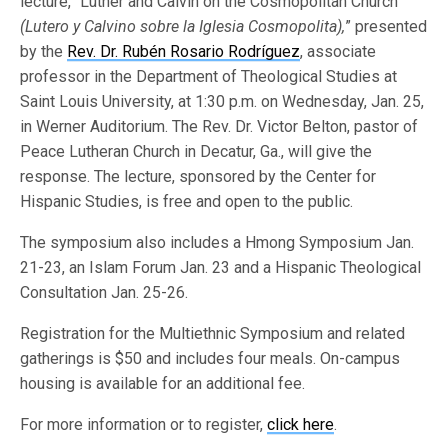
lecture, “Luther and Calvin on the Cosmopolitan Church
(Lutero y Calvino sobre la Iglesia Cosmopolita),
” presented
by the
Rev. Dr. Rubén Rosario Rodríguez
, associate
professor in the Department of Theological Studies at
Saint Louis University, at 1:30 p.m. on Wednesday, Jan. 25,
in Werner Auditorium. The Rev. Dr. Victor Belton, pastor of
Peace Lutheran Church in Decatur, Ga., will give the
response. The lecture, sponsored by the Center for
Hispanic Studies, is free and open to the public.
The symposium also includes a Hmong Symposium Jan.
21-23, an Islam Forum Jan. 23 and a Hispanic Theological
Consultation Jan. 25-26.
Registration for the Multiethnic Symposium and related
gatherings is $50 and includes four meals. On-campus
housing is available for an additional fee.
For more information or to register,
click here
.