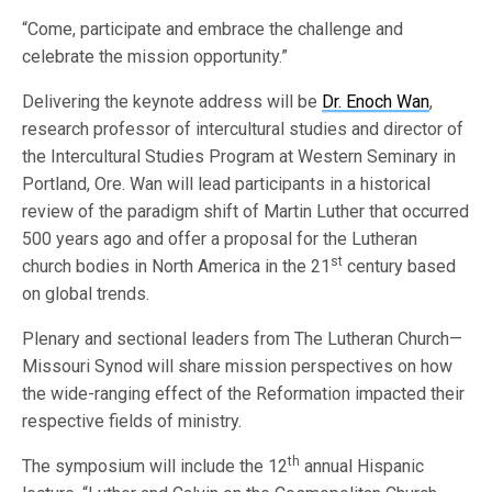
“Come, participate and embrace the challenge and
celebrate the mission opportunity.”
Delivering the keynote address will be
Dr. Enoch Wan
,
research professor of intercultural studies and director of
the Intercultural Studies Program at Western Seminary in
Portland, Ore. Wan will lead participants in a historical
review of the paradigm shift of Martin Luther that occurred
500 years ago and offer a proposal for the Lutheran
st
church bodies in North America in the 21
century based
on global trends.
Plenary and sectional leaders from The Lutheran Church—
Missouri Synod will share mission perspectives on how
the wide-ranging effect of the Reformation impacted their
respective fields of ministry.
th
The symposium will include the 12
annual Hispanic