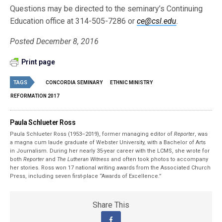
Questions may be directed to the seminary’s Continuing
Education office at 314-505-7286 or
ce@csl.edu
.
Posted December 8, 2016
Print page
TAGS
CONCORDIA SEMINARY
ETHNIC MINISTRY
REFORMATION 2017
Paula Schlueter Ross
Paula Schlueter Ross (1953–­2019), former managing editor of
Reporter
, was
a magna cum laude graduate of Webster University, with a Bachelor of Arts
in Journalism. During her nearly 35-year career with the LCMS, she wrote for
both
Reporter
and
The Lutheran Witness
and often took photos to accompany
her stories. Ross won 17 national writing awards from the Associated Church
Press, including seven first-place “Awards of Excellence.”
Share This