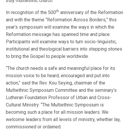
truly multiethnic church.
th
In recognition of the 500
anniversary of the Reformation
and with the theme “Reformation Across Borders,” this
year’s symposium will examine the ways in which the
Reformation message has spanned time and place.
Participants will examine ways to turn socio-linguistic,
institutional and theological barriers into stepping stones
to bring the Gospel to people worldwide.
“The church needs a safe and meaningful place for its
mission voice to be heard, encouraged and put into
action,” said the Rev. Kou Seying, chairman of the
Multiethnic Symposium Committee and the seminary’s
Lutheran Foundation Professor of Urban and Cross-
Cultural Ministry. “The Multiethnic Symposium is
becoming such a place for all mission leaders. We
welcome leaders from all levels of ministry, whether lay,
commissioned or ordained.