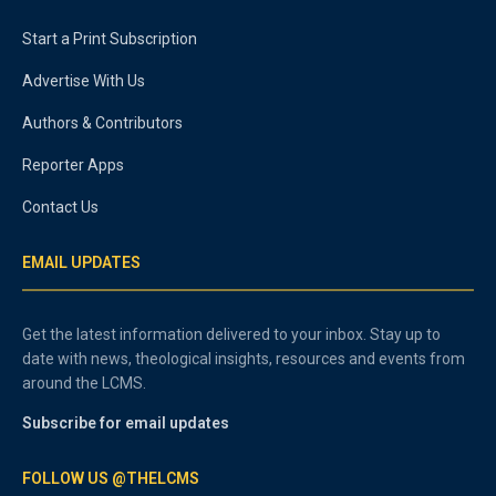
Start a Print Subscription
Advertise With Us
Authors & Contributors
Reporter Apps
Contact Us
EMAIL UPDATES
Get the latest information delivered to your inbox. Stay up to
date with news, theological insights, resources and events from
around the LCMS.
Subscribe for email updates
FOLLOW US @THELCMS