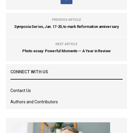
PREVIOUS ARTICLE
Symposia Series, Jan. 17-20, to mark Reformation anniversary
NEXT ARTICLE
Photo essay: Powerful Moments — A Year in Review
CONNECT WITH US
Contact Us
Authors and Contributors