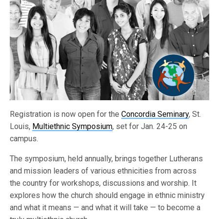
Registration is now open for the
Concordia Seminary
, St.
Louis,
Multiethnic Symposium
, set for Jan. 24-25 on
campus.
The symposium, held annually, brings together Lutherans
and mission leaders of various ethnicities from across
the country for workshops, discussions and worship. It
explores how the church should engage in ethnic ministry
and what it means — and what it will take — to become a