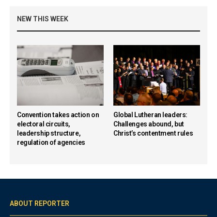
NEW THIS WEEK
Convention takes action on
Global Lutheran leaders:
electoral circuits,
Challenges abound, but
leadership structure,
Christ’s contentment rules
regulation of agencies
ABOUT REPORTER