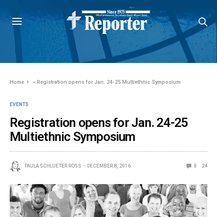
Home
»
Registration opens for Jan. 24-25 Multiethnic Symposium
EVENTS
Registration opens for Jan. 24-25
Multiethnic Symposium
PAULA SCHLUETER ROSS
DECEMBER 8, 2016
0
24