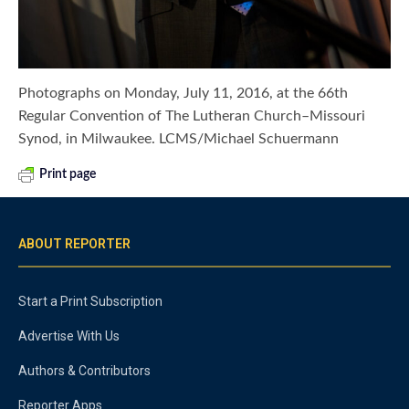
Photographs on Monday, July 11, 2016, at the 66th
Regular Convention of The Lutheran Church–Missouri
Synod, in Milwaukee. LCMS/Michael Schuermann
Print page
ABOUT REPORTER
Start a Print Subscription
Advertise With Us
Authors & Contributors
Reporter Apps