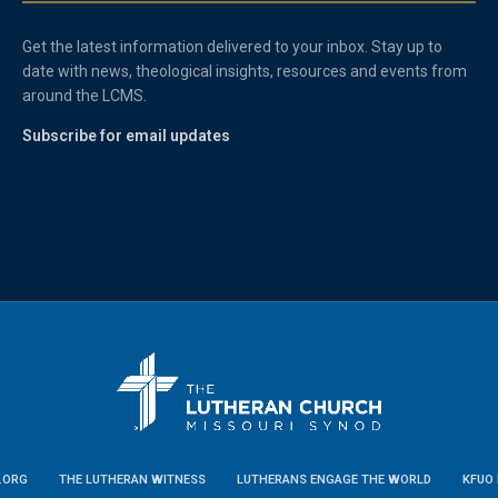
Get the latest information delivered to your inbox. Stay up to
date with news, theological insights, resources and events from
around the LCMS.
Subscribe for email updates
.ORG
THE LUTHERAN WITNESS
LUTHERANS ENGAGE THE WORLD
KFUO 