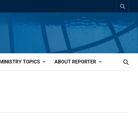
MINISTRY TOPICS
ABOUT REPORTER