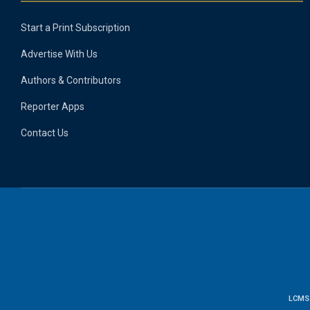
Start a Print Subscription
Advertise With Us
Authors & Contributors
Reporter Apps
Contact Us
LCMS