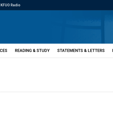
KFUO Radio
ICES
READING & STUDY
STATEMENTS & LETTERS