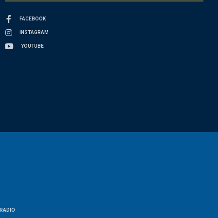
FACEBOOK
INSTAGRAM
YOUTUBE
RADIO