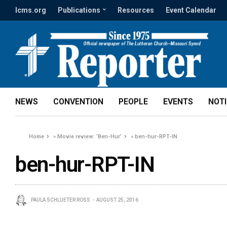
lcms.org
Publications
Resources
Event Calendar
NEWS
CONVENTION
PEOPLE
EVENTS
NOT
Home
»
Movie review: ‘Ben-Hur’
»
ben-hur-RPT-IN
ben-hur-RPT-IN
PAULA SCHLUETER ROSS
AUGUST 25, 2016