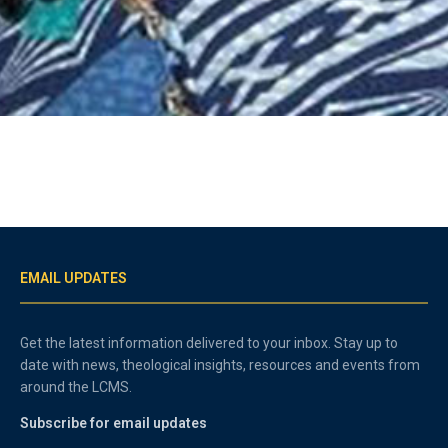
EMAIL UPDATES
Get the latest information delivered to your inbox. Stay up to
date with news, theological insights, resources and events from
around the LCMS.
Subscribe for email updates