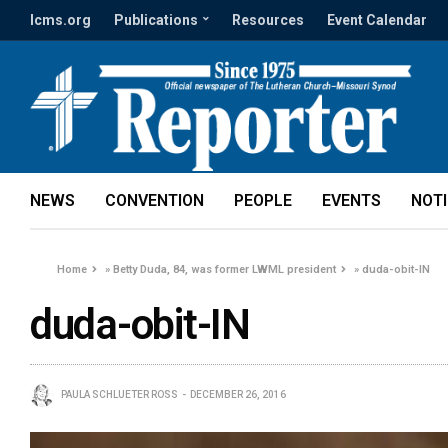
lcms.org
Publications
Resources
Event Calendar
NEWS
CONVENTION
PEOPLE
EVENTS
NOT
Home
»
Betty Duda, 84, was former LWML president
»
duda-obit-IN
duda-obit-IN
PAULA SCHLUETER ROSS
DECEMBER 26, 2016