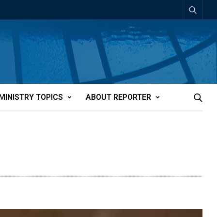
MINISTRY TOPICS
ABOUT REPORTER