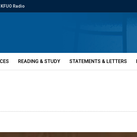
KFUO Radio
ICES
READING & STUDY
STATEMENTS & LETTERS