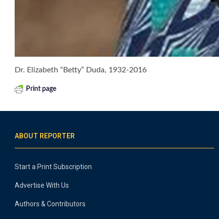
Dr. Elizabeth “Betty” Duda, 1932-2016
Print page
ABOUT REPORTER
Start a Print Subscription
Advertise With Us
Authors & Contributors