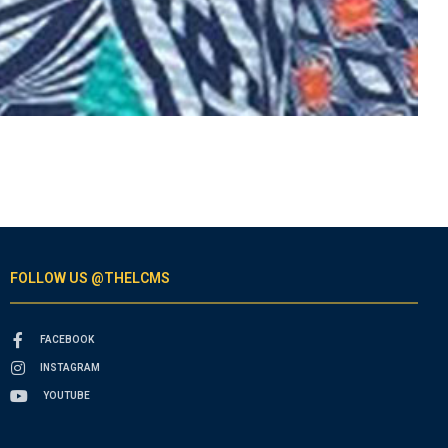
FOLLOW US @THELCMS
FACEBOOK
INSTAGRAM
YOUTUBE