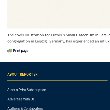
The cover illustration for Luther’s Small Catechism in Fars
congregation in Leipzig, Germany, has experienced an influx
Print page
ABOUT REPORTER
Start a Print Subscription
Advertise With Us
Authors & Contributors