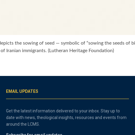
i depicts the sowing of seed — symbolic of “sowing the seeds of b
 of Iranian immigrants. (Lutheran Heritage Foundation)
EMAIL UPDATES
Get the latest information delivered to your inbox. Stay up to
date with news, theological insights, resources and events from
around the LCMS.
Subscribe for email updates