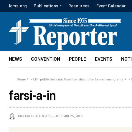
lcms.org
Publications
Resources
Event Calendar
NEWS
CONVENTION
PEOPLE
EVENTS
NOT
Home
»
LHF publishes catechism translation for Iranian immigrants
»
farsi-a-in
PAULA SCHLUETER ROSS
DECEMBER 5, 2016