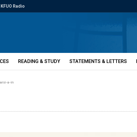
KFUO Radio
ICES
READING & STUDY
STATEMENTS & LETTERS
farsi-a-in