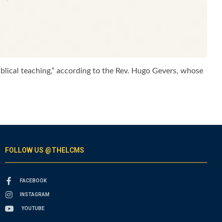
iblical teaching,” according to the Rev. Hugo Gevers, whose
FOLLOW US @THELCMS
FACEBOOK
INSTAGRAM
YOUTUBE