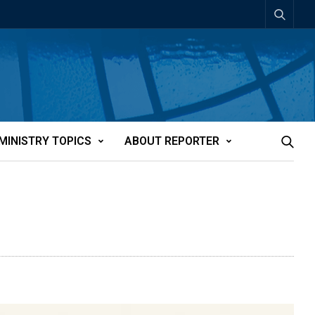
MINISTRY TOPICS
ABOUT REPORTER