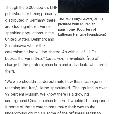
Though the 6,000 copies LHF
published are being primarily
The Rev. Hugo Gevers, left, is
distributed in Germany, there
pictured with an Iranian
are also significant Farsi‐
parishioner. (Courtesy of
speaking populations in the
Lutheran Heritage Foundation)
United States, Denmark and
Scandinavia where the
catechisms also will be shared. As with all of LHF’s
books, the Farsi
Small Catechism
is available free of
charge to the pastors, churches and individuals who need
them.
“We also shouldn’t underestimate how this message is
reaching into Iran,” Heise speculated. “Though Iran is over
99 percent Muslim, we know there is a growing
underground Christian church there. I wouldn’t be surprised
if some of these catechisms make their way to the
underground church as some of the refugees return to