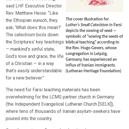
said LHF Executive Director
Rev. Matthew Heise. “Like
The cover illustration for
the Ethiopian eunuch, they
Luther’s Small Catechism
in Farsi
ask, ‘What does this mean?’
depicts the sowing of seed —
The catechism boils down
symbolic of “sowing the seeds of
the Scriptures’ key teachings
biblical teaching,” according to
the Rev. Hugo Gevers, whose
— mankind’s sinful state,
congregation in Leipzig,
God’s love and grace, the life
Germany, has experienced an
of a Christian — in a way
influx of Iranian immigrants.
that’s easily understandable
(Lutheran Heritage Foundation)
for a new believer.”
The need for Farsi teaching materials has been
overwhelming for the LCMS partner church in Germany
(the Independent Evangelical Lutheran Church [SELK]),
where tens of thousands of Iranian asylum-seekers have
poured into the country.