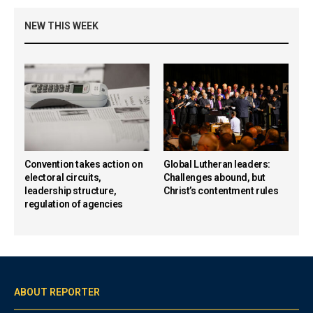
NEW THIS WEEK
Convention takes action on
Global Lutheran leaders:
electoral circuits,
Challenges abound, but
leadership structure,
Christ’s contentment rules
regulation of agencies
ABOUT REPORTER