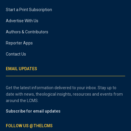
Start a Print Subscription
Advertise With Us
Authors & Contributors
Reporter Apps
Contact Us
EMAIL UPDATES
Get the latest information delivered to your inbox. Stay up to
date with news, theological insights, resources and events from
around the LCMS.
Subscribe for email updates
FOLLOW US @THELCMS