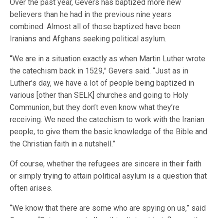
Over the past year, Gevers has baptized more new
believers than he had in the previous nine years
combined. Almost all of those baptized have been
Iranians and Afghans seeking political asylum.
“We are in a situation exactly as when Martin Luther wrote
the catechism back in 1529,” Gevers said. “Just as in
Luther’s day, we have a lot of people being baptized in
various [other than SELK] churches and going to Holy
Communion, but they don’t even know what they’re
receiving. We need the catechism to work with the Iranian
people, to give them the basic knowledge of the Bible and
the Christian faith in a nutshell.”
Of course, whether the refugees are sincere in their faith
or simply trying to attain political asylum is a question that
often arises.
“We know that there are some who are spying on us,” said