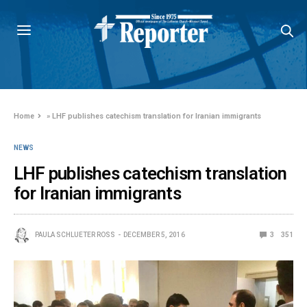
Home
»
LHF publishes catechism translation for Iranian immigrants
NEWS
LHF publishes catechism translation
for Iranian immigrants
PAULA SCHLUETER ROSS
DECEMBER 5, 2016
3
351