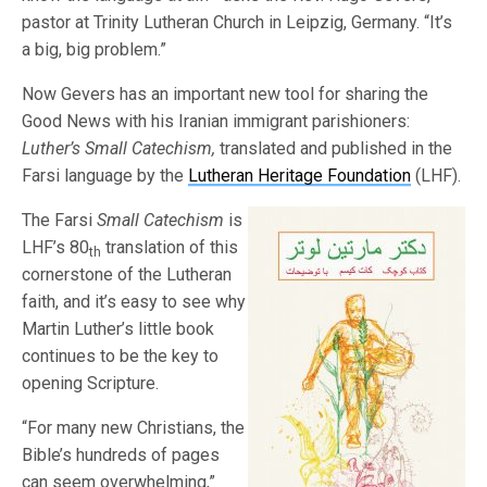
pastor at Trinity Lutheran Church in Leipzig, Germany. “It’s
a big, big problem.”
Now Gevers has an important new tool for sharing the
Good News with his Iranian immigrant parishioners:
Luther’s Small Catechism,
translated and published in the
Farsi language by the
Lutheran Heritage Foundation
(LHF).
The Farsi
Small Catechism
is
LHF’s 80
translation of this
th
cornerstone of the Lutheran
faith, and it’s easy to see why
Martin Luther’s little book
continues to be the key to
opening Scripture.
“For many new Christians, the
Bible’s hundreds of pages
can seem overwhelming,”