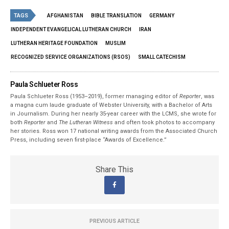
TAGS
AFGHANISTAN
BIBLE TRANSLATION
GERMANY
INDEPENDENT EVANGELICAL LUTHERAN CHURCH
IRAN
LUTHERAN HERITAGE FOUNDATION
MUSLIM
RECOGNIZED SERVICE ORGANIZATIONS (RSOS)
SMALL CATECHISM
Paula Schlueter Ross
Paula Schlueter Ross (1953–­2019), former managing editor of
Reporter
, was
a magna cum laude graduate of Webster University, with a Bachelor of Arts
in Journalism. During her nearly 35-year career with the LCMS, she wrote for
both
Reporter
and
The Lutheran Witness
and often took photos to accompany
her stories. Ross won 17 national writing awards from the Associated Church
Press, including seven first-place “Awards of Excellence.”
Share This
PREVIOUS ARTICLE