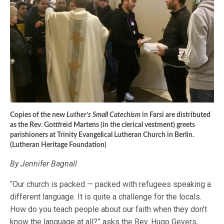
Copies of the new
Luther’s Small Catechism
in Farsi are distributed
as the Rev. Gottfreid Martens (in the clerical vestment) greets
parishioners at Trinity Evangelical Lutheran Church in Berlin.
(Lutheran Heritage Foundation)
By Jennifer Bagnall
“Our church is packed — packed with refugees speaking a
different language. It is quite a challenge for the locals.
How do you teach people about our faith when they don’t
know the language at all?” asks the Rev. Hugo Gevers,