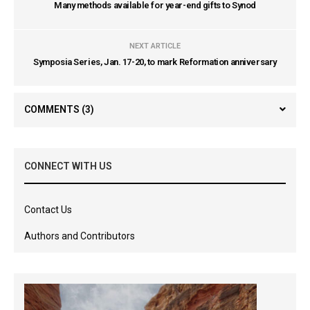
Many methods available for year-end gifts to Synod
NEXT ARTICLE
Symposia Series, Jan. 17-20, to mark Reformation anniversary
COMMENTS
(3)
CONNECT WITH US
Contact Us
Authors and Contributors