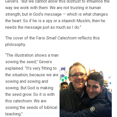
Gevers. “But we cannot allow this distrust to influence the
way we work with them. We are not trusting in human
strength, but in God’s message — which is what changes
the heart. So if he is a spy or a staunch Muslim, then he
needs the message just as much as I do.”
The cover of the Farsi
Small Catechism
reflects this
philosophy.
“The illustration shows a man
sowing the seed,” Gevers
explained. “It’s very fitting to
the situation, because we are
sowing and sowing and
sowing. But God is making
the seed grow. So it is with
this catechism. We are
sowing the seeds of biblical
teaching.”