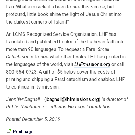
Iran. What a miracle it’s been to see this simple, but
profound, little book shine the light of Jesus Christ into
the darkest corners of Islam!”
An LCMS Recognized Service Organization, LHF has
translated and published books of the Lutheran faith into
more than 90 languages. To request a Farsi
Small
Catechism
or to see what other books LHF has printed in
the languages of the world, visit
LHFmissions.org
or call
800-554‐0723. A gift of $5 helps cover the costs of
printing and shipping a Farsi catechism and enables LHF
to continue in its mission.
Jennifer Bagnall
(
jbagnall@lhfmissions.org
)
is director of
Public Relations for Lutheran Heritage Foundation
Posted December 5, 2016
Print page