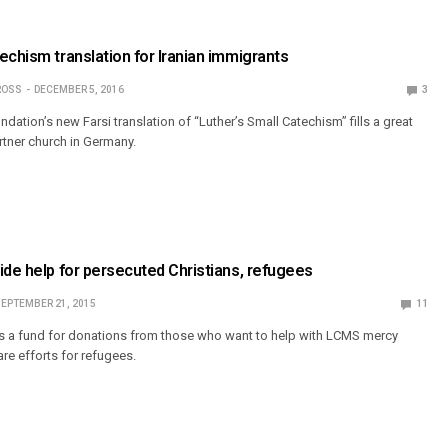
echism translation for Iranian immigrants
ROSS
DECEMBER 5, 2016
3
dation’s new Farsi translation of “Luther’s Small Catechism” fills a great
tner church in Germany.
ide help for persecuted Christians, refugees
EPTEMBER 21, 2015
11
s a fund for donations from those who want to help with LCMS mercy
re efforts for refugees.