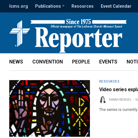
lcms.org
Publications
Resources
Event Calendar
NEWS
CONVENTION
PEOPLE
EVENTS
NOT
RESOURCES
Video series expla
SARAH REINSEL
S
The series is currently