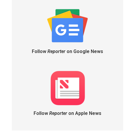
Follow
Reporter
on Google News
Follow
Reporter
on Apple News