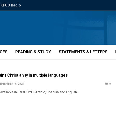
KFUO Radio
ICES
READING & STUDY
STATEMENTS & LETTERS
ins Christianity in multiple languages
EPTEMBER 16, 2024
0
 available in Farsi, Urdu, Arabic, Spanish and English.