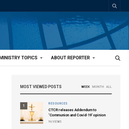
MINISTRY TOPICS
ABOUT REPORTER
MOST VIEWED POSTS
WEEK
MONTH
ALL
RESOURCES
1
CTCR releases Addendum to
‘Communion and Covid-19’ opinion
96
VIEWS