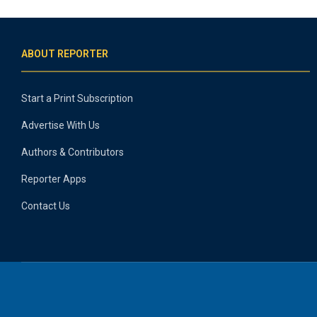
ABOUT REPORTER
Start a Print Subscription
Advertise With Us
Authors & Contributors
Reporter Apps
Contact Us