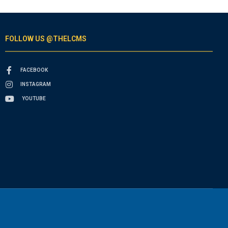
FOLLOW US @THELCMS
FACEBOOK
INSTAGRAM
YOUTUBE