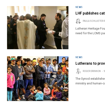
NEWS
LHF publishes cat
PAULA SCHLUETER 
Lutheran Heritage Foun
need for the LCMS par
NEWS
Lutherans to prov
ROGER DRINNON
S
The Synod establishe
ministry and human-ca