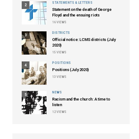
STATEMENTS & LETTERS
2
Statement on the death of George
Floyd and the ensuing riots
16
VIEWS
DISTRICTS
3
Official notice: LCMS districts (July
2020)
15
VIEWS
POSITIONS
4
Positions (July 2020)
13
VIEWS
NEWS
5
Racism and the church: A time to
listen
12
VIEWS