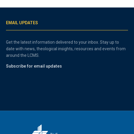
EMAIL UPDATES
Get the latest information delivered to your inbox. Stay up to
date with news, theological insights, resources and events from
around the LCMS.
Subscribe for email updates