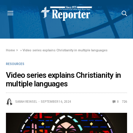
Home
»
Video series explains Christianity in multiple languages
RESOURCES
Video series explains Christianity in
multiple languages
SARAH REINSEL
SEPTEMBER 16, 2024
0
726