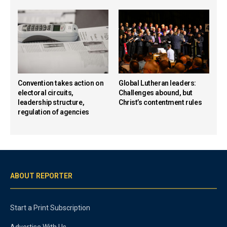
Convention takes action on
Global Lutheran leaders:
electoral circuits,
Challenges abound, but
leadership structure,
Christ’s contentment rules
regulation of agencies
ABOUT REPORTER
Start a Print Subscription
Advertise With Us