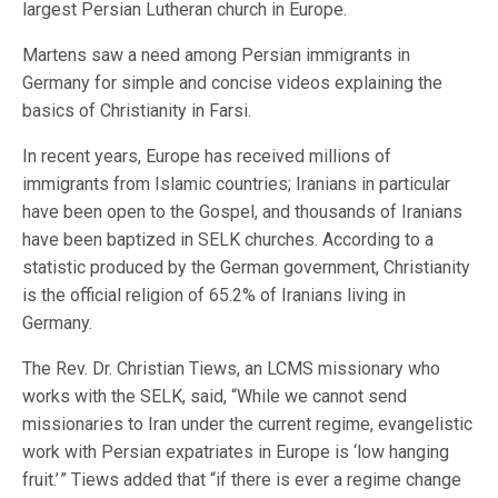
largest Persian Lutheran church in Europe.
Martens saw a need among Persian immigrants in
Germany for simple and concise videos explaining the
basics of Christianity in Farsi.
In recent years, Europe has received millions of
immigrants from Islamic countries; Iranians in particular
have been open to the Gospel, and thousands of Iranians
have been baptized in SELK churches. According to a
statistic produced by the German government, Christianity
is the official religion of 65.2% of Iranians living in
Germany.
The Rev. Dr. Christian Tiews, an LCMS missionary who
works with the SELK, said, “While we cannot send
missionaries to Iran under the current regime, evangelistic
work with Persian expatriates in Europe is ‘low hanging
fruit.’ ” Tiews added that “if there is ever a regime change