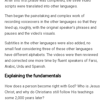
After this first phase was completed, the three video
scripts were translated into other languages.
Then began the painstaking and complex work of
recording voiceovers in the other languages so that they
lined up, roughly, with the original speaker’s phrases and
pauses and the video’s visuals.
Subtitles in the other languages were also added, no
small feat considering three of these other languages
have different alphabets. The videos were then reviewed
and corrected one more time by fluent speakers of Farsi,
Arabic, Urdu and Spanish.
Explaining the fundamentals
How does a person become right with God? Who is Jesus
Christ, and why do Christians still follow His teachings
some 2,000 years later?