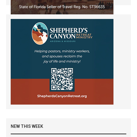
NEW THIS WEEK