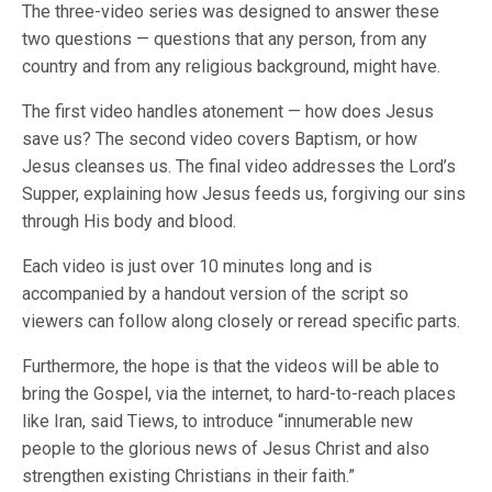
The three-video series was designed to answer these
two questions — questions that any person, from any
country and from any religious background, might have.
The first video handles atonement — how does Jesus
save us? The second video covers Baptism, or how
Jesus cleanses us. The final video addresses the Lord’s
Supper, explaining how Jesus feeds us, forgiving our sins
through His body and blood.
Each video is just over 10 minutes long and is
accompanied by a handout version of the script so
viewers can follow along closely or reread specific parts.
Furthermore, the hope is that the videos will be able to
bring the Gospel, via the internet, to hard-to-reach places
like Iran, said Tiews, to introduce “innumerable new
people to the glorious news of Jesus Christ and also
strengthen existing Christians in their faith.”