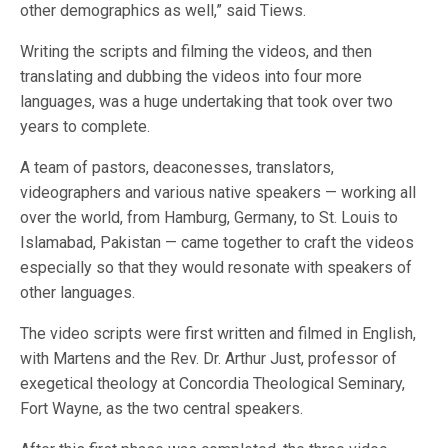
other demographics as well,” said Tiews.
Writing the scripts and filming the videos, and then
translating and dubbing the videos into four more
languages, was a huge undertaking that took over two
years to complete.
A team of pastors, deaconesses, translators,
videographers and various native speakers — working all
over the world, from Hamburg, Germany, to St. Louis to
Islamabad, Pakistan — came together to craft the videos
especially so that they would resonate with speakers of
other languages.
The video scripts were first written and filmed in English,
with Martens and the Rev. Dr. Arthur Just, professor of
exegetical theology at Concordia Theological Seminary,
Fort Wayne, as the two central speakers.