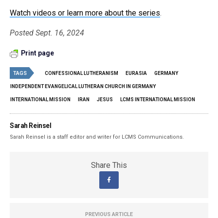
Watch videos or learn more about the series
.
Posted Sept. 16, 2024
Print page
TAGS
CONFESSIONAL LUTHERANISM
EURASIA
GERMANY
INDEPENDENT EVANGELICAL LUTHERAN CHURCH IN GERMANY
INTERNATIONAL MISSION
IRAN
JESUS
LCMS INTERNATIONAL MISSION
Sarah Reinsel
Sarah Reinsel is a staff editor and writer for LCMS Communications.
Share This
PREVIOUS ARTICLE