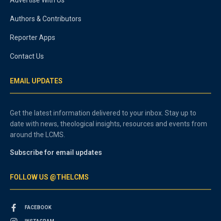
Authors & Contributors
Reporter Apps
Contact Us
EMAIL UPDATES
Get the latest information delivered to your inbox. Stay up to
date with news, theological insights, resources and events from
around the LCMS.
Subscribe for email updates
FOLLOW US @THELCMS
FACEBOOK