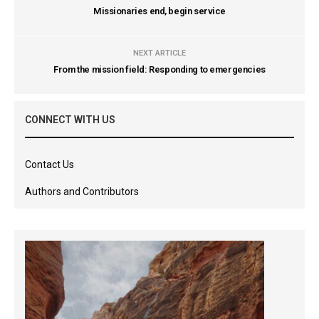
Missionaries end, begin service
NEXT ARTICLE
From the mission field: Responding to emergencies
CONNECT WITH US
Contact Us
Authors and Contributors