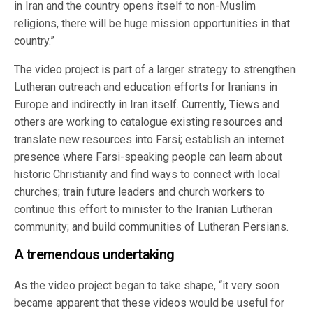
in Iran and the country opens itself to non-Muslim
religions, there will be huge mission opportunities in that
country.”
The video project is part of a larger strategy to strengthen
Lutheran outreach and education efforts for Iranians in
Europe and indirectly in Iran itself. Currently, Tiews and
others are working to catalogue existing resources and
translate new resources into Farsi; establish an internet
presence where Farsi-speaking people can learn about
historic Christianity and find ways to connect with local
churches; train future leaders and church workers to
continue this effort to minister to the Iranian Lutheran
community; and build communities of Lutheran Persians.
A tremendous undertaking
As the video project began to take shape, “it very soon
became apparent that these videos would be useful for