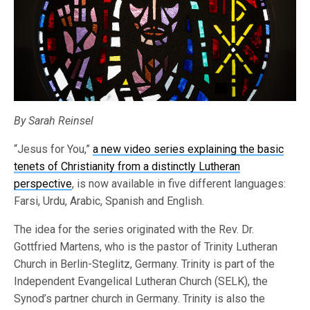
By Sarah Reinsel
“Jesus for You,”
a new video series explaining the basic
tenets of Christianity from a distinctly Lutheran
perspective
, is now available in five different languages:
Farsi, Urdu, Arabic, Spanish and English.
The idea for the series originated with the Rev. Dr.
Gottfried Martens, who is the pastor of Trinity Lutheran
Church in Berlin-Steglitz, Germany. Trinity is part of the
Independent Evangelical Lutheran Church (SELK), the
Synod’s partner church in Germany. Trinity is also the