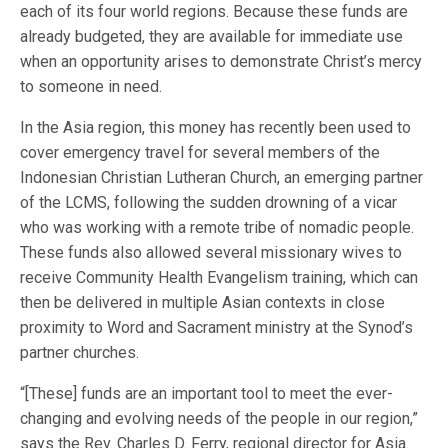
each of its four world regions. Because these funds are
already budgeted, they are available for immediate use
when an opportunity arises to demonstrate Christ’s mercy
to someone in need.
In the Asia region, this money has recently been used to
cover emergency travel for several members of the
Indonesian Christian Lutheran Church, an emerging partner
of the LCMS, following the sudden drowning of a vicar
who was working with a remote tribe of nomadic people.
These funds also allowed several missionary wives to
receive Community Health Evangelism training, which can
then be delivered in multiple Asian contexts in close
proximity to Word and Sacrament ministry at the Synod’s
partner churches.
“[These] funds are an important tool to meet the ever-
changing and evolving needs of the people in our region,”
says the Rev. Charles D. Ferry, regional director for Asia.