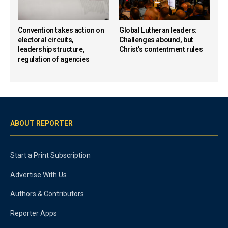
Convention takes action on
Global Lutheran leaders:
electoral circuits,
Challenges abound, but
leadership structure,
Christ’s contentment rules
regulation of agencies
ABOUT REPORTER
Start a Print Subscription
Advertise With Us
Authors & Contributors
Reporter Apps