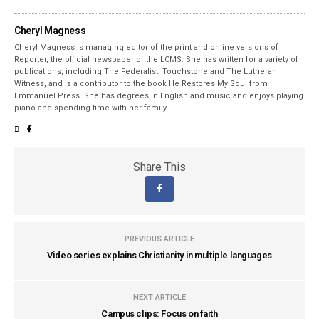
Cheryl Magness
Cheryl Magness is managing editor of the print and online versions of
Reporter, the official newspaper of the LCMS. She has written for a variety of
publications, including The Federalist, Touchstone and The Lutheran
Witness, and is a contributor to the book He Restores My Soul from
Emmanuel Press. She has degrees in English and music and enjoys playing
piano and spending time with her family.
Share This
PREVIOUS ARTICLE
Video series explains Christianity in multiple languages
NEXT ARTICLE
Campus clips: Focus on faith