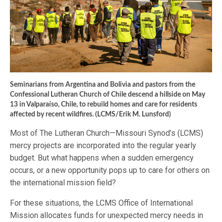
Seminarians from Argentina and Bolivia and pastors from the
Confessional Lutheran Church of Chile descend a hillside on May
13 in Valparaíso, Chile, to rebuild homes and care for residents
affected by recent wildfires. (LCMS/Erik M. Lunsford)
Most of The Lutheran Church—Missouri Synod’s (LCMS)
mercy projects are incorporated into the regular yearly
budget. But what happens when a sudden emergency
occurs, or a new opportunity pops up to care for others on
the international mission field?
For these situations, the LCMS Office of International
Mission allocates funds for unexpected mercy needs in