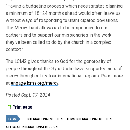
“Having a budgeting process which necessitates planning
a minimum of 18–24 months ahead would often leave us
without ways of responding to unanticipated deviations.
The Mercy Fund allows us to be responsive to our
partners and to support our missionaries in the work
they’ve been called to do by the church in a complex
context.”
The LCMS gives thanks to God for the generosity of
people throughout the Synod who have supported acts of
mercy throughout its four international regions. Read more
at
engage.lcms.org/mercy
.
Posted Sept. 17, 2024
Print page
TAGS
INTERNATIONAL MISSION
LCMS INTERNATIONAL MISSION
OFFICE OF INTERNATIONAL MISSION