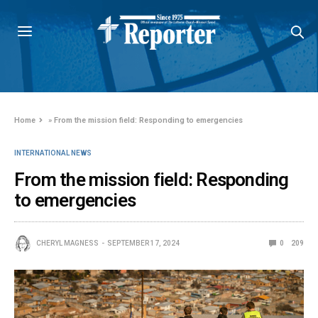
Home
»
From the mission field: Responding to emergencies
INTERNATIONAL NEWS
From the mission field: Responding
to emergencies
CHERYL MAGNESS
SEPTEMBER 17, 2024
0
209