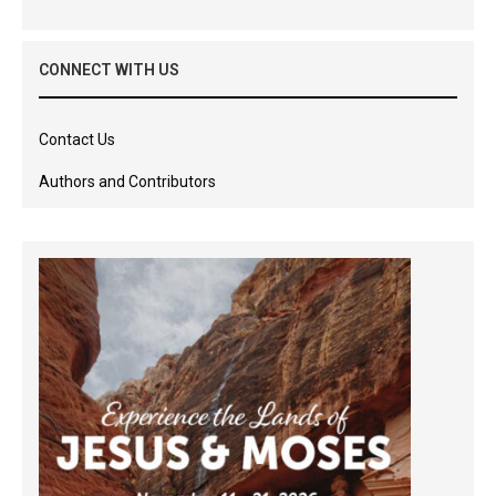
CONNECT WITH US
Contact Us
Authors and Contributors