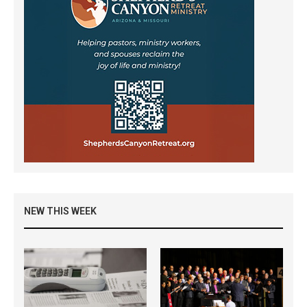
NEW THIS WEEK