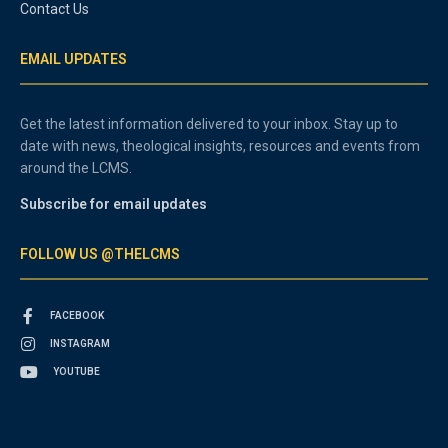
Contact Us
EMAIL UPDATES
Get the latest information delivered to your inbox. Stay up to
date with news, theological insights, resources and events from
around the LCMS.
Subscribe for email updates
FOLLOW US @THELCMS
FACEBOOK
INSTAGRAM
YOUTUBE