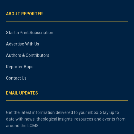
ABOUT REPORTER
Start a Print Subscription
Advertise With Us
Authors & Contributors
Reporter Apps
Contact Us
EMAIL UPDATES
Get the latest information delivered to your inbox. Stay up to
date with news, theological insights, resources and events from
around the LCMS.