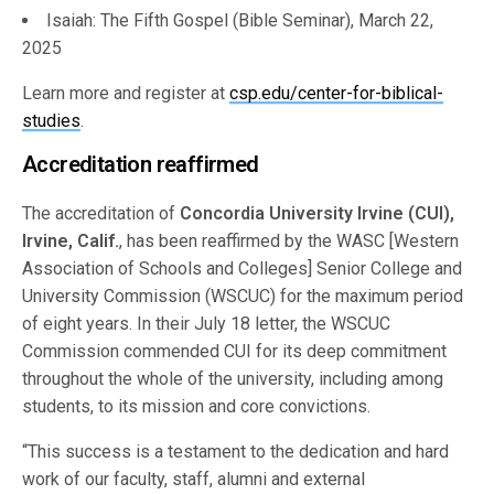
Isaiah: The Fifth Gospel (Bible Seminar), March 22,
2025
Learn more and register at
csp.edu/center-for-biblical-
studies
.
Accreditation reaffirmed
The accreditation of
Concordia University Irvine (CUI),
Irvine, Calif.
, has been reaffirmed by the WASC [Western
Association of Schools and Colleges] Senior College and
University Commission (WSCUC) for the maximum period
of eight years. In their July 18 letter, the WSCUC
Commission commended CUI for its deep commitment
throughout the whole of the university, including among
students, to its mission and core convictions.
“This success is a testament to the dedication and hard
work of our faculty, staff, alumni and external