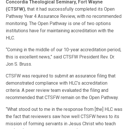
Concordia Theological Seminary, Fort Wayne
(CTSFW)
, that it had successfully completed its Open
Pathway Year 4 Assurance Review, with no recommended
monitoring. The Open Pathway is one of two options
institutions have for maintaining accreditation with the
HLC.
“Coming in the middle of our 10-year accreditation period,
this is excellent news,” said CTSFW President Rev. Dr.
Jon S. Bruss.
CTSFW was required to submit an assurance filing that
demonstrated compliance with HLC’s accreditation
criteria. A peer review team evaluated the filing and
recommended that CTSFW remain on the Open Pathway.
“What stood out to me in the response from [the] HLC was
the fact that reviewers saw how well CTSFW hews to its
mission of forming servants in Jesus Christ who teach