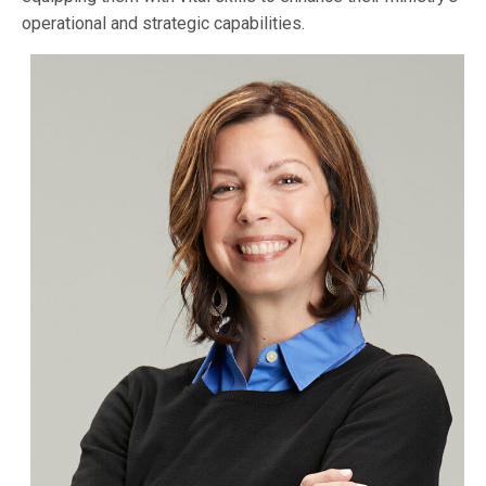
operational and strategic capabilities.