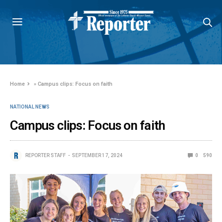
Home
»
Campus clips: Focus on faith
NATIONAL NEWS
Campus clips: Focus on faith
REPORTER STAFF
SEPTEMBER 17, 2024
0
590