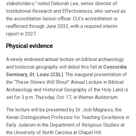
stakeholders,” noted Deborah Lee, senior director of
Institutional Research and Effectiveness, who served as
the accreditation liaison officer. CUI’s accreditation is
reaffirmed through June 2032, with a required interim
report in 2027.
Physical evidence
A newly endowed annual lecture on biblical archaeology
and historical geography will debut this fall at
Concordia
Seminary, St. Louis (CSL)
. The inaugural presentation of
the “These Stones Will Shout” Annual Lecture in Biblical
Archaeology and Historical Geography of the Holy Land is
set for 3 p.m. Thursday, Oct. 17, in Werner Auditorium.
The lecture will be presented by Dr. Jodi Magness, the
Kenan Distinguished Professor for Teaching Excellence in
Early Judaism in the Department of Religious Studies at
the University of North Carolina at Chapel Hill.