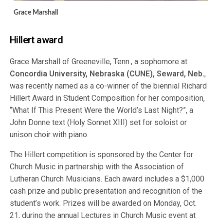
Grace Marshall
Hillert award
Grace Marshall of Greeneville, Tenn., a sophomore at
Concordia University, Nebraska (CUNE), Seward, Neb.
,
was recently named as a co-winner of the biennial Richard
Hillert Award in Student Composition for her composition,
“What If This Present Were the World’s Last Night?”, a
John Donne text (Holy Sonnet XIII) set for soloist or
unison choir with piano.
The Hillert competition is sponsored by the Center for
Church Music in partnership with the Association of
Lutheran Church Musicians. Each award includes a $1,000
cash prize and public presentation and recognition of the
student’s work. Prizes will be awarded on Monday, Oct.
21, during the annual Lectures in Church Music event at