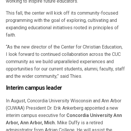
working to inspire future educators.
This fall, the center will kick off its community-focused
programming with the goal of exploring, cultivating and
expanding educational initiatives rooted in principles of
faith.
“As the new director of the Center for Christian Education,
I look forward to continued collaboration across the CUC
community as we build unparalleled experiences and
opportunities for our current students, alumni, faculty, staff
and the wider community,” said Thies.
Interim campus leader
In August, Concordia University Wisconsin and Ann Arbor
(CUWAA) President Dr. Erik Ankerberg appointed a new
interim campus executive for
Concordia University Ann
Arbor, Ann Arbor, Mich.
Mike Duffy is a retired
administrator from Adrian College. He will assist the