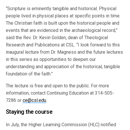
“Scripture is eminently tangible and historical. Physical
people lived in physical places at specific points in time.
The Christian faith is built upon the historical people and
events that are evidenced in the archaeological record,”
said the Rev. Dr. Kevin Golden, dean of Theological
Research and Publications at CSL. “I look forward to this
inaugural lecture from Dr. Magness and the future lectures
in this series as opportunities to deepen our
understanding and appreciation of the historical, tangible
foundation of the faith.”
The lecture is free and open to the public. For more
information, contact Continuing Education at 314-505-
7286 or
ce@csl.edu
.
Staying the course
In July, the Higher Learning Commission (HLC) notified