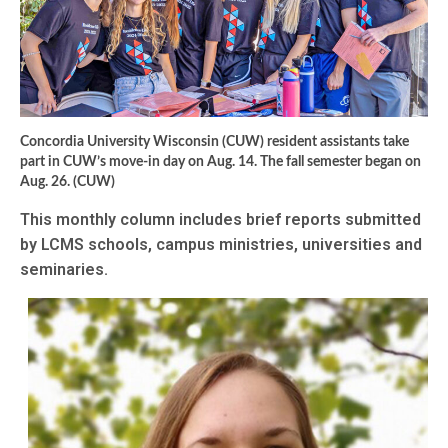
Concordia University Wisconsin (CUW) resident assistants take
part in CUW’s move-in day on Aug. 14. The fall semester began on
Aug. 26. (CUW)
This monthly column includes brief reports submitted
by LCMS schools, campus ministries, universities and
seminaries.