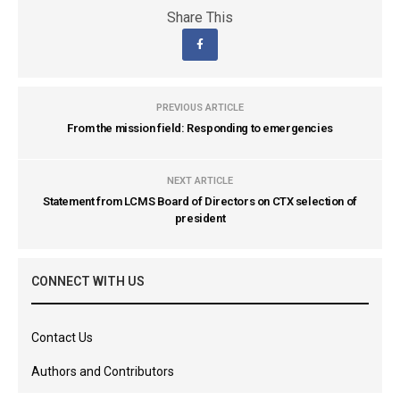
Share This
PREVIOUS ARTICLE
From the mission field: Responding to emergencies
NEXT ARTICLE
Statement from LCMS Board of Directors on CTX selection of
president
CONNECT WITH US
Contact Us
Authors and Contributors