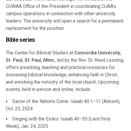
CUWAA Office of the President in coordinating CUAA’s
campus operations in connection with other university
leaders. The university will open a search for a permanent
replacement for the position.
Bible series
The Center for Biblical Studies at
Concordia University,
St. Paul, St. Paul, Minn.
, led by the Rev. Dr. Reed Lessing,
offers preaching, teaching and practical resources for
increasing biblical knowledge, enhancing faith in Christ,
and enriching the ministry of the local church. Upcoming
events, held in-person and online, include:
Savior of the Nations Come: Isaiah 40:1–11 (Advent),
Oct. 25, 2024
Singing with the Exiles: Isaiah 40–55 (Lent/Holy
Week), Jan. 24, 2025