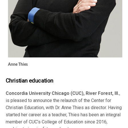
Anne Thies
Christian education
Concordia University Chicago (CUC), River Forest, Ill.
,
is pleased to announce the relaunch of the Center for
Christian Education, with Dr. Anne Thies as director. Having
started her career as a teacher, Thies has been an integral
member of CUC’s College of Education since 2016,