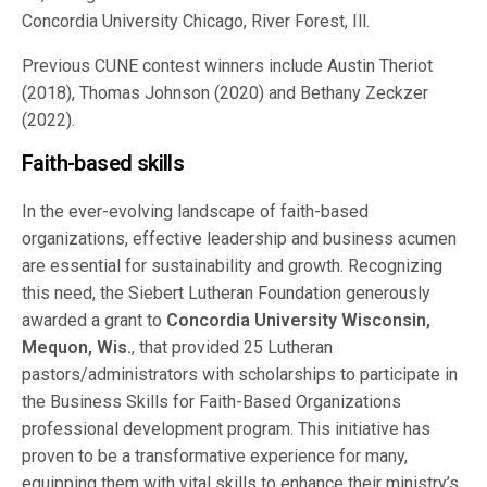
Concordia University Chicago, River Forest, Ill.
Previous CUNE contest winners include Austin Theriot
(2018), Thomas Johnson (2020) and Bethany Zeckzer
(2022).
Faith-based skills
In the ever-evolving landscape of faith-based
organizations, effective leadership and business acumen
are essential for sustainability and growth. Recognizing
this need, the Siebert Lutheran Foundation generously
awarded a grant to
Concordia University Wisconsin,
Mequon, Wis.
, that provided 25 Lutheran
pastors/administrators with scholarships to participate in
the Business Skills for Faith-Based Organizations
professional development program. This initiative has
proven to be a transformative experience for many,
equipping them with vital skills to enhance their ministry’s