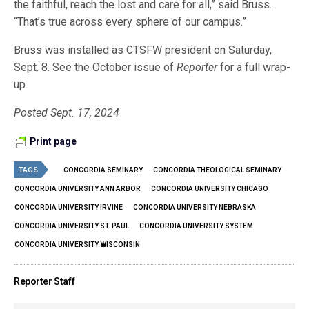
the faithful, reach the lost and care for all,” said Bruss.
“That’s true across every sphere of our campus.”
Bruss was installed as CTSFW president on Saturday,
Sept. 8. See the October issue of
Reporter
for a full wrap-
up.
Posted Sept. 17, 2024
Print page
TAGS
CONCORDIA SEMINARY
CONCORDIA THEOLOGICAL SEMINARY
CONCORDIA UNIVERSITY ANN ARBOR
CONCORDIA UNIVERSITY CHICAGO
CONCORDIA UNIVERSITY IRVINE
CONCORDIA UNIVERSITY NEBRASKA
CONCORDIA UNIVERSITY ST. PAUL
CONCORDIA UNIVERSITY SYSTEM
CONCORDIA UNIVERSITY WISCONSIN
Reporter Staff