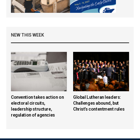
NEW THIS WEEK
Convention takes action on
Global Lutheran leaders:
electoral circuits,
Challenges abound, but
leadership structure,
Christ’s contentment rules
regulation of agencies