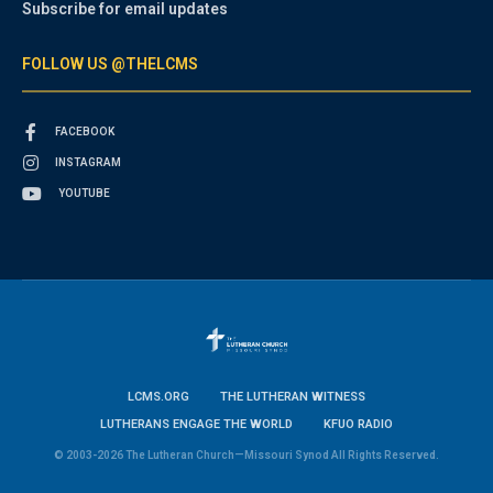
Subscribe for email updates
FOLLOW US @THELCMS
FACEBOOK
INSTAGRAM
YOUTUBE
LCMS.ORG
THE LUTHERAN WITNESS
LUTHERANS ENGAGE THE WORLD
KFUO RADIO
© 2003-2026 The Lutheran Church—Missouri Synod All Rights Reserved.