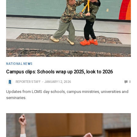
NATIONAL NEWS
Campus clips: Schools wrap up 2025, look to 2026
REPORTER STAFF
JANUARY 12, 2026
0
Updates from LCMS day schools, campus ministries, universities and
seminaries.