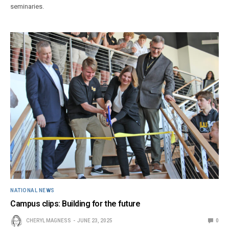
seminaries.
NATIONAL NEWS
Campus clips: Building for the future
CHERYL MAGNESS
JUNE 23, 2025
0