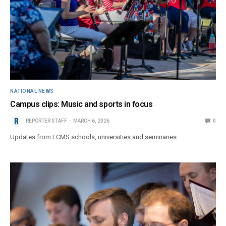
NATIONAL NEWS
Campus clips: Music and sports in focus
REPORTER STAFF
MARCH 6, 2026
0
Updates from LCMS schools, universities and seminaries.