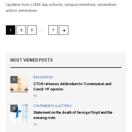
Updates from LCMS day schools, campus ministries, universities
and/or seminaries.
…
→
1
2
3
7
MOST VIEWED POSTS
RESOURCES
1
CTCR releases Addendum to ‘Communion and
Covid-19’ opinion
96
STATEMENTS & LETTERS
2
Statement on the death of George Floyd and the
ensuing riots
16