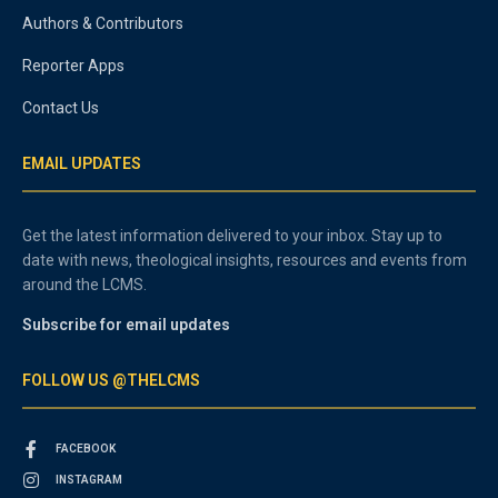
Authors & Contributors
Reporter Apps
Contact Us
EMAIL UPDATES
Get the latest information delivered to your inbox. Stay up to
date with news, theological insights, resources and events from
around the LCMS.
Subscribe for email updates
FOLLOW US @THELCMS
FACEBOOK
INSTAGRAM