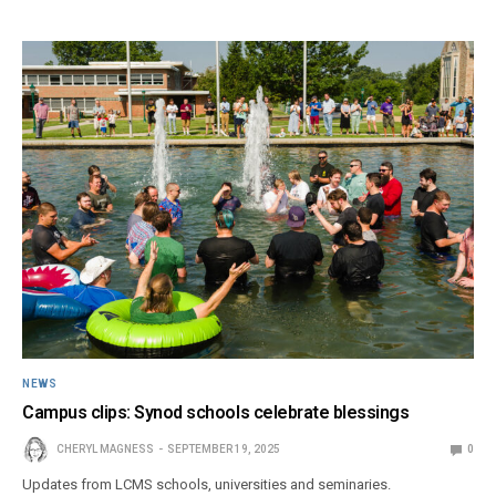
NEWS
Campus clips: Synod schools celebrate blessings
CHERYL MAGNESS
SEPTEMBER 19, 2025
0
Updates from LCMS schools, universities and seminaries.