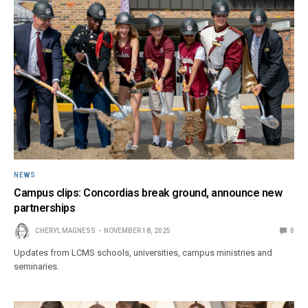
NEWS
Campus clips: Concordias break ground, announce new
partnerships
CHERYL MAGNESS
NOVEMBER 18, 2025
0
Updates from LCMS schools, universities, campus ministries and
seminaries.