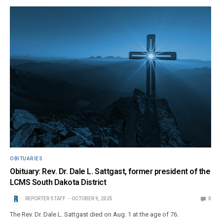
OBITUARIES
Obituary: Rev. Dr. Dale L. Sattgast, former president of the
LCMS South Dakota District
REPORTER STAFF
OCTOBER 9, 2025
0
The Rev. Dr. Dale L. Sattgast died on Aug. 1 at the age of 76.