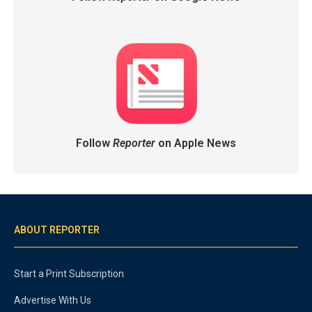
Follow
Reporter
on Apple News
ABOUT REPORTER
Start a Print Subscription
Advertise With Us