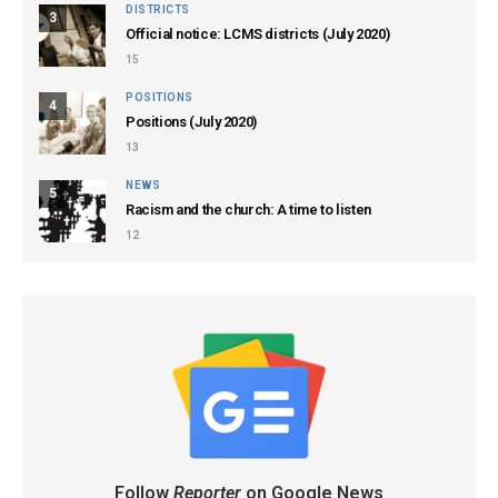
DISTRICTS
3
Official notice: LCMS districts (July 2020)
15
POSITIONS
4
Positions (July 2020)
13
NEWS
5
Racism and the church: A time to listen
12
Follow
Reporter
on Google News