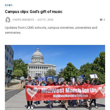
NEWS
Campus clips: God’s gift of music
CHERYL MAGNESS
JULY 31, 2026
0
Updates from LCMS schools, campus ministries, universities and
seminaries.