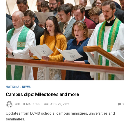
NATIONAL NEWS
Campus clips: Milestones and more
CHERYL MAGNESS
OCTOBER 20, 2025
0
Updates from LCMS schools, campus ministries, universities and
seminaries.