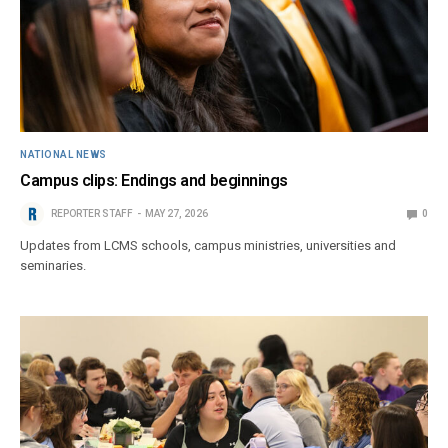
NATIONAL NEWS
Campus clips: Endings and beginnings
REPORTER STAFF
MAY 27, 2026
0
Updates from LCMS schools, campus ministries, universities and
seminaries.