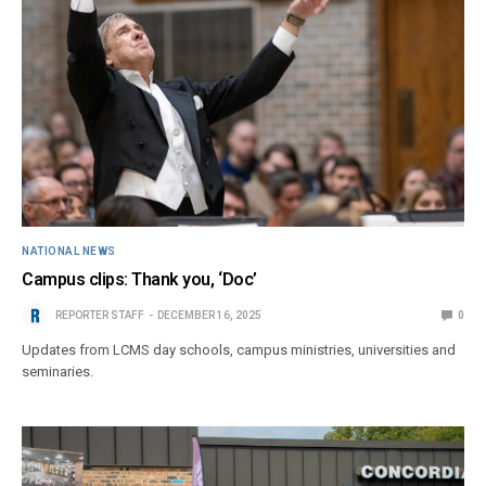
NATIONAL NEWS
Campus clips: Thank you, ‘Doc’
REPORTER STAFF
DECEMBER 16, 2025
0
Updates from LCMS day schools, campus ministries, universities and
seminaries.