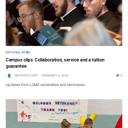
NATIONAL NEWS
Campus clips: Collaboration, service and a tuition
guarantee
REPORTER STAFF
FEBRUARY 16, 2026
0
Updates from LCMS universities and seminaries.