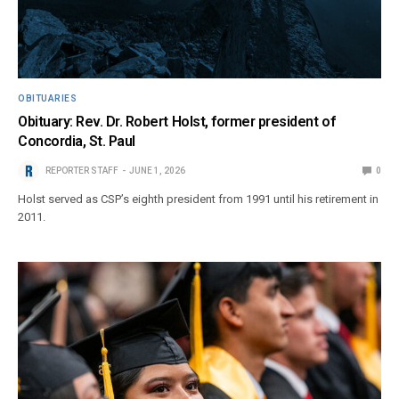
OBITUARIES
Obituary: Rev. Dr. Robert Holst, former president of
Concordia, St. Paul
REPORTER STAFF
JUNE 1, 2026
0
Holst served as CSP’s eighth president from 1991 until his retirement in
2011.