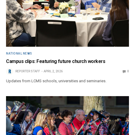
NATIONAL NEWS
Campus clips: Featuring future church workers
REPORTER STAFF
APRIL 2, 2026
0
Updates from LCMS schools, universities and seminaries.