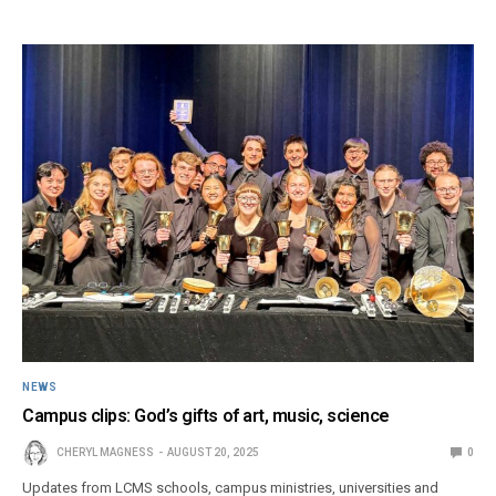
NEWS
Campus clips: God’s gifts of art, music, science
CHERYL MAGNESS
AUGUST 20, 2025
0
Updates from LCMS schools, campus ministries, universities and