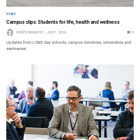
NEWS
Campus clips: Students for life, health and wellness
CHERYL MAGNESS
JULY 1, 2026
0
Updates from LCMS day schools, campus ministries, universities and
seminaries.