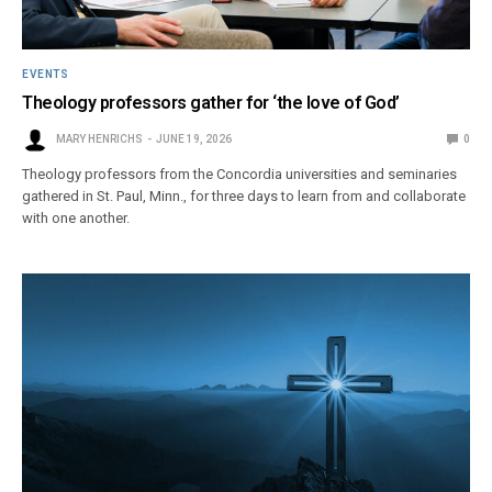
EVENTS
Theology professors gather for ‘the love of God’
MARY HENRICHS
JUNE 19, 2026
0
Theology professors from the Concordia universities and seminaries
gathered in St. Paul, Minn., for three days to learn from and collaborate
with one another.