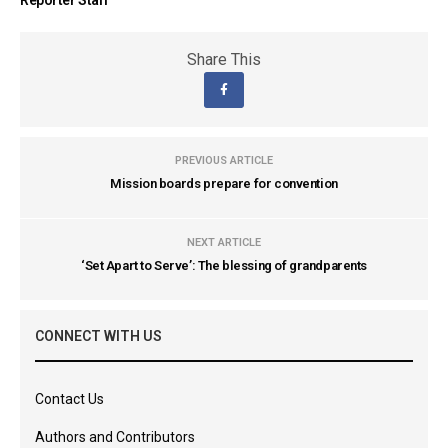
Share This
PREVIOUS ARTICLE
Mission boards prepare for convention
NEXT ARTICLE
‘Set Apart to Serve’: The blessing of grandparents
CONNECT WITH US
Contact Us
Authors and Contributors