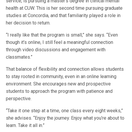
service, is pursuing a master’s degree in clinical mental
health at CUW. This is her second time pursuing graduate
studies at Concordia, and that familiarity played a role in
her decision to return.
“I really like that the program is small,” she says. “Even
though it’s online, I still feel a meaningful connection
through video discussions and engagement with
classmates.”
That balance of flexibility and connection allows students
to stay rooted in community, even in an online learning
environment. She encourages new and prospective
students to approach the program with patience and
perspective.
“Take it one step at a time, one class every eight weeks,”
she advises. “Enjoy the journey. Enjoy what you’re about to
learn. Take it all in.”