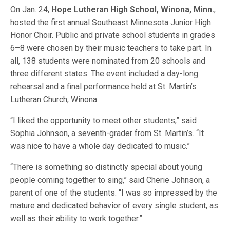
On Jan. 24,
Hope Lutheran High School, Winona, Minn.
,
hosted the first annual Southeast Minnesota Junior High
Honor Choir. Public and private school students in grades
6–8 were chosen by their music teachers to take part. In
all, 138 students were nominated from 20 schools and
three different states. The event included a day-long
rehearsal and a final performance held at St. Martin’s
Lutheran Church, Winona.
“I liked the opportunity to meet other students,” said
Sophia Johnson, a seventh-grader from St. Martin’s. “It
was nice to have a whole day dedicated to music.”
“There is something so distinctly special about young
people coming together to sing,” said Cherie Johnson, a
parent of one of the students. “I was so impressed by the
mature and dedicated behavior of every single student, as
well as their ability to work together.”