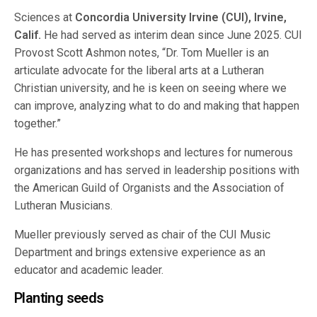
Sciences at
Concordia University Irvine (CUI), Irvine,
Calif.
He had served as interim dean since June 2025. CUI
Provost Scott Ashmon notes, “Dr. Tom Mueller is an
articulate advocate for the liberal arts at a Lutheran
Christian university, and he is keen on seeing where we
can improve, analyzing what to do and making that happen
together.”
He has presented workshops and lectures for numerous
organizations and has served in leadership positions with
the American Guild of Organists and the Association of
Lutheran Musicians.
Mueller previously served as chair of the CUI Music
Department and brings extensive experience as an
educator and academic leader.
Planting seeds