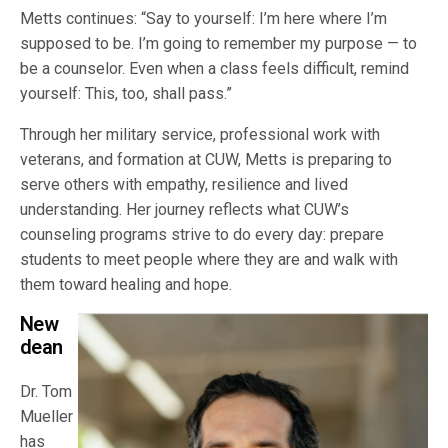
Metts continues: “Say to yourself: I’m here where I’m
supposed to be. I’m going to remember my purpose — to
be a counselor. Even when a class feels difficult, remind
yourself: This, too, shall pass.”
Through her military service, professional work with
veterans, and formation at CUW, Metts is preparing to
serve others with empathy, resilience and lived
understanding. Her journey reflects what CUW’s
counseling programs strive to do every day: prepare
students to meet people where they are and walk with
them toward healing and hope.
New
dean
Dr. Tom
Mueller
has