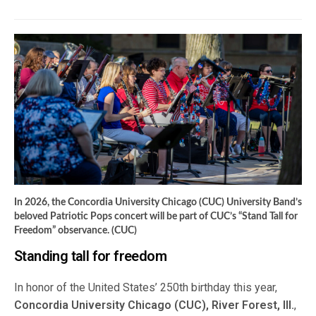
In 2026, the Concordia University Chicago (CUC) University Band’s
beloved Patriotic Pops concert will be part of CUC’s “Stand Tall for
Freedom” observance. (CUC)
Standing tall for freedom
In honor of the United States’ 250th birthday this year,
Concordia University Chicago (CUC), River Forest, Ill.
,