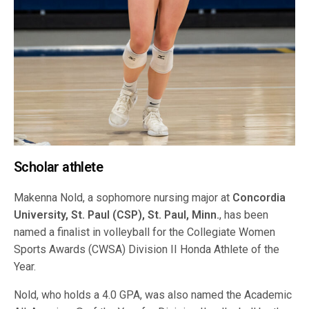
Scholar athlete
Makenna Nold, a sophomore nursing major at
Concordia
University, St. Paul (CSP), St. Paul, Minn.
, has been
named a finalist in volleyball for the Collegiate Women
Sports Awards (CWSA) Division II Honda Athlete of the
Year.
Nold, who holds a 4.0 GPA, was also named the Academic