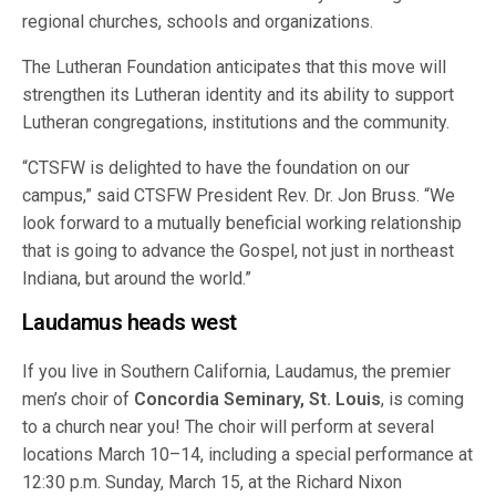
regional churches, schools and organizations.
The Lutheran Foundation anticipates that this move will
strengthen its Lutheran identity and its ability to support
Lutheran congregations, institutions and the community.
“CTSFW is delighted to have the foundation on our
campus,” said CTSFW President Rev. Dr. Jon Bruss. “We
look forward to a mutually beneficial working relationship
that is going to advance the Gospel, not just in northeast
Indiana, but around the world.”
Laudamus heads west
If you live in Southern California, Laudamus, the premier
men’s choir of
Concordia Seminary, St. Louis
, is coming
to a church near you! The choir will perform at several
locations March 10–14, including a special performance at
12:30 p.m. Sunday, March 15, at the Richard Nixon