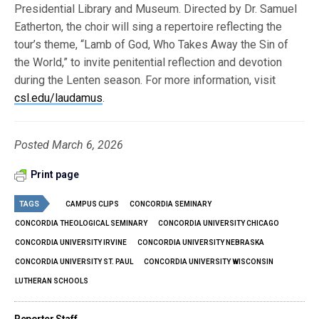
Presidential Library and Museum. Directed by Dr. Samuel
Eatherton, the choir will sing a repertoire reflecting the
tour’s theme, “Lamb of God, Who Takes Away the Sin of
the World,” to invite penitential reflection and devotion
during the Lenten season. For more information, visit
csl.edu/laudamus
.
Posted March 6, 2026
Print page
TAGS
CAMPUS CLIPS
CONCORDIA SEMINARY
CONCORDIA THEOLOGICAL SEMINARY
CONCORDIA UNIVERSITY CHICAGO
CONCORDIA UNIVERSITY IRVINE
CONCORDIA UNIVERSITY NEBRASKA
CONCORDIA UNIVERSITY ST. PAUL
CONCORDIA UNIVERSITY WISCONSIN
LUTHERAN SCHOOLS
Reporter Staff