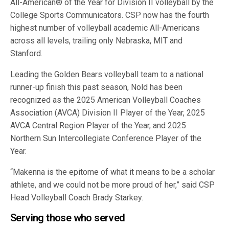
All-American® of the Year for Division II volleyball by the
College Sports Communicators. CSP now has the fourth
highest number of volleyball academic All-Americans
across all levels, trailing only Nebraska, MIT and
Stanford.
Leading the Golden Bears volleyball team to a national
runner-up finish this past season, Nold has been
recognized as the 2025 American Volleyball Coaches
Association (AVCA) Division II Player of the Year, 2025
AVCA Central Region Player of the Year, and 2025
Northern Sun Intercollegiate Conference Player of the
Year.
“Makenna is the epitome of what it means to be a scholar
athlete, and we could not be more proud of her,” said CSP
Head Volleyball Coach Brady Starkey.
Serving those who served