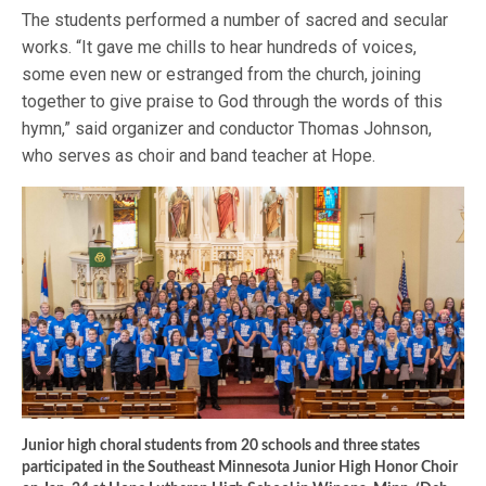
The students performed a number of sacred and secular
works. “It gave me chills to hear hundreds of voices,
some even new or estranged from the church, joining
together to give praise to God through the words of this
hymn,” said organizer and conductor Thomas Johnson,
who serves as choir and band teacher at Hope.
Junior high choral students from 20 schools and three states
participated in the Southeast Minnesota Junior High Honor Choir