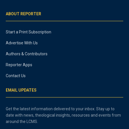
ABOUT REPORTER
Start a Print Subscription
Advertise With Us
Authors & Contributors
Reporter Apps
Contact Us
EMAIL UPDATES
Get the latest information delivered to your inbox. Stay up to
date with news, theological insights, resources and events from
around the LCMS.