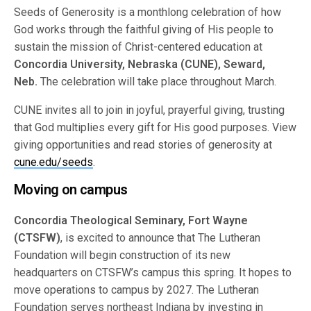
Seeds of Generosity is a monthlong celebration of how
God works through the faithful giving of His people to
sustain the mission of Christ-centered education at
Concordia University, Nebraska (CUNE), Seward,
Neb.
The celebration will take place throughout March.
CUNE invites all to join in joyful, prayerful giving, trusting
that God multiplies every gift for His good purposes. View
giving opportunities and read stories of generosity at
cune.edu/seeds
.
Moving on campus
Concordia Theological Seminary, Fort Wayne
(CTSFW)
, is excited to announce that The Lutheran
Foundation will begin construction of its new
headquarters on CTSFW’s campus this spring. It hopes to
move operations to campus by 2027. The Lutheran
Foundation serves northeast Indiana by investing in