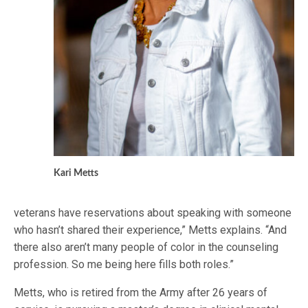
Kari Metts
veterans have reservations about speaking with someone
who hasn’t shared their experience,” Metts explains. “And
there also aren’t many people of color in the counseling
profession. So me being here fills both roles.”
Metts, who is retired from the Army after 26 years of