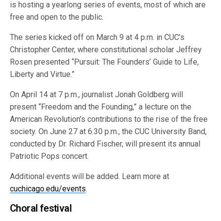
is hosting a yearlong series of events, most of which are
free and open to the public.
The series kicked off on March 9 at 4 p.m. in CUC’s
Christopher Center, where constitutional scholar Jeffrey
Rosen presented “Pursuit: The Founders’ Guide to Life,
Liberty and Virtue.”
On April 14 at 7 p.m., journalist Jonah Goldberg will
present “Freedom and the Founding,” a lecture on the
American Revolution’s contributions to the rise of the free
society. On June 27 at 6:30 p.m., the CUC University Band,
conducted by Dr. Richard Fischer, will present its annual
Patriotic Pops concert.
Additional events will be added. Learn more at
cuchicago.edu/events
.
Choral festival