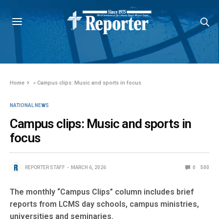
Home
»
Campus clips: Music and sports in focus
NATIONAL NEWS
Campus clips: Music and sports in
focus
REPORTER STAFF
MARCH 6, 2026
0
500
The monthly “Campus Clips” column includes brief
reports from LCMS day schools, campus ministries,
universities and seminaries.