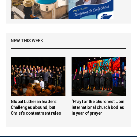
NEW THIS WEEK
Global Lutheran leaders:
‘Pray for the churches’: Join
Challenges abound, but
international church bodies
Christ’s contentment rules
in year of prayer