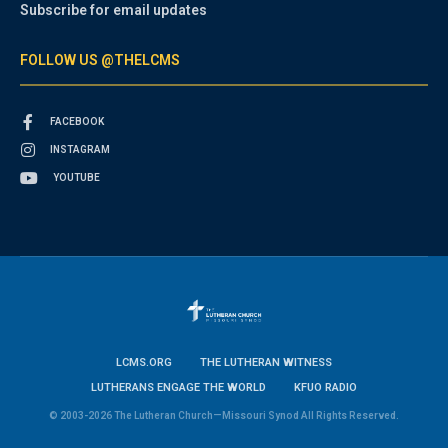
Subscribe for email updates
FOLLOW US @THELCMS
FACEBOOK
INSTAGRAM
YOUTUBE
LCMS.ORG
THE LUTHERAN WITNESS
LUTHERANS ENGAGE THE WORLD
KFUO RADIO
© 2003-2026 The Lutheran Church—Missouri Synod All Rights Reserved.