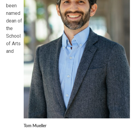
been
named
dean of
the
School
of Arts
and
Tom Mueller