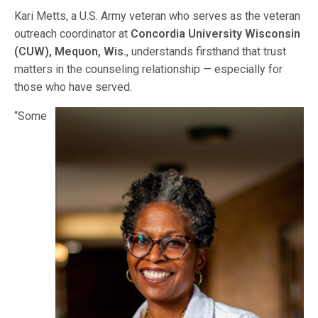
Kari Metts, a U.S. Army veteran who serves as the veteran
outreach coordinator at
Concordia University Wisconsin
(CUW), Mequon, Wis.
, understands firsthand that trust
matters in the counseling relationship — especially for
those who have served.
“Some