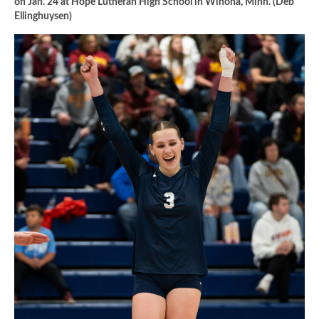
on Jan. 24 at Hope Lutheran High School in Winona, Minn. (Deb
Ellinghuysen)