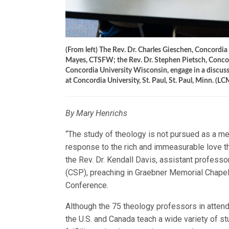
(From left) The Rev. Dr. Charles Gieschen, Concordi
Mayes, CTSFW; the Rev. Dr. Stephen Pietsch, Concord
Concordia University Wisconsin, engage in a discus
at Concordia University, St. Paul, St. Paul, Minn. (L
By Mary Henrichs
“The study of theology is not pursued as a mea
response to the rich and immeasurable love t
the Rev. Dr. Kendall Davis, assistant profess
(CSP), preaching in Graebner Memorial Chape
Conference.
Although the 75 theology professors in atten
the U.S. and Canada teach a wide variety of st