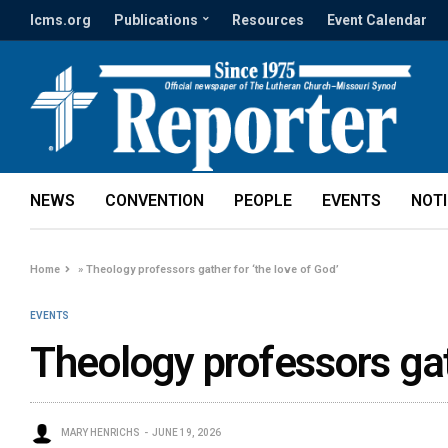
lcms.org
Publications
Resources
Event Calendar
NEWS
CONVENTION
PEOPLE
EVENTS
NOT
Home
»
Theology professors gather for ‘the love of God’
EVENTS
Theology professors gath
MARY HENRICHS
JUNE 19, 2026