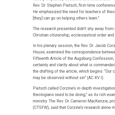
Rev. Dr. Stephen Pietsch, first-time conferen
He emphasized the need for teachers of theol
[they] can go on helping others learn.”
The research presented didn’t shy away from 
Christian citizenship, ecclesiastical order and
In his plenary session, the Rev. Dr. Jacob Cor
House, examined the correspondence between
Fifteenth Article of the Augsburg Confession
certainty and clarity about what is commanded
the drafting of the article, which begins: “Ou
may be observed without sin” (AC XV I).
Pietsch called Corzine’s in-depth investigati
theologians need to be doing,” as its rich exa
ministry. The Rev. Dr. Cameron MacKenzie, pr
(CTSFW), said that Corzine’s research alone 