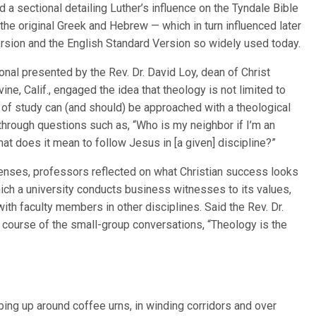
d a sectional detailing Luther’s influence on the Tyndale Bible
 the original Greek and Hebrew — which in turn influenced later
rsion and the English Standard Version so widely used today.
ional presented by the Rev. Dr. David Loy, dean of Christ
vine, Calif., engaged the idea that theology is not limited to
 of study can (and should) be approached with a theological
through questions such as, “Who is my neighbor if I’m an
t does it mean to follow Jesus in [a given] discipline?”
 lenses, professors reflected on what Christian success looks
which a university conducts business witnesses to its values,
th faculty members in other disciplines. Said the Rev. Dr.
 course of the small-group conversations, “Theology is the
ing up around coffee urns, in winding corridors and over