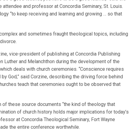
ce attendee and professor at Concordia Seminary, St. Louis.
ogy “to keep receiving and learning and growing … so that
complex and sometimes fraught theological topics, including
 divorce.
zine, vice-president of publishing at Concordia Publishing
 Luther and Melanchthon during the development of the
, which deals with church ceremonies. “Conscience requires
 by God,” said Corzine, describing the driving force behind
r churches teach that ceremonies ought to be observed that
on of these source documents “the kind of theology that
mination of church history holds major implications for today’s
ofessor at Concordia Theological Seminary, Fort Wayne
made the entire conference worthwhile.