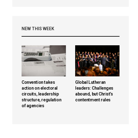
NEW THIS WEEK
Convention takes
Global Lutheran
action on electoral
leaders: Challenges
circuits, leadership
abound, but Christ’s
structure, regulation
contentment rules
of agencies