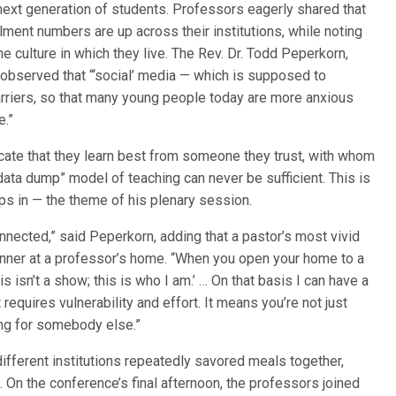
next generation of students. Professors eagerly shared that
ment numbers are up across their institutions, while noting
e culture in which they live. The Rev. Dr. Todd Peperkorn,
 observed that “‘social’ media — which is supposed to
arriers, so that many young people today are more anxious
e.”
cate that they learn best from someone they trust, with whom
 “data dump” model of teaching can never be sufficient. This is
eps in — the theme of his plenary session.
onnected,” said Peperkorn, adding that a pastor’s most vivid
nner at a professor’s home. “When you open your home to a
is isn’t a show; this is who I am.’ … On that basis I can have a
requires vulnerability and effort. It means you’re not just
ing for somebody else.”
fferent institutions repeatedly savored meals together,
p. On the conference’s final afternoon, the professors joined