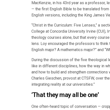
MacKenzie, in his 43rd year as a professor, le
— the first English Bible to be translated from
English versions, including the King James Ve
“Christ in the Curriculum: Five Lenses,” a sect
College at Concordia University Irvine (CUI), Ir
theology courses alone, but that every course
lens. Loy encouraged the professors to think 
English major? A mathematics major?” and “Wha
During the discussion of the five theological
like in different disciplines, how the way in 
and how to build and strengthen connections wi
Charles Gieschen, provost at CTSFW, over the
integrating reality at our universities.”
‘That they may all be one’
One often-heard topic of conversation — cropp