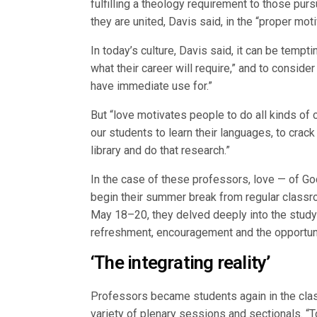
fulfilling a theology requirement to those pur
they are united, Davis said, in the “proper moti
In today’s culture, Davis said, it can be tempt
what their career will require,” and to consider
have immediate use for.”
But “love motivates people to do all kinds of
our students to learn their languages, to crac
library and do that research.”
In the case of these professors, love — of Go
begin their summer break from regular classroo
May 18–20, they delved deeply into the study
refreshment, encouragement and the opportunit
‘The integrating reality’
Professors became students again in the clas
variety of plenary sessions and sectionals. “T