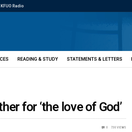
KFUO Radio
ICES
READING & STUDY
STATEMENTS & LETTERS
er for ‘the love of God’
0
730
VIEWS