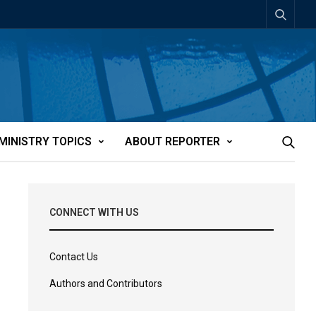
MINISTRY TOPICS
ABOUT REPORTER
CONNECT WITH US
Contact Us
Authors and Contributors