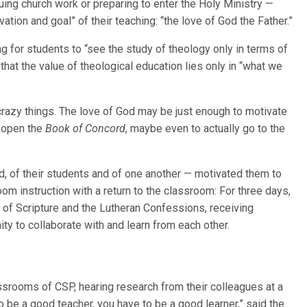
suing church work or preparing to enter the Holy Ministry —
vation and goal” of their teaching: “the love of God the Father.”
ing for students to “see the study of theology only in terms of
 that the value of theological education lies only in “what we
 crazy things. The love of God may be just enough to motivate
k open the
Book of Concord
, maybe even to actually go to the
d, of their students and of one another — motivated them to
m instruction with a return to the classroom: For three days,
 of Scripture and the Lutheran Confessions, receiving
y to collaborate with and learn from each other.
srooms of CSP, hearing research from their colleagues at a
o be a good teacher, you have to be a good learner,” said the