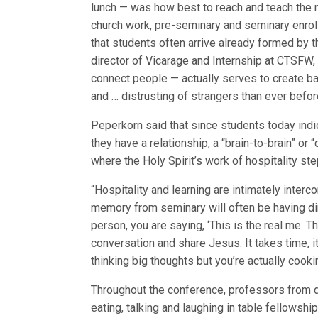
lunch — was how best to reach and teach the 
church work, pre-seminary and seminary enroll
that students often arrive already formed by th
director of Vicarage and Internship at CTSFW,
connect people — actually serves to create b
and … distrusting of strangers than ever befor
Peperkorn said that since students today indi
they have a relationship, a “brain-to-brain” or
where the Holy Spirit’s work of hospitality st
“Hospitality and learning are intimately interc
memory from seminary will often be having di
person, you are saying, ‘This is the real me. Th
conversation and share Jesus. It takes time, it 
thinking big thoughts but you’re actually cook
Throughout the conference, professors from di
eating, talking and laughing in table fellowshi