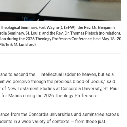
a Theological Seminary, Fort Wayne (CTSFW); the Rev. Dr. Benjamin
ia Seminary, St. Louis; and the Rev. Dr. Thomas Pietsch (no relation),
sion during the 2026 Theology Professors Conference, held May 18–20
CMS/Erik M. Lunsford)
ns to ascend the … intellectual ladder to heaven, but as a
hat we perceive through the precious blood of Jesus,” said
or of New Testament Studies at Concordia University, St. Paul
l for Matins during the 2026 Theology Professors
dance from the Concordia universities and seminaries across
udents in a wide variety of contexts — from those just