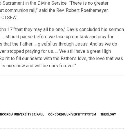
d Sacrament in the Divine Service: “There is no greater
hat communion rail,” said the Rev. Robert Roethemeyer,
at CTSFW.
ohn 17 “that they may all be one,” Davis concluded his sermon
we … should pause before we take up our task and pray for
ts that the Father … give[s] us through Jesus. And as we do
r stopped praying for us. … We still have a great High
rit to fill our hearts with the Father’s love, the love that was
 is ours now and will be ours forever.”
NCORDIA UNIVERSITY ST. PAUL
CONCORDIA UNIVERSITY SYSTEM
THEOLOGY