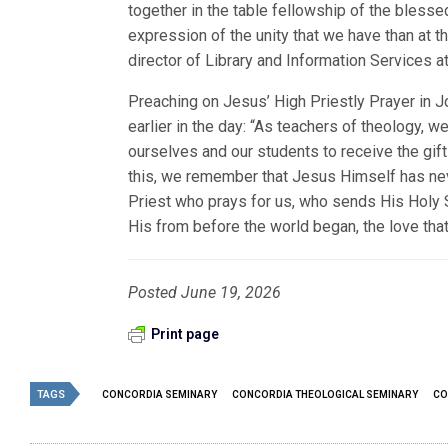
together in the table fellowship of the blesse
expression of the unity that we have than at t
director of Library and Information Services 
Preaching on Jesus’ High Priestly Prayer in J
earlier in the day: “As teachers of theology, 
ourselves and our students to receive the gif
this, we remember that Jesus Himself has neve
Priest who prays for us, who sends His Holy Spi
His from before the world began, the love that
Posted June 19, 2026
Print page
TAGS
CONCORDIA SEMINARY
CONCORDIA THEOLOGICAL SEMINARY
CO