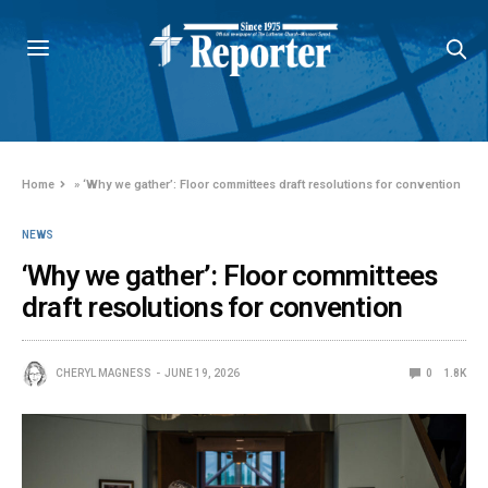
Home
»
‘Why we gather’: Floor committees draft resolutions for convention
NEWS
‘Why we gather’: Floor committees
draft resolutions for convention
CHERYL MAGNESS
JUNE 19, 2026
0
1.8K