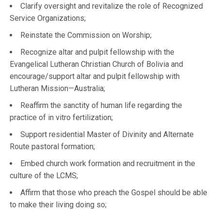
Clarify oversight and revitalize the role of Recognized
Service Organizations;
Reinstate the Commission on Worship;
Recognize altar and pulpit fellowship with the
Evangelical Lutheran Christian Church of Bolivia and
encourage/support altar and pulpit fellowship with
Lutheran Mission—Australia;
Reaffirm the sanctity of human life regarding the
practice of in vitro fertilization;
Support residential Master of Divinity and Alternate
Route pastoral formation;
Embed church work formation and recruitment in the
culture of the LCMS;
Affirm that those who preach the Gospel should be able
to make their living doing so;