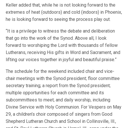
Keller added that, while he is not looking forward to the
extremes of heat (outdoors) and cold (indoors) in Phoenix,
he is looking forward to seeing the process play out.
“It is a privilege to witness the debate and deliberation
that go into the work of the Synod. Above all, I look
forward to worshiping the Lord with thousands of fellow
Lutherans, receiving His gifts in Word and Sacrament, and
lifting our voices together in joyful and beautiful praise.”
The schedule for the weekend included chair and vice-
chair meetings with the Synod president; floor committee
secretary training; a report from the Synod president;
multiple opportunities for each committee and its
subcommittees to meet; and daily worship, including
Divine Service with Holy Communion. For Vespers on May
29, a children’s choir composed of singers from Good
Shepherd Lutheran Church and School in Collinsville, Ill.,