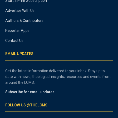
Start a Print Subscription
Advertise With Us
Authors & Contributors
Reporter Apps
Contact Us
EMAIL UPDATES
Get the latest information delivered to your inbox. Stay up to
date with news, theological insights, resources and events from
around the LCMS.
Subscribe for email updates
FOLLOW US @THELCMS