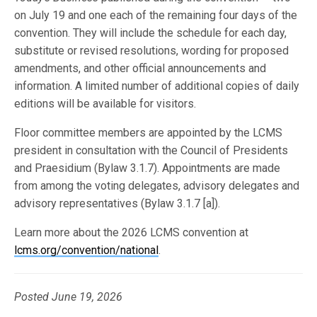
on July 19 and one each of the remaining four days of the
convention. They will include the schedule for each day,
substitute or revised resolutions, wording for proposed
amendments, and other official announcements and
information. A limited number of additional copies of daily
editions will be available for visitors.
Floor committee members are appointed by the LCMS
president in consultation with the Council of Presidents
and Praesidium (Bylaw 3.1.7). Appointments are made
from among the voting delegates, advisory delegates and
advisory representatives (Bylaw 3.1.7 [a]).
Learn more about the 2026 LCMS convention at
lcms.org/convention/national
.
Posted June 19, 2026