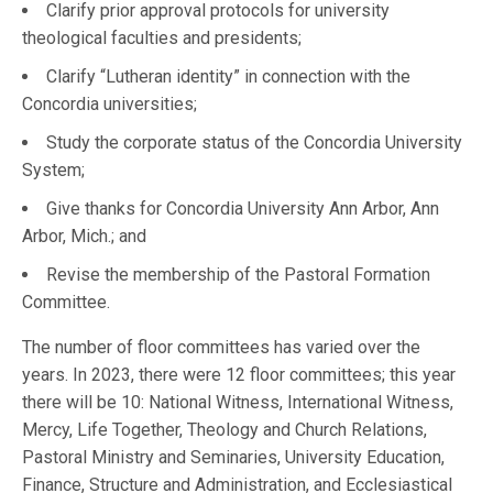
Clarify prior approval protocols for university
theological faculties and presidents;
Clarify “Lutheran identity” in connection with the
Concordia universities;
Study the corporate status of the Concordia University
System;
Give thanks for Concordia University Ann Arbor, Ann
Arbor, Mich.; and
Revise the membership of the Pastoral Formation
Committee.
The number of floor committees has varied over the
years. In 2023, there were 12 floor committees; this year
there will be 10: National Witness, International Witness,
Mercy, Life Together, Theology and Church Relations,
Pastoral Ministry and Seminaries, University Education,
Finance, Structure and Administration, and Ecclesiastical