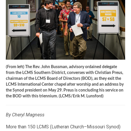
(From left) The Rev. John Bussman, advisory ordained delegate
from the LCMS Southern District, converses with Christian Preus,
chairman of the LCMS Board of Directors (BOD), as they exit the
LCMS International Center chapel after worship and an address by
the Synod president on May 29. Preus is concluding his service on
the BOD with this triennium. (LCMS/Erik M. Lunsford)
By Cheryl Magness
More than 150 LCMS (Lutheran Church–Missouri Synod)