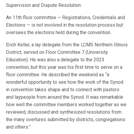
Supervision and Dispute Resolution.
An 11th floor committee — Registrations, Credentials and
Elections — is not involved in the resolution process but
oversees the elections held during the convention.
Erich Keller, a lay delegate from the LCMS Northern Illinois
District, served on Floor Committee 7 (University
Education). He was also a delegate to the 2023
convention, but this year was his first time to serve on a
floor committee. He described the weekend as “a
wonderful opportunity to see how the work of the Synod
in convention takes shape and to connect with pastors
and laypeople from around the Synod. It was remarkable
how well the committee members worked together as we
reviewed, discussed and synthesized resolutions from
the many overtures submitted by districts, congregations
and others.”