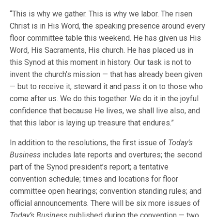
“This is why we gather. This is why we labor. The risen
Christ is in His Word, the speaking presence around every
floor committee table this weekend. He has given us His
Word, His Sacraments, His church. He has placed us in
this Synod at this moment in history. Our task is not to
invent the church’s mission — that has already been given
— but to receive it, steward it and pass it on to those who
come after us. We do this together. We do it in the joyful
confidence that because He lives, we shall live also, and
that this labor is laying up treasure that endures.”
In addition to the resolutions, the first issue of
Today’s
Business
includes late reports and overtures; the second
part of the Synod president’s report; a tentative
convention schedule; times and locations for floor
committee open hearings; convention standing rules; and
official announcements. There will be six more issues of
Today’s Business
published during the convention — two