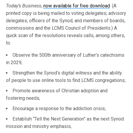
Today’s Business
,
now available for free download
. (A
printed copy is being mailed to voting delegates; advisory
delegates; officers of the Synod; and members of boards,
commissions and the LCMS Council of Presidents.) A
quick scan of the resolutions reveals calls, among others,
to:
Observe the 500th anniversary of Luther’s catechisms
in 2029;
Strengthen the Synod’s digital witness and the ability
of people to use online tools to find LCMS congregations;
Promote awareness of Christian adoption and
fostering needs;
Encourage a response to the addiction crisis;
Establish “Tell the Next Generation” as the next Synod
mission and ministry emphasis;