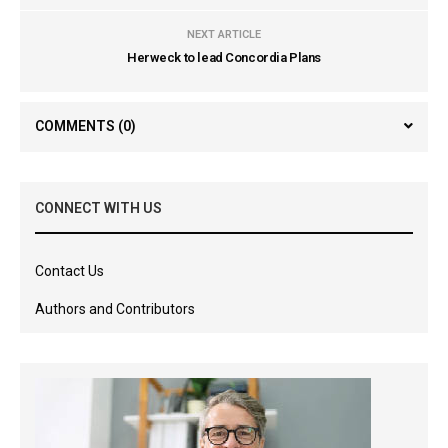
NEXT ARTICLE
Herweck to lead Concordia Plans
COMMENTS
(0)
CONNECT WITH US
Contact Us
Authors and Contributors