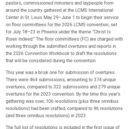
pastors, commissioned ministers and laypeople from
around the country gathered at the LCMS International
Center in St. Louis May 29–June 1 to begin their service
on floor committees for the 2026 LCMS convention, set
for July 18–23 in Phoenix under the theme “Christ Is
Risen Indeed.” The floor committees (FC) are charged with
working through the submitted overtures and reports in
the 2026
Convention Workbook
to draft the resolutions
that will be considered during the convention.
This year was a brisk one for submission of overtures.
There were 464 submissions, amounting to 374 unique
overtures, compared to 322 submissions and 279 unique
overtures for the 2023 convention. By the time this year’s
gathering was over, 106 resolutions (plus three omnibus
resolutions) had been crafted, compared to 96 resolutions
(and three omnibus resolutions) in 2023.
The full list of resolutions is included in the first issue of