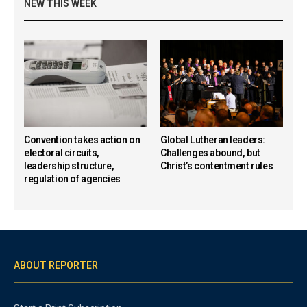
NEW THIS WEEK
Convention takes action on
Global Lutheran leaders:
electoral circuits,
Challenges abound, but
leadership structure,
Christ’s contentment rules
regulation of agencies
ABOUT REPORTER