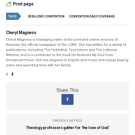
Print page
TAGS
2026 LCMS CONVENTION
CONVENTION DAILY COVERAGE
Cheryl Magness
Cheryl Magness is managing editor of the print and online versions of
Reporter, the official newspaper of the LCMS. She has written for a variety of
publications, including The Federalist, Touchstone and The Lutheran
Witness, and is a contributor to the book He Restores My Soul from
Emmanuel Press. She has degrees in English and music and enjoys playing
piano and spending time with her family.
Share This
PREVIOUS ARTICLE
Theology professors gather for 'the love of God'