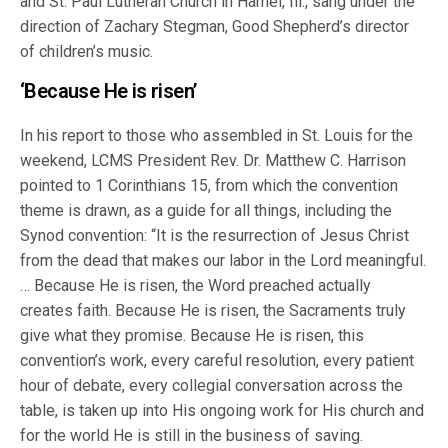
and St. Paul Lutheran Church in Hamel, Ill., sang under the
direction of Zachary Stegman, Good Shepherd’s director
of children’s music.
‘Because He is risen’
In his report to those who assembled in St. Louis for the
weekend, LCMS President Rev. Dr. Matthew C. Harrison
pointed to 1 Corinthians 15, from which the convention
theme is drawn, as a guide for all things, including the
Synod convention: “It is the resurrection of Jesus Christ
from the dead that makes our labor in the Lord meaningful.
… Because He is risen, the Word preached actually
creates faith. Because He is risen, the Sacraments truly
give what they promise. Because He is risen, this
convention’s work, every careful resolution, every patient
hour of debate, every collegial conversation across the
table, is taken up into His ongoing work for His church and
for the world He is still in the business of saving.