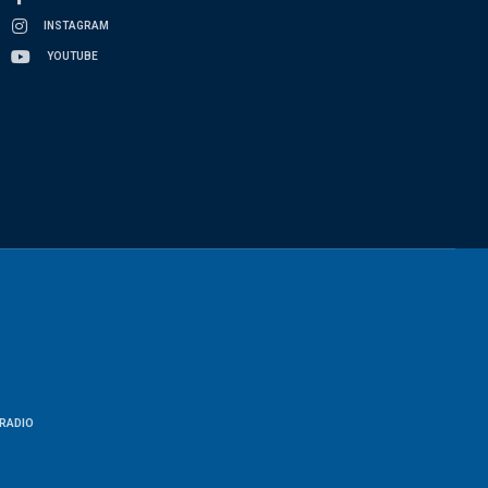
INSTAGRAM
YOUTUBE
RADIO