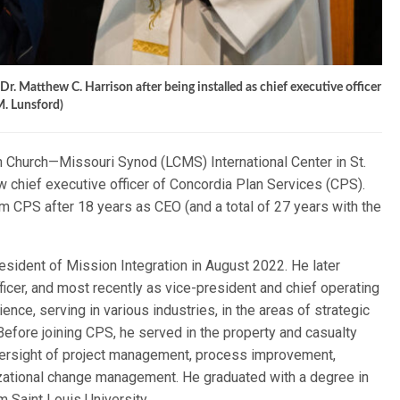
r. Matthew C. Harrison after being installed as chief executive officer
M. Lunsford)
n Church—Missouri Synod (LCMS) International Center in St.
 chief executive officer of Concordia Plan Services (CPS).
om CPS after 18 years as CEO (and a total of 27 years with the
esident of Mission Integration in August 2022. He later
ficer, and most recently as vice-president and chief operating
ence, serving in various industries, in the areas of strategic
Before joining CPS, he served in the property and casualty
oversight of project management, process improvement,
izational change management. He graduated with a degree in
 Saint Louis University.