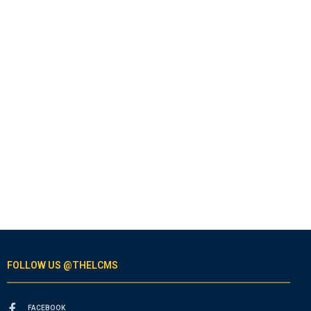
FOLLOW US @THELCMS
FACEBOOK