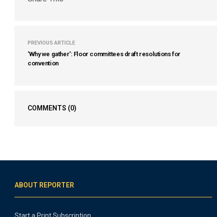
PREVIOUS ARTICLE
'Why we gather': Floor committees draft resolutions for
convention
COMMENTS
(0)
ABOUT REPORTER
Start a Print Subscription