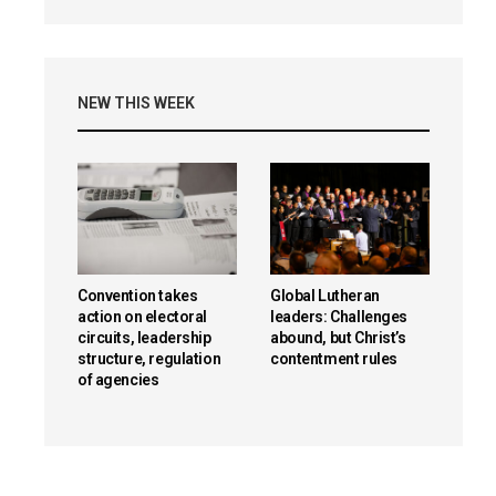
NEW THIS WEEK
Convention takes
Global Lutheran
action on electoral
leaders: Challenges
circuits, leadership
abound, but Christ’s
structure, regulation
contentment rules
of agencies