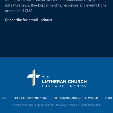
date with news, theological insights, resources and events from
around the LCMS.
Subscribe for email updates
.ORG
THE LUTHERAN WITNESS
LUTHERANS ENGAGE THE WORLD
KFUO 
© 2003-2026 The Lutheran Church—Missouri Synod All Rights Reserved.