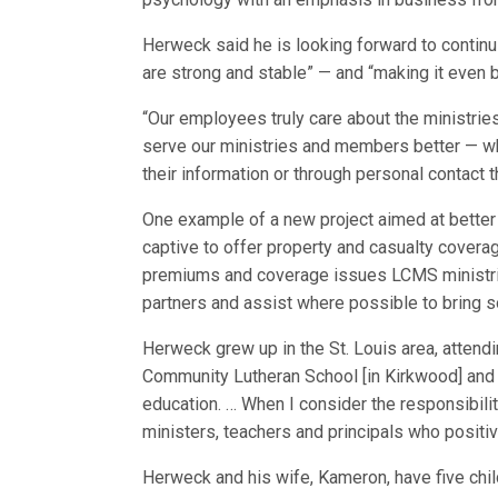
Herweck said he is looking forward to continui
are strong and stable” — and “making it even b
“Our employees truly care about the ministri
serve our ministries and members better — wh
their information or through personal contact
One example of a new project aimed at better
captive to offer property and casualty covera
premiums and coverage issues LCMS ministries
partners and assist where possible to bring s
Herweck grew up in the St. Louis area, attend
Community Lutheran School [in Kirkwood] and 
education. … When I consider the responsibilit
ministers, teachers and principals who positiv
Herweck and his wife, Kameron, have five child