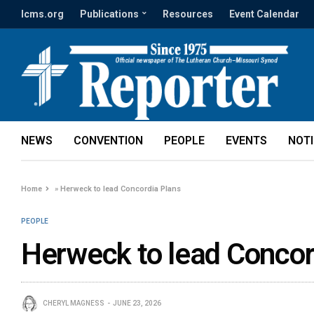
lcms.org
Publications
Resources
Event Calendar
NEWS
CONVENTION
PEOPLE
EVENTS
NOT
Home
»
Herweck to lead Concordia Plans
PEOPLE
Herweck to lead Concor
CHERYL MAGNESS
JUNE 23, 2026