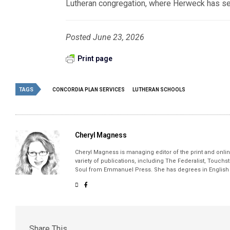
Lutheran congregation, where Herweck has serv
Posted June 23, 2026
Print page
TAGS
CONCORDIA PLAN SERVICES
LUTHERAN SCHOOLS
Cheryl Magness
Cheryl Magness is managing editor of the print and online
variety of publications, including The Federalist, Touch
Soul from Emmanuel Press. She has degrees in English a
Share This