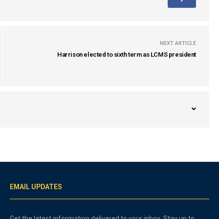
NEXT ARTICLE
Harrison elected to sixth term as LCMS president
EMAIL UPDATES
Get the latest information delivered to your inbox. Stay up to