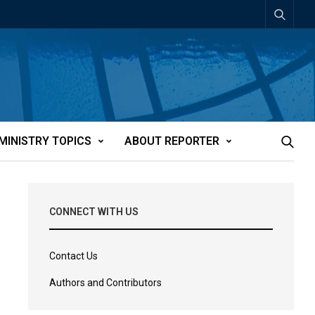
MINISTRY TOPICS
ABOUT REPORTER
CONNECT WITH US
Contact Us
Authors and Contributors