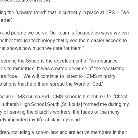
ng the “upward trend” that is currently in place at CPS — “we
etter”:
es and people we serve. Our team is focused on ways we can
ether through technology that gives them easier access to
 that shows how much we care for them.”
 serving the Synod is the development of “an insurance
ges to ministries. It was created because of the escalating
 face. … We will continue to listen to LCMS ministry
olutions that help them spread the Word of God.”
ing an LCMS church and LCMS schools his entire life. “Christ
Lutheran High School South [St. Louis] formed me during my
y of serving the church’s workers, the faces of the many
ely impacted my life stick in my mind.”
ren, including a son-in-law, and are active members in their