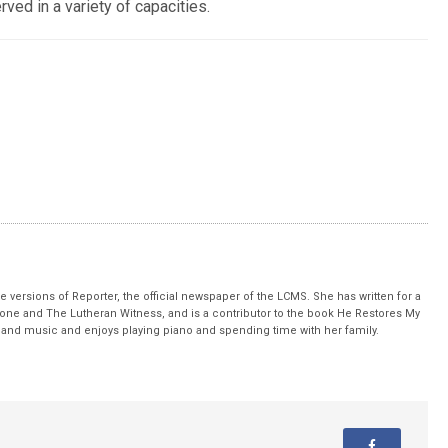
ed in a variety of capacities.
 versions of Reporter, the official newspaper of the LCMS. She has written for a
stone and The Lutheran Witness, and is a contributor to the book He Restores My
nd music and enjoys playing piano and spending time with her family.