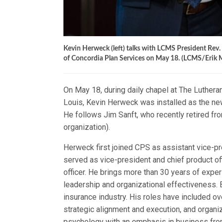
Kevin Herweck (left) talks with LCMS President Rev. D
of Concordia Plan Services on May 18. (LCMS/Erik 
On May 18, during daily chapel at The Luthera
Louis, Kevin Herweck was installed as the new
He follows Jim Sanft, who recently retired fr
organization).
Herweck first joined CPS as assistant vice-pr
served as vice-president and chief product of
officer. He brings more than 30 years of experi
leadership and organizational effectiveness. 
insurance industry. His roles have included 
strategic alignment and execution, and organ
psychology with an emphasis in business from