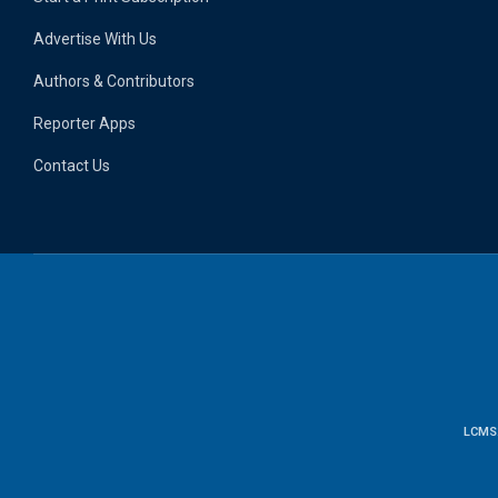
Advertise With Us
Authors & Contributors
Reporter Apps
Contact Us
LCMS