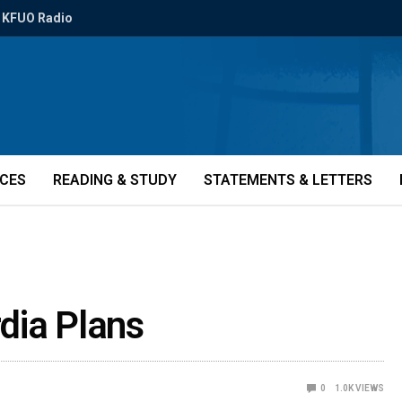
KFUO Radio
ICES
READING & STUDY
STATEMENTS & LETTERS
dia Plans
0
1.0K
VIEWS