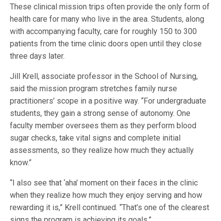
These clinical mission trips often provide the only form of
health care for many who live in the area. Students, along
with accompanying faculty, care for roughly 150 to 300
patients from the time clinic doors open until they close
three days later.
Jill Krell, associate professor in the School of Nursing,
said the mission program stretches family nurse
practitioners’ scope in a positive way. “For undergraduate
students, they gain a strong sense of autonomy. One
faculty member oversees them as they perform blood
sugar checks, take vital signs and complete initial
assessments, so they realize how much they actually
know.”
“I also see that ‘aha’ moment on their faces in the clinic
when they realize how much they enjoy serving and how
rewarding it is,” Krell continued. “That’s one of the clearest
signs the program is achieving its goals.”