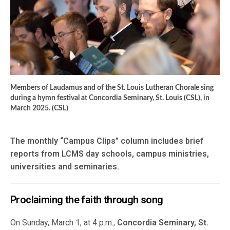
Members of Laudamus and of the St. Louis Lutheran Chorale sing
during a hymn festival at Concordia Seminary, St. Louis (CSL), in
March 2025. (CSL)
The monthly “Campus Clips” column includes brief
reports from LCMS day schools, campus ministries,
universities and seminaries.
Proclaiming the faith through song
On Sunday, March 1, at 4 p.m.,
Concordia Seminary, St.