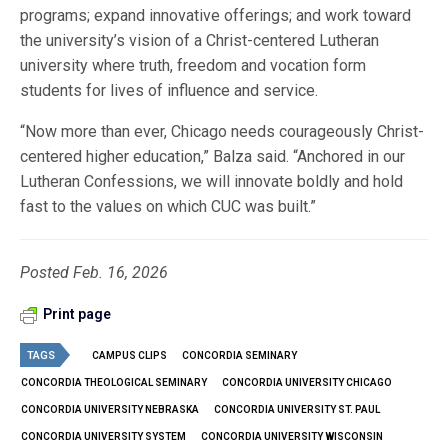
programs; expand innovative offerings; and work toward
the university’s vision of a Christ-centered Lutheran
university where truth, freedom and vocation form
students for lives of influence and service.
“Now more than ever, Chicago needs courageously Christ-
centered higher education,” Balza said. “Anchored in our
Lutheran Confessions, we will innovate boldly and hold
fast to the values on which CUC was built.”
Posted Feb. 16, 2026
Print page
TAGS
CAMPUS CLIPS
CONCORDIA SEMINARY
CONCORDIA THEOLOGICAL SEMINARY
CONCORDIA UNIVERSITY CHICAGO
CONCORDIA UNIVERSITY NEBRASKA
CONCORDIA UNIVERSITY ST. PAUL
CONCORDIA UNIVERSITY SYSTEM
CONCORDIA UNIVERSITY WISCONSIN