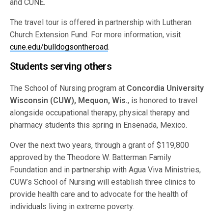
and CUNE.
The travel tour is offered in partnership with Lutheran
Church Extension Fund. For more information, visit
cune.edu/bulldogsontheroad
.
Students serving others
The School of Nursing program at
Concordia University
Wisconsin (CUW), Mequon, Wis.
, is honored to travel
alongside occupational therapy, physical therapy and
pharmacy students this spring in Ensenada, Mexico.
Over the next two years, through a grant of $119,800
approved by the Theodore W. Batterman Family
Foundation and in partnership with Agua Viva Ministries,
CUW’s School of Nursing will establish three clinics to
provide health care and to advocate for the health of
individuals living in extreme poverty.