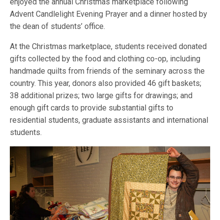
enjoyed the annual Christmas marketplace following
Advent Candlelight Evening Prayer and a dinner hosted by
the dean of students’ office.
At the Christmas marketplace, students received donated
gifts collected by the food and clothing co-op, including
handmade quilts from friends of the seminary across the
country. This year, donors also provided 46 gift baskets;
38 additional prizes; two large gifts for drawings; and
enough gift cards to provide substantial gifts to
residential students, graduate assistants and international
students.