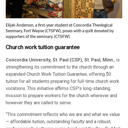
Elijah Anderson, a first-year student at Concordia Theological
Seminary, Fort Wayne (CTSFW), poses with a quilt donated by
supporters of the seminary. (CTSFW)
Church work tuition guarantee
Concordia University, St. Paul (CSP), St. Paul, Minn.
, is
strengthening its commitment to the church through an
expanded Church Work Tuition Guarantee, offering $0
tuition for all students preparing for full-time church work
vocations. This initiative affirms CSP’s long-standing
mission to prepare workers for the church wherever and
however they are called to serve.
“This commitment reflects who we are and what we value
— affordable tuition, outstanding faculty and a robust,