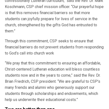
confessionally Lutheran curriculum,” said the Rev. Dr. Mark
Koschmann, CSP chief mission officer. “Our prayerful hope
is that this removes financial barriers so that more
students can joyfully prepare for lives of service in the
church, strengthened by the gifts God has entrusted to
them.”
Through this commitment, CSP seeks to ensure that
financial barriers do not prevent students from responding
to God’s call into church work
“We pray that this commitment to ensuring an affordable,
Christ-centered Lutheran education will bless countless
students now and in the years to come,” said the Rev. Dr.
Brian Friedrich, CSP president. “We are grateful to CSP’s
many friends and alumni who generously support our
students through scholarships and endowments, which
help us underwrite their educational costs.”