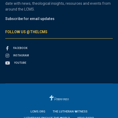
date with news, theological insights, resources and events from
around the LCMS.
Subscribe for email updates
FOLLOW US @THELCMS
FACEBOOK
INSTAGRAM
YOUTUBE
LCMS.ORG
THE LUTHERAN WITNESS