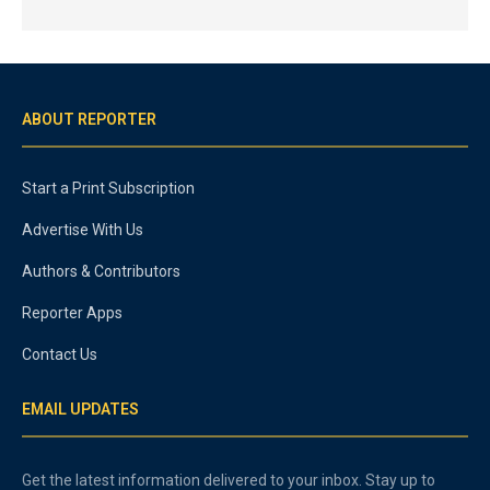
ABOUT REPORTER
Start a Print Subscription
Advertise With Us
Authors & Contributors
Reporter Apps
Contact Us
EMAIL UPDATES
Get the latest information delivered to your inbox. Stay up to