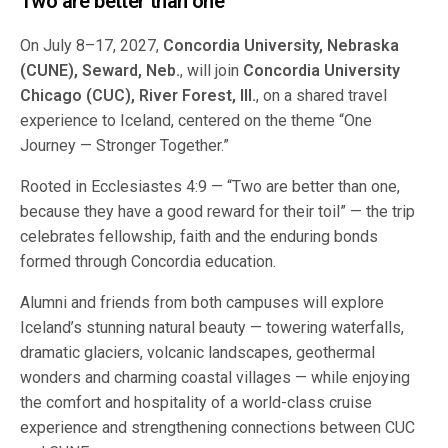
Two are better than one
On July 8–17, 2027,
Concordia University, Nebraska
(CUNE), Seward, Neb.
, will join
Concordia University
Chicago (CUC), River Forest, Ill.
, on a shared travel
experience to Iceland, centered on the theme “One
Journey — Stronger Together.”
Rooted in Ecclesiastes 4:9 — “Two are better than one,
because they have a good reward for their toil” — the trip
celebrates fellowship, faith and the enduring bonds
formed through Concordia education.
Alumni and friends from both campuses will explore
Iceland’s stunning natural beauty — towering waterfalls,
dramatic glaciers, volcanic landscapes, geothermal
wonders and charming coastal villages — while enjoying
the comfort and hospitality of a world-class cruise
experience and strengthening connections between CUC