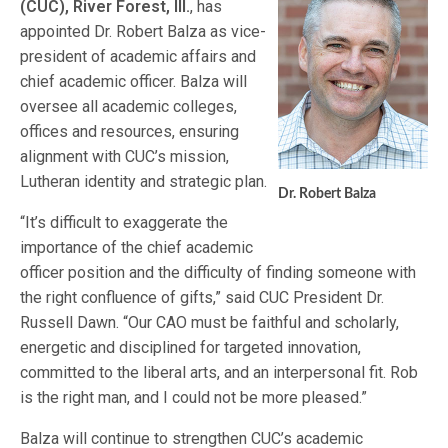
(CUC), River Forest, Ill.
, has
appointed Dr. Robert Balza as vice-
president of academic affairs and
chief academic officer. Balza will
oversee all academic colleges,
offices and resources, ensuring
alignment with CUC’s mission,
Lutheran identity and strategic plan.
Dr. Robert Balza
“It’s difficult to exaggerate the
importance of the chief academic
officer position and the difficulty of finding someone with
the right confluence of gifts,” said CUC President Dr.
Russell Dawn. “Our CAO must be faithful and scholarly,
energetic and disciplined for targeted innovation,
committed to the liberal arts, and an interpersonal fit. Rob
is the right man, and I could not be more pleased.”
Balza will continue to strengthen CUC’s academic