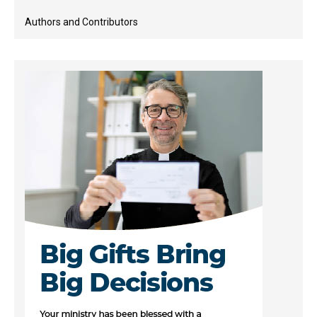
Authors and Contributors