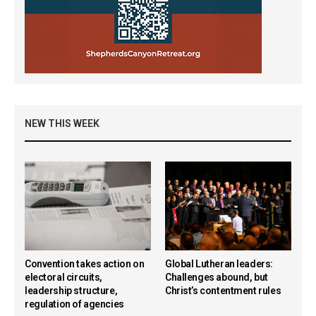
NEW THIS WEEK
Convention takes action on
Global Lutheran leaders:
electoral circuits,
Challenges abound, but
leadership structure,
Christ’s contentment rules
regulation of agencies