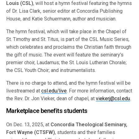
Louis (CSL)
, will host a hymn festival featuring the hymns
of Dr. Lisa Clark, senior editor at Concordia Publishing
House, and Katie Schuermann, author and musician.
The hymn festival, which will take place in the Chapel of
St. Timothy and St. Titus, is part of the CSL Music Series,
which celebrates and proclaims the Christian faith through
the gift of music. The event will feature the seminary’s
premier choir, Laudamus; the St. Louis Lutheran Chorale;
the CSL Youth Choir; and instrumentalists.
There is no charge to attend, and the hymn festival will be
livestreamed at
csl.edu/live
. For more information, contact
the Rev. Dr. Jon Vieker, dean of chapel, at
viekerj@csl.edu
.
Marketplace benefits students
On Dec. 13, 2025, at
Concordia Theological Seminary,
Fort Wayne (CTSFW)
, students and their families