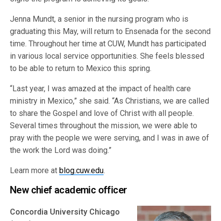
Jenna Mundt, a senior in the nursing program who is
graduating this May, will return to Ensenada for the second
time. Throughout her time at CUW, Mundt has participated
in various local service opportunities. She feels blessed
to be able to return to Mexico this spring.
“Last year, I was amazed at the impact of health care
ministry in Mexico,” she said. “As Christians, we are called
to share the Gospel and love of Christ with all people.
Several times throughout the mission, we were able to
pray with the people we were serving, and I was in awe of
the work the Lord was doing.”
Learn more at
blog.cuw.edu
.
New chief academic officer
Concordia University Chicago