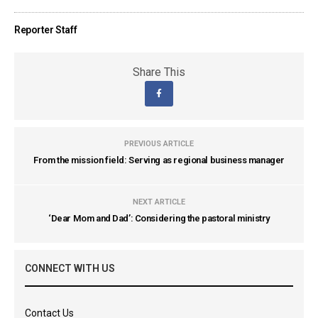
Reporter Staff
Share This
PREVIOUS ARTICLE
From the mission field: Serving as regional business manager
NEXT ARTICLE
‘Dear Mom and Dad’: Considering the pastoral ministry
CONNECT WITH US
Contact Us