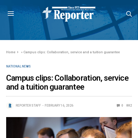
Home
»
Campus clips: Collaboration, service and a tuition guarantee
NATIONAL NEWS
Campus clips: Collaboration, service
and a tuition guarantee
REPORTER STAFF
FEBRUARY 16, 2026
0
882