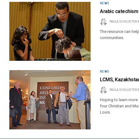
NEWS
Arabic catechism
PAULA SCHLUETER 
The resource can help
communities.
NEWS
LCMS, Kazakhstan 
PAULA SCHLUETER 
Hoping to learn more a
four Christian and Mu
Louis.