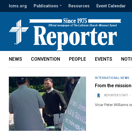
lcms.org
Publications
Resources
Event Calendar
NEWS
CONVENTION
PEOPLE
EVENTS
NOT
INTERNATIONAL NEWS
From the mission f
REPORTER STAFF
Vicar Peter Williams i