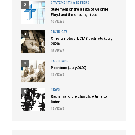
STATEMENTS & LETTERS
2
Statement on the death of George
Floyd and the ensuing riots
16
VIEWS
DISTRICTS
3
Official notice: LCMS districts (July
2020)
15
VIEWS
POSITIONS
4
Positions (July 2020)
13
VIEWS
NEWS
5
Racism and the church: A time to
listen
12
VIEWS