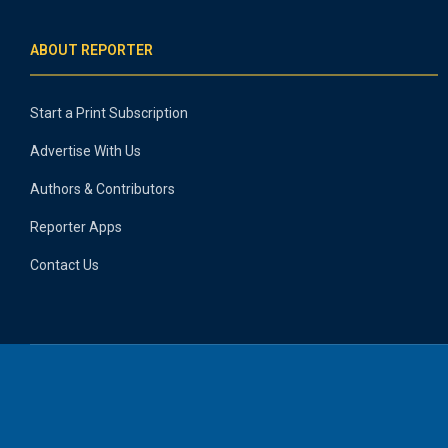
ABOUT REPORTER
Start a Print Subscription
Advertise With Us
Authors & Contributors
Reporter Apps
Contact Us