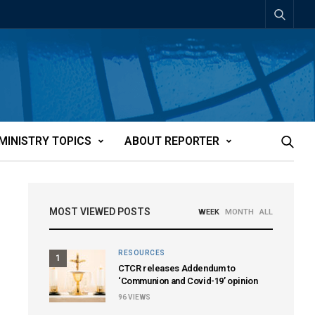
MINISTRY TOPICS
ABOUT REPORTER
MOST VIEWED POSTS
WEEK
MONTH
ALL
RESOURCES
1
CTCR releases Addendum to
‘Communion and Covid-19’ opinion
96
VIEWS