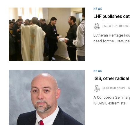
NEWS
LHF publishes cat
PAULA SCHLUETER 
Lutheran Heritage Foun
need for the LCMS par
NEWS
ISIS, other radica
ROGER DRINNON
N
A Concordia Seminary 
ISIS/ISIL extremists.