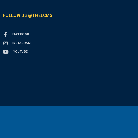
FOLLOW US @THELCMS
FACEBOOK
INSTAGRAM
YOUTUBE