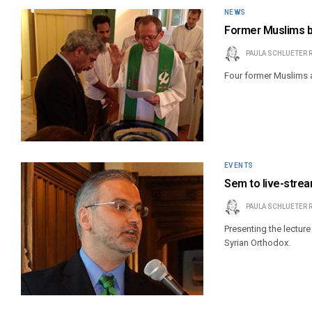
NEWS
Former Muslims b
PAULA SCHLUETER 
Four former Muslims a
EVENTS
Sem to live-strea
PAULA SCHLUETER 
Presenting the lectur
Syrian Orthodox.