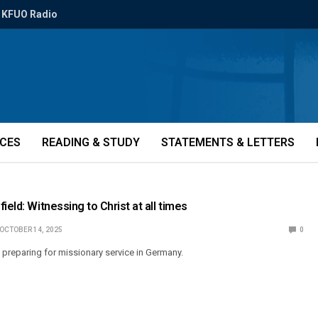
KFUO Radio
ICES
READING & STUDY
STATEMENTS & LETTERS
ield: Witnessing to Christ at all times
OCTOBER 14, 2025
0
s preparing for missionary service in Germany.