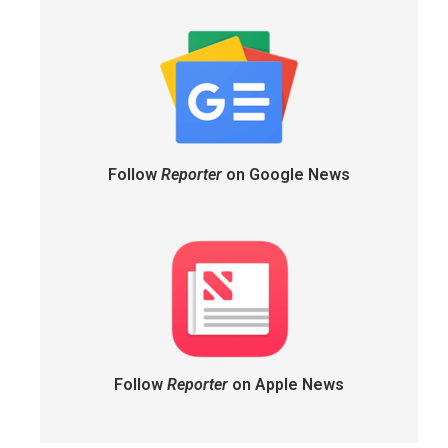
Follow
Reporter
on Google News
Follow
Reporter
on Apple News