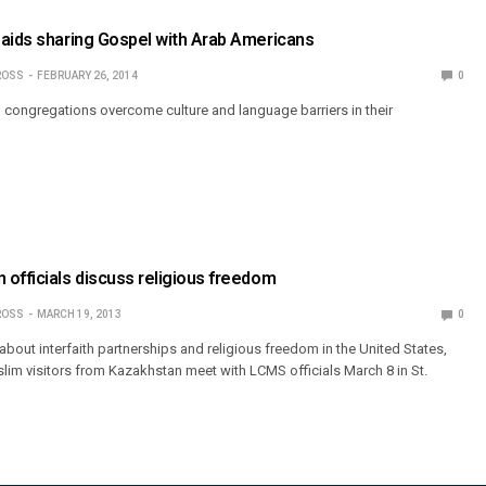
 aids sharing Gospel with Arab Americans
ROSS
FEBRUARY 26, 2014
0
 congregations overcome culture and language barriers in their
officials discuss religious freedom
ROSS
MARCH 19, 2013
0
bout interfaith partnerships and religious freedom in the United States,
slim visitors from Kazakhstan meet with LCMS officials March 8 in St.