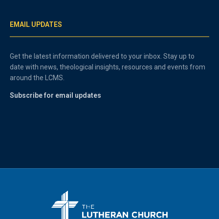
EMAIL UPDATES
Get the latest information delivered to your inbox. Stay up to
date with news, theological insights, resources and events from
around the LCMS.
Subscribe for email updates