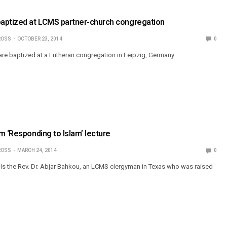
aptized at LCMS partner-church congregation
ROSS
OCTOBER 23, 2014
0
re baptized at a Lutheran congregation in Leipzig, Germany.
m ‘Responding to Islam’ lecture
ROSS
MARCH 24, 2014
0
e is the Rev. Dr. Abjar Bahkou, an LCMS clergyman in Texas who was raised