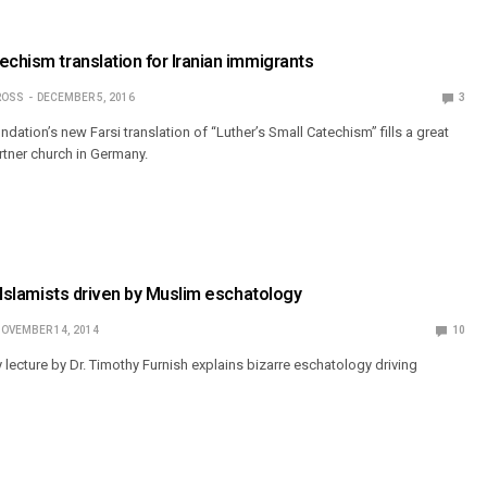
echism translation for Iranian immigrants
ROSS
DECEMBER 5, 2016
3
dation’s new Farsi translation of “Luther’s Small Catechism” fills a great
tner church in Germany.
l Islamists driven by Muslim eschatology
OVEMBER 14, 2014
10
lecture by Dr. Timothy Furnish explains bizarre eschatology driving