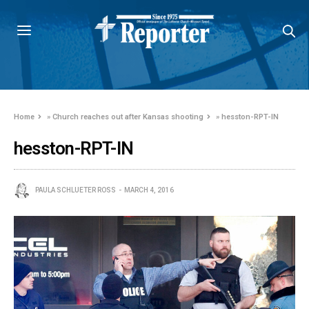
Home
»
Church reaches out after Kansas shooting
»
hesston-RPT-IN
hesston-RPT-IN
PAULA SCHLUETER ROSS
MARCH 4, 2016