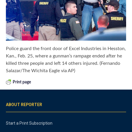
Police guard the front door of Excel Industries in Hesston,
Kan., Feb. 25, where a gunman’s rampage ended after he
killed three people and left 14 others injured. (Fernando
Salazar/The Wichita Eagle via AP)
Print page
ABOUT REPORTER
Start a Print Subscription