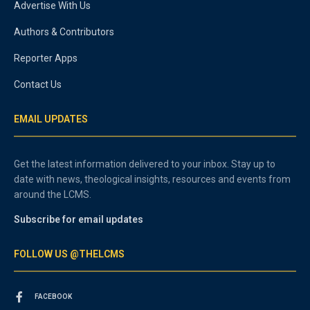
Advertise With Us
Authors & Contributors
Reporter Apps
Contact Us
EMAIL UPDATES
Get the latest information delivered to your inbox. Stay up to
date with news, theological insights, resources and events from
around the LCMS.
Subscribe for email updates
FOLLOW US @THELCMS
FACEBOOK