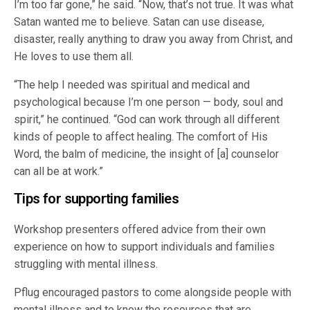
I’m too far gone,” he said. “Now, that’s not true. It was what
Satan wanted me to believe. Satan can use disease,
disaster, really anything to draw you away from Christ, and
He loves to use them all.
“The help I needed was spiritual and medical and
psychological because I’m one person — body, soul and
spirit,” he continued. “God can work through all different
kinds of people to affect healing. The comfort of His
Word, the balm of medicine, the insight of [a] counselor
can all be at work.”
Tips for supporting families
Workshop presenters offered advice from their own
experience on how to support individuals and families
struggling with mental illness.
Pflug encouraged pastors to come alongside people with
mental illness and to know the resources that are