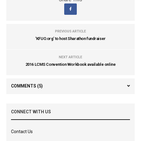
PREVIOUS ARTICLE
'KFUO.org' to host Sharathon fundraiser
NEXT ARTICLE
2016 LCMS Convention Workbook available online
COMMENTS
(5)
CONNECT WITH US
Contact Us