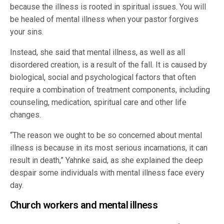
because the illness is rooted in spiritual issues. You will
be healed of mental illness when your pastor forgives
your sins.
Instead, she said that mental illness, as well as all
disordered creation, is a result of the fall. It is caused by
biological, social and psychological factors that often
require a combination of treatment components, including
counseling, medication, spiritual care and other life
changes.
“The reason we ought to be so concerned about mental
illness is because in its most serious incarnations, it can
result in death,” Yahnke said, as she explained the deep
despair some individuals with mental illness face every
day.
Church workers and mental illness