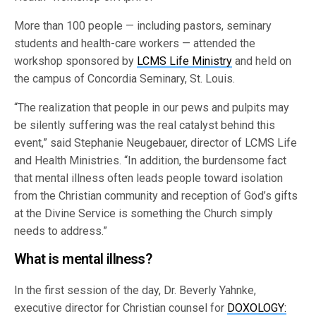
More than 100 people — including pastors, seminary
students and health-care workers — attended the
workshop sponsored by
LCMS Life Ministry
and held on
the campus of Concordia Seminary, St. Louis.
“The realization that people in our pews and pulpits may
be silently suffering was the real catalyst behind this
event,” said Stephanie Neugebauer, director of LCMS Life
and Health Ministries. “In addition, the burdensome fact
that mental illness often leads people toward isolation
from the Christian community and reception of God’s gifts
at the Divine Service is something the Church simply
needs to address.”
What is mental illness?
In the first session of the day, Dr. Beverly Yahnke,
executive director for Christian counsel for
DOXOLOGY: