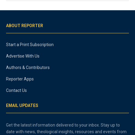
ABOUT REPORTER
Start a Print Subscription
Advertise With Us
Authors & Contributors
Reporter Apps
Contact Us
EMAIL UPDATES
Get the latest information delivered to your inbox. Stay up to
date with news, theological insights, resources and events from