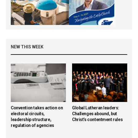
NEW THIS WEEK
Convention takes action on
Global Lutheran leaders:
electoral circuits,
Challenges abound, but
leadership structure,
Christ’s contentment rules
regulation of agencies