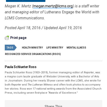
Megan K. Mertz (
megan.mertz@lcms.org
) is a staff writer
and managing editor of
Lutherans Engage the World
with
LCMS Communications.
Posted April 18, 2016 / Updated April 19, 2016
Print page
TAGS
HEALTH MINISTRY
LIFE MINISTRY
MENTAL ILLNESS
RECOGNIZED SERVICE ORGANIZATIONS (RSOS)
Paula Schlueter Ross
Paula Schlueter Ross (1953–­2019), former managing editor of
Reporter
, was
a magna cum laude graduate of Webster University, with a Bachelor of Arts
in Journalism. During her nearly 35-year career with the LCMS, she wrote for
both
Reporter
and
The Lutheran Witness
and often took photos to accompany
her stories. Ross won 17 national writing awards from the Associated Church
Press, including seven first-place “Awards of Excellence.”
Share This