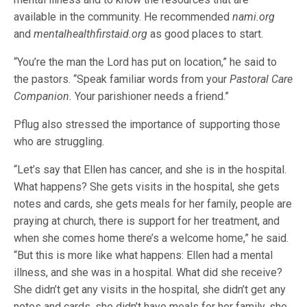
available in the community. He recommended
nami.org
and
mentalhealthfirstaid.org
as good places to start.
“You’re the man the Lord has put on location,” he said to
the pastors. “Speak familiar words from your
Pastoral Care
Companion.
Your parishioner needs a friend.”
Pflug also stressed the importance of supporting those
who are struggling.
“Let’s say that Ellen has cancer, and she is in the hospital.
What happens? She gets visits in the hospital, she gets
notes and cards, she gets meals for her family, people are
praying at church, there is support for her treatment, and
when she comes home there’s a welcome home,” he said.
“But this is more like what happens: Ellen had a mental
illness, and she was in a hospital. What did she receive?
She didn’t get any visits in the hospital, she didn’t get any
notes and cards, she didn’t have meals for her family, she