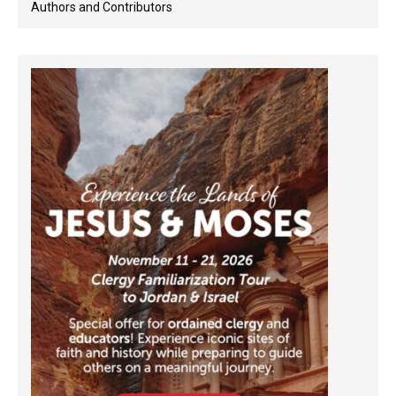
Authors and Contributors