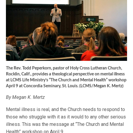
The Rev. Todd Peperkorn, pastor of Holy Cross Lutheran Church,
Rocklin, Calif., provides a theological perspective on mental illness
at LCMS Life Ministry’s “The Church and Mental Health” workshop
April 9 at Concordia Seminary, St. Louis. (LCMS/Megan K. Mertz)
By Megan K. Mertz
Mental illness is real, and the Church needs to respond to
those who struggle with it as it would to any other serious
illness. This was the message at “The Church and Mental
Health” workshop on April 9.