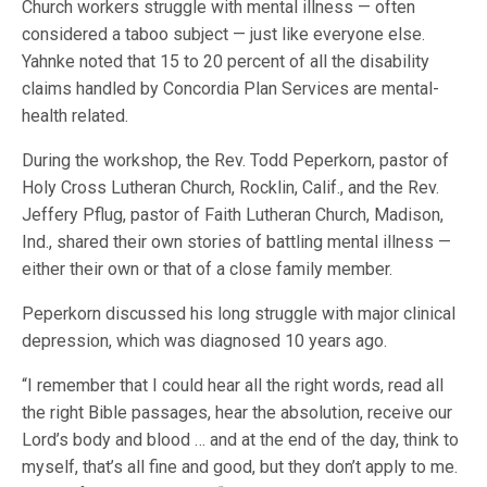
Church workers struggle with mental illness — often
considered a taboo subject — just like everyone else.
Yahnke noted that 15 to 20 percent of all the disability
claims handled by Concordia Plan Services are mental-
health related.
During the workshop, the Rev. Todd Peperkorn, pastor of
Holy Cross Lutheran Church, Rocklin, Calif., and the Rev.
Jeffery Pflug, pastor of Faith Lutheran Church, Madison,
Ind., shared their own stories of battling mental illness —
either their own or that of a close family member.
Peperkorn discussed his long struggle with major clinical
depression, which was diagnosed 10 years ago.
“I remember that I could hear all the right words, read all
the right Bible passages, hear the absolution, receive our
Lord’s body and blood … and at the end of the day, think to
myself, that’s all fine and good, but they don’t apply to me.