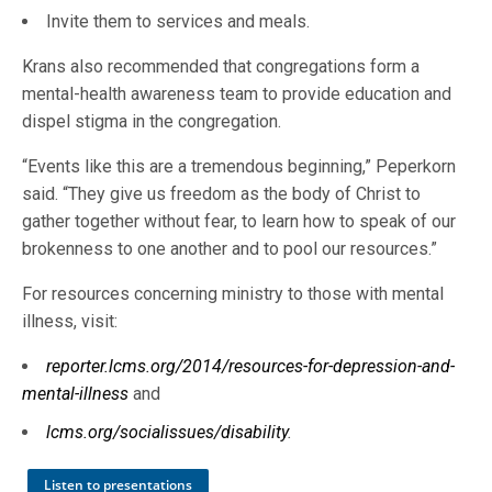
Invite them to services and meals.
Krans also recommended that congregations form a
mental-health awareness team to provide education and
dispel stigma in the congregation.
“Events like this are a tremendous beginning,” Peperkorn
said. “They give us freedom as the body of Christ to
gather together without fear, to learn how to speak of our
brokenness to one another and to pool our resources.”
For resources concerning ministry to those with mental
illness, visit:
reporter.lcms.org/2014/resources-for-depression-and-
mental-illness
and
lcms.org/socialissues/disability
.
Listen to presentations