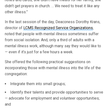
didn’t get prayers in church. … We need to treat it like any
other illness.”
In the last session of the day, Deaconess Dorothy Krans,
director of
LCMS Recognized Service Organizations
,
noted that people with mental illness sometimes suffer
from social isolation. And, only a third of adults with a
mental illness work, although many say they would like to
— even if it’s just for a few hours a week.
She offered the following practical suggestions on
incorporating those with mental illness into the life of the
congregation:
Integrate them into small groups;
Identify their talents and provide opportunities to serve
— advocate for employment and volunteer opportunities;
and