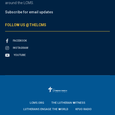
around the LCMS.
Subscribe for email updates
FOLLOW US @THELCMS
FACEBOOK
INSTAGRAM
YOUTUBE
LCMS.ORG
THE LUTHERAN WITNESS
LUTHERANS ENGAGE THE WORLD
KFUO RADIO