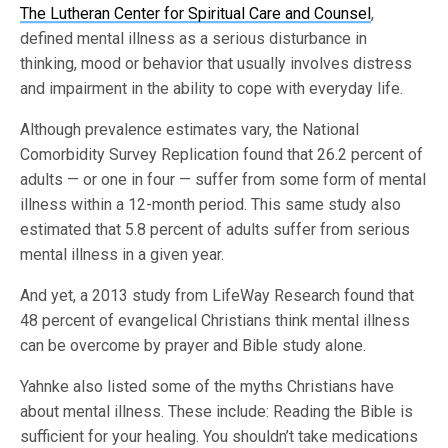
The Lutheran Center for Spiritual Care and Counsel
,
defined mental illness as a serious disturbance in
thinking, mood or behavior that usually involves distress
and impairment in the ability to cope with everyday life.
Although prevalence estimates vary, the National
Comorbidity Survey Replication found that 26.2 percent of
adults — or one in four — suffer from some form of mental
illness within a 12-month period. This same study also
estimated that 5.8 percent of adults suffer from serious
mental illness in a given year.
And yet, a 2013 study from LifeWay Research found that
48 percent of evangelical Christians think mental illness
can be overcome by prayer and Bible study alone.
Yahnke also listed some of the myths Christians have
about mental illness. These include: Reading the Bible is
sufficient for your healing. You shouldn’t take medications