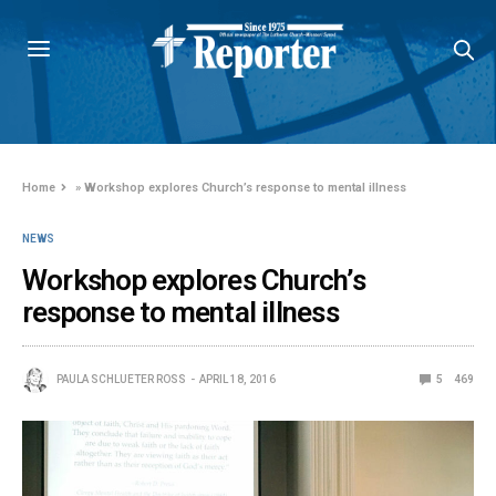
Home
»
Workshop explores Church’s response to mental illness
NEWS
Workshop explores Church’s
response to mental illness
PAULA SCHLUETER ROSS
APRIL 18, 2016
5
469