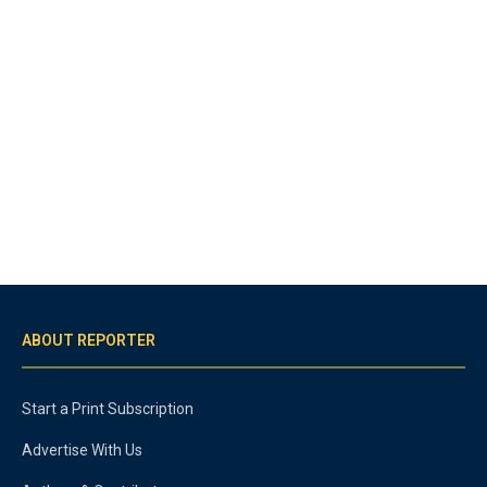
ABOUT REPORTER
Start a Print Subscription
Advertise With Us