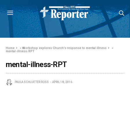
Home
»
Workshop explores Church’s response to mental illness
»
mental-illness-RPT
mental-illness-RPT
PAULA SCHLUETER ROSS
APRIL 18, 2016