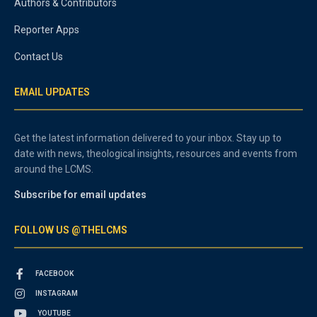
Authors & Contributors
Reporter Apps
Contact Us
EMAIL UPDATES
Get the latest information delivered to your inbox. Stay up to
date with news, theological insights, resources and events from
around the LCMS.
Subscribe for email updates
FOLLOW US @THELCMS
FACEBOOK
INSTAGRAM
YOUTUBE