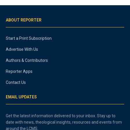
ABOUT REPORTER
Start a Print Subscription
Advertise With Us
Authors & Contributors
Reporter Apps
Contact Us
EMAIL UPDATES
Get the latest information delivered to your inbox. Stay up to
date with news, theological insights, resources and events from
around the LCMS.