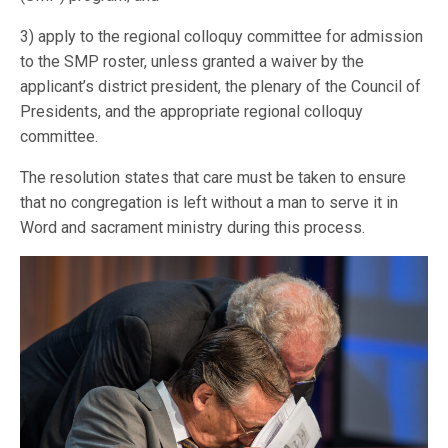
3) apply to the regional colloquy committee for admission
to the SMP roster, unless granted a waiver by the
applicant’s district president, the plenary of the Council of
Presidents, and the appropriate regional colloquy
committee.
The resolution states that care must be taken to ensure
that no congregation is left without a man to serve it in
Word and sacrament ministry during this process.