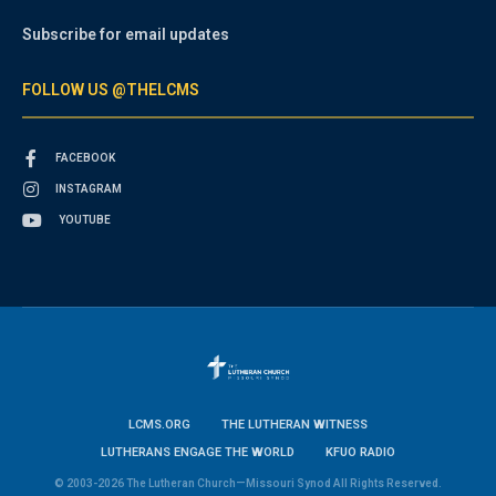
Subscribe for email updates
FOLLOW US @THELCMS
FACEBOOK
INSTAGRAM
YOUTUBE
LCMS.ORG
THE LUTHERAN WITNESS
LUTHERANS ENGAGE THE WORLD
KFUO RADIO
© 2003-2026 The Lutheran Church—Missouri Synod All Rights Reserved.