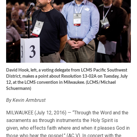
David Hook, left, a voting delegate from LCMS Pacific Southwest
District, makes a point about Resolution 13-02A on Tuesday, July
12, at the LCMS convention in Milwaukee. (LCMS/Michael
Schuermann)
By Kevin Armbrust
MILWAUKEE (July 12, 2016) — “Through the Word and the
sacraments as through instruments the Holy Spirit is
given, who effects faith where and when it pleases God in
those who hear the gospel.” (AC V). In concert with the