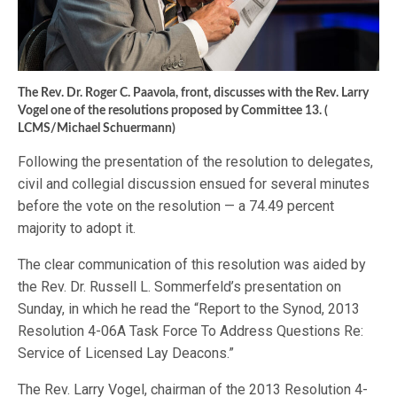
The Rev. Dr. Roger C. Paavola, front, discusses with the Rev. Larry
Vogel one of the resolutions proposed by Committee 13. (
LCMS/Michael Schuermann)
Following the presentation of the resolution to delegates,
civil and collegial discussion ensued for several minutes
before the vote on the resolution — a 74.49 percent
majority to adopt it.
The clear communication of this resolution was aided by
the Rev. Dr. Russell L. Sommerfeld’s presentation on
Sunday, in which he read the “Report to the Synod, 2013
Resolution 4-06A Task Force To Address Questions Re:
Service of Licensed Lay Deacons.”
The Rev. Larry Vogel, chairman of the 2013 Resolution 4-