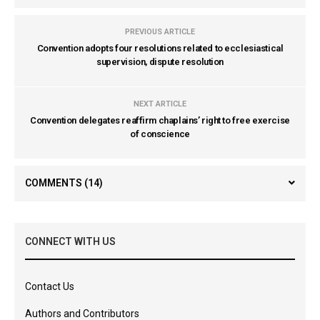
PREVIOUS ARTICLE
Convention adopts four resolutions related to ecclesiastical
supervision, dispute resolution
NEXT ARTICLE
Convention delegates reaffirm chaplains’ right to free exercise
of conscience
COMMENTS
(14)
CONNECT WITH US
Contact Us
Authors and Contributors