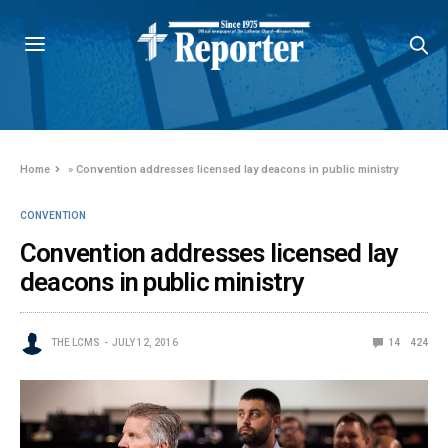
Home
»
Convention addresses licensed lay deacons in public ministry
CONVENTION
Convention addresses licensed lay
deacons in public ministry
THE LCMS
JULY 12, 2016
14
424