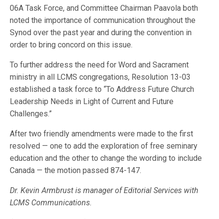
06A Task Force, and Committee Chairman Paavola both
noted the importance of communication throughout the
Synod over the past year and during the convention in
order to bring concord on this issue.
To further address the need for Word and Sacrament
ministry in all LCMS congregations, Resolution 13-03
established a task force to “To Address Future Church
Leadership Needs in Light of Current and Future
Challenges.”
After two friendly amendments were made to the first
resolved — one to add the exploration of free seminary
education and the other to change the wording to include
Canada — the motion passed 874-147.
Dr. Kevin Armbrust is manager of Editorial Services with
LCMS Communications.