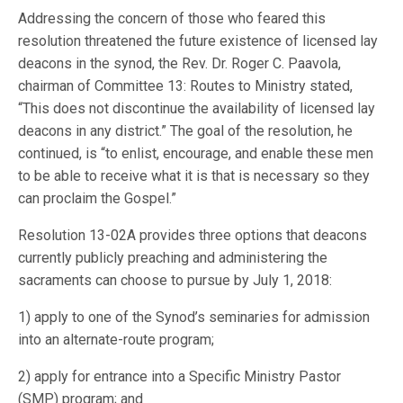
Addressing the concern of those who feared this
resolution threatened the future existence of licensed lay
deacons in the synod, the Rev. Dr. Roger C. Paavola,
chairman of Committee 13: Routes to Ministry stated,
“This does not discontinue the availability of licensed lay
deacons in any district.” The goal of the resolution, he
continued, is “to enlist, encourage, and enable these men
to be able to receive what it is that is necessary so they
can proclaim the Gospel.”
Resolution 13-02A provides three options that deacons
currently publicly preaching and administering the
sacraments can choose to pursue by July 1, 2018:
1) apply to one of the Synod’s seminaries for admission
into an alternate-route program;
2) apply for entrance into a Specific Ministry Pastor
(SMP) program; and