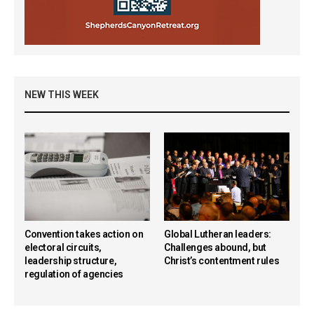
NEW THIS WEEK
Convention takes action on
Global Lutheran leaders:
electoral circuits,
Challenges abound, but
leadership structure,
Christ’s contentment rules
regulation of agencies