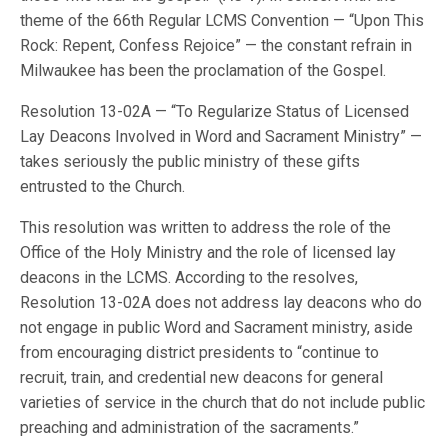
theme of the 66th Regular LCMS Convention — “Upon This
Rock: Repent, Confess Rejoice” — the constant refrain in
Milwaukee has been the proclamation of the Gospel.
Resolution 13-02A — “To Regularize Status of Licensed
Lay Deacons Involved in Word and Sacrament Ministry” —
takes seriously the public ministry of these gifts
entrusted to the Church.
This resolution was written to address the role of the
Office of the Holy Ministry and the role of licensed lay
deacons in the LCMS. According to the resolves,
Resolution 13-02A does not address lay deacons who do
not engage in public Word and Sacrament ministry, aside
from encouraging district presidents to “continue to
recruit, train, and credential new deacons for general
varieties of service in the church that do not include public
preaching and administration of the sacraments.”