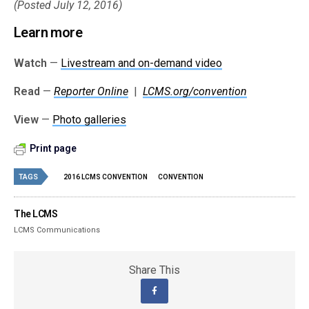
(Posted July 12, 2016)
Learn more
Watch
—
Livestream and on-demand video
Read
—
Reporter Online
|
LCMS.org/convention
View
—
Photo galleries
Print page
TAGS
2016 LCMS CONVENTION
CONVENTION
The LCMS
LCMS Communications
Share This