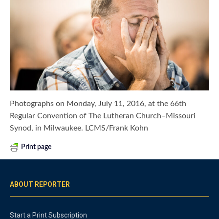
Photographs on Monday, July 11, 2016, at the 66th
Regular Convention of The Lutheran Church–Missouri
Synod, in Milwaukee. LCMS/Frank Kohn
Print page
ABOUT REPORTER
Start a Print Subscription