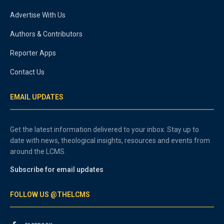
Advertise With Us
Authors & Contributors
Reporter Apps
Contact Us
EMAIL UPDATES
Get the latest information delivered to your inbox. Stay up to
date with news, theological insights, resources and events from
around the LCMS.
Subscribe for email updates
FOLLOW US @THELCMS