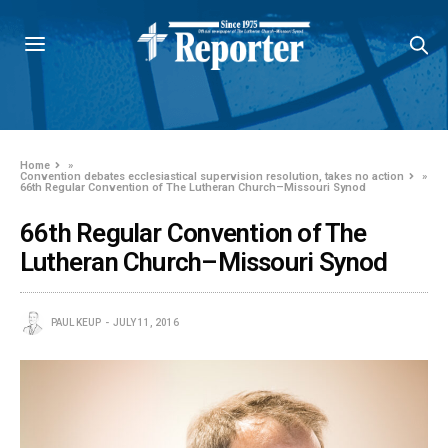
Home
»
Convention debates ecclesiastical supervision resolution, takes no action
»
66th Regular Convention of The Lutheran Church–Missouri Synod
66th Regular Convention of The
Lutheran Church–Missouri Synod
PAUL KEUP
JULY 11, 2016