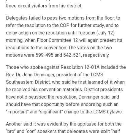
three circuit visitors from his district.
Delegates failed to pass two motions from the floor: to
refer the resolution to the COP for further study, and to
delay action on the resolution until Tuesday (July 12)
morning, when Floor Committee 12 will again present its
resolutions to the convention. The votes on the two
motions were 599-495 and 542-521, respectively.
Those who spoke against Resolution 12-01A included the
Rev. Dr. John Denninger, president of the LCMS
Southeastern District, who said he first learned of it when
he received his convention materials. District presidents
have not discussed the resolution, Denninger said, and
should have that opportunity before endorsing such an
“important” and “significant” change to the LCMS bylaws.
Another said it was evident by the applause for both the
“pro” and “con” speakers that delegates were split “half