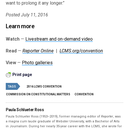
want to prolong it any longer.”
Posted July 11, 2016
Learn more
Watch
—
Livestream and on-demand video
Read
—
Reporter Online
|
LCMS.org/convention
View
—
Photo galleries
Print page
TAGS
2016 LCMS CONVENTION
COMMISSION ON CONSTITUTIONAL MATTERS
CONVENTION
Paula Schlueter Ross
Paula Schlueter Ross (1953–­2019), former managing editor of
Reporter
, was
a magna cum laude graduate of Webster University, with a Bachelor of Arts
in Journalism. During her nearly 35-year career with the LCMS, she wrote for