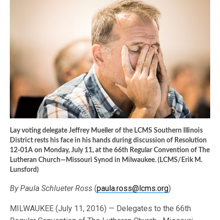
Lay voting delegate Jeffrey Mueller of the LCMS Southern Illinois
District rests his face in his hands during discussion of Resolution
12-01A on Monday, July 11, at the 66th Regular Convention of The
Lutheran Church—Missouri Synod in Milwaukee. (LCMS/Erik M.
Lunsford)
By Paula Schlueter Ross
(
paula.ross@lcms.org
)
MILWAUKEE (July 11, 2016) — Delegates to the 66th