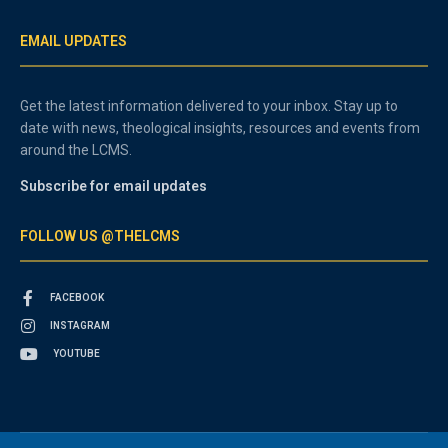
EMAIL UPDATES
Get the latest information delivered to your inbox. Stay up to
date with news, theological insights, resources and events from
around the LCMS.
Subscribe for email updates
FOLLOW US @THELCMS
FACEBOOK
INSTAGRAM
YOUTUBE