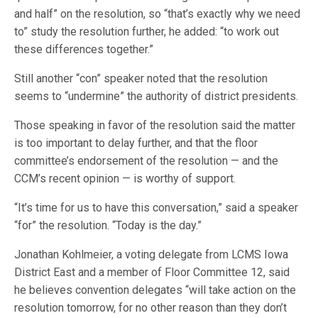
and half” on the resolution, so “that’s exactly why we need
to” study the resolution further, he added: “to work out
these differences together.”
Still another “con” speaker noted that the resolution
seems to “undermine” the authority of district presidents.
Those speaking in favor of the resolution said the matter
is too important to delay further, and that the floor
committee’s endorsement of the resolution — and the
CCM’s recent opinion — is worthy of support.
“It’s time for us to have this conversation,” said a speaker
“for” the resolution. “Today is the day.”
Jonathan Kohlmeier, a voting delegate from LCMS Iowa
District East and a member of Floor Committee 12, said
he believes convention delegates “will take action on the
resolution tomorrow, for no other reason than they don’t