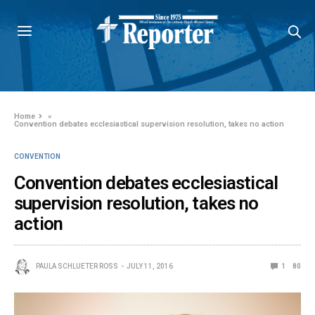
Home
»
Convention debates ecclesiastical supervision resolution, takes no action
CONVENTION
Convention debates ecclesiastical
supervision resolution, takes no
action
PAULA SCHLUETER ROSS
JULY 11, 2016
1
80