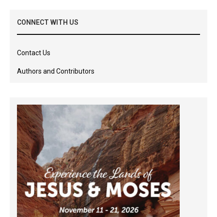
CONNECT WITH US
Contact Us
Authors and Contributors