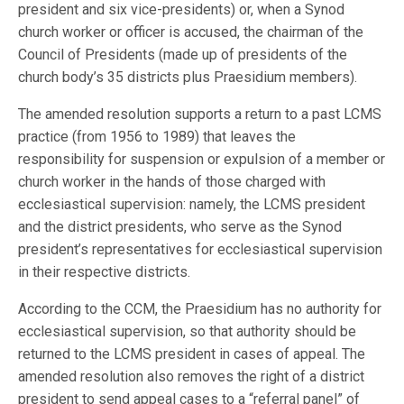
president and six vice-presidents) or, when a Synod
church worker or officer is accused, the chairman of the
Council of Presidents (made up of presidents of the
church body’s 35 districts plus Praesidium members).
The amended resolution supports a return to a past LCMS
practice (from 1956 to 1989) that leaves the
responsibility for suspension or expulsion of a member or
church worker in the hands of those charged with
ecclesiastical supervision: namely, the LCMS president
and the district presidents, who serve as the Synod
president’s representatives for ecclesiastical supervision
in their respective districts.
According to the CCM, the Praesidium has no authority for
ecclesiastical supervision, so that authority should be
returned to the LCMS president in cases of appeal. The
amended resolution also removes the right of a district
president to send appeal cases to a “referral panel” of