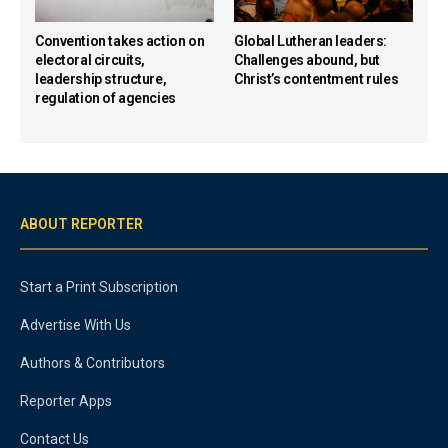
Convention takes action on
Global Lutheran leaders:
electoral circuits,
Challenges abound, but
leadership structure,
Christ’s contentment rules
regulation of agencies
ABOUT REPORTER
Start a Print Subscription
Advertise With Us
Authors & Contributors
Reporter Apps
Contact Us