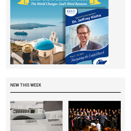
NEW THIS WEEK