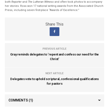
both
Reporter
and
The Lutheran Witness
and often took photos to accompany
her stories. Ross won 17 national writing awards from the Associated Church
Press, including seven first-place “Awards of Excellence.”
Share This
PREVIOUS ARTICLE
Gray reminds delegates to ‘repent and confess our need for the
Christ’
NEXT ARTICLE
Delegates vote to uphold scriptural, confessional qualifications
for pastors
COMMENTS
(1)