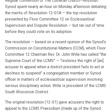
Regular Convention of The Lutheran Church—Missouri
Synod spent nearly an hour on Monday afternoon debating
the merits of Resolution 12-01A — the top resolution
presented by Floor Committee 12 on Ecclesiastical
Supervision and Dispute Resolution — but ran out of time
before they could vote on its adoption.
The resolution — based on a recent opinion of the Synod’s
Commission on Constitutional Matters (CCM), which Floor
Committee 12 Chairman Rev. Dr. John Wille has called “the
Supreme Court of the LCMS” — “restores the right of [an]
accuser to appeal when a district president fails to act or
declines to suspend” a congregation member or Synod
officer in matters of ecclesiastical supervision involving
serious disciplinary action. Wille is president of the LCMS
South Wisconsin District.
The original resolution (12-01) gave accusers the right to
appeal to the LCMS Praesidium (made up of the Synod