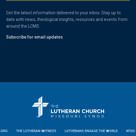
Get the latest information delivered to your inbox. Stay up to
date with news, theological insights, resources and events from
around the LCMS.
Subscribe for email updates
.ORG
THE LUTHERAN WITNESS
LUTHERANS ENGAGE THE WORLD
KFUO 