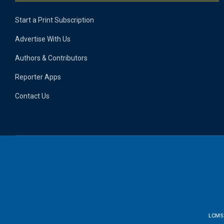
Start a Print Subscription
Advertise With Us
Authors & Contributors
Reporter Apps
Contact Us
LCMS