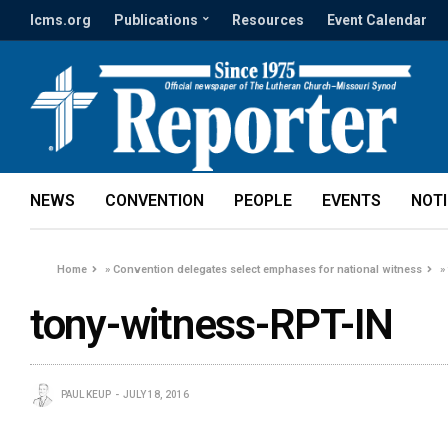
lcms.org
Publications
Resources
Event Calendar
NEWS
CONVENTION
PEOPLE
EVENTS
NOT
Home
»
Convention delegates select emphases for national witness
tony-witness-RPT-IN
PAUL KEUP
JULY 18, 2016