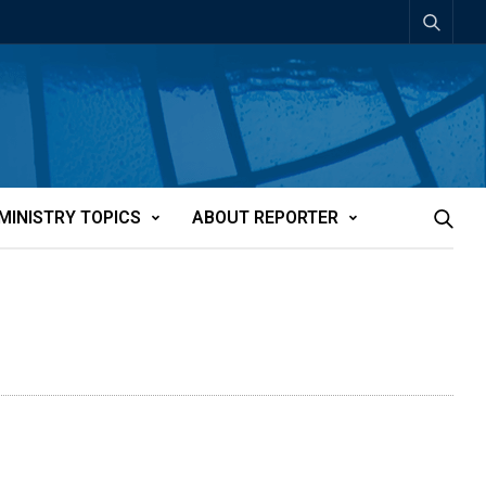
MINISTRY TOPICS
ABOUT REPORTER