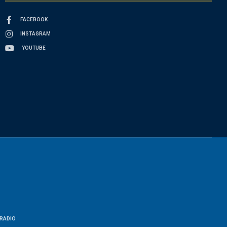
FACEBOOK
INSTAGRAM
YOUTUBE
RADIO