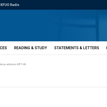
KFUO Radio
ICES
READING & STUDY
STATEMENTS & LETTERS
»
tony-witness-RPT-IN