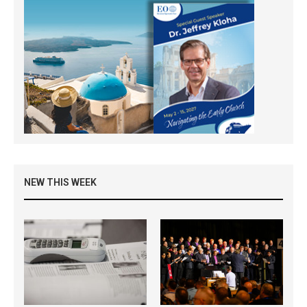
NEW THIS WEEK