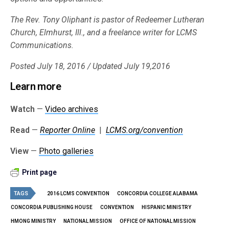
The Rev. Tony Oliphant is pastor of Redeemer Lutheran
Church, Elmhurst, Ill., and a freelance writer for LCMS
Communications.
Posted July 18, 2016 / Updated July 19,2016
Learn more
Watch
—
Video archives
Read
—
Reporter Online
|
LCMS.org/convention
View
—
Photo galleries
Print page
TAGS
2016 LCMS CONVENTION
CONCORDIA COLLEGE ALABAMA
CONCORDIA PUBLISHING HOUSE
CONVENTION
HISPANIC MINISTRY
HMONG MINISTRY
NATIONAL MISSION
OFFICE OF NATIONAL MISSION