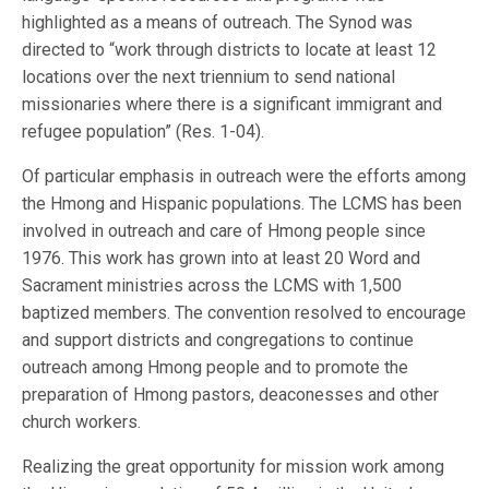
highlighted as a means of outreach. The Synod was
directed to “work through districts to locate at least 12
locations over the next triennium to send national
missionaries where there is a significant immigrant and
refugee population” (Res. 1-04).
Of particular emphasis in outreach were the efforts among
the Hmong and Hispanic populations. The LCMS has been
involved in outreach and care of Hmong people since
1976. This work has grown into at least 20 Word and
Sacrament ministries across the LCMS with 1,500
baptized members. The convention resolved to encourage
and support districts and congregations to continue
outreach among Hmong people and to promote the
preparation of Hmong pastors, deaconesses and other
church workers.
Realizing the great opportunity for mission work among