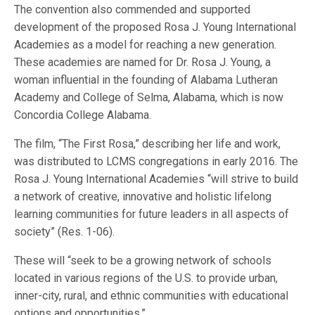
The convention also commended and supported
development of the proposed Rosa J. Young International
Academies as a model for reaching a new generation.
These academies are named for Dr. Rosa J. Young, a
woman influential in the founding of Alabama Lutheran
Academy and College of Selma, Alabama, which is now
Concordia College Alabama.
The film, “The First Rosa,” describing her life and work,
was distributed to LCMS congregations in early 2016. The
Rosa J. Young International Academies “will strive to build
a network of creative, innovative and holistic lifelong
learning communities for future leaders in all aspects of
society” (Res. 1-06).
These will “seek to be a growing network of schools
located in various regions of the U.S. to provide urban,
inner-city, rural, and ethnic communities with educational
options and opportunities.”