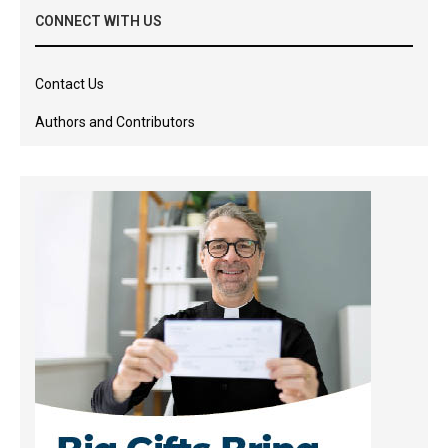
CONNECT WITH US
Contact Us
Authors and Contributors