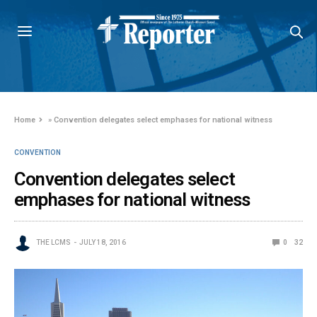
Home
»
Convention delegates select emphases for national witness
CONVENTION
Convention delegates select
emphases for national witness
THE LCMS
JULY 18, 2016
0
32