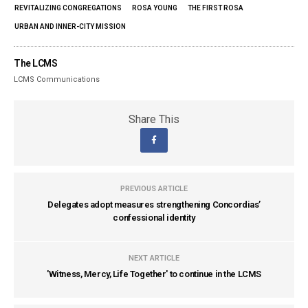
REVITALIZING CONGREGATIONS
ROSA YOUNG
THE FIRST ROSA
URBAN AND INNER-CITY MISSION
The LCMS
LCMS Communications
Share This
PREVIOUS ARTICLE
Delegates adopt measures strengthening Concordias’
confessional identity
NEXT ARTICLE
'Witness, Mercy, Life Together' to continue in the LCMS