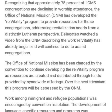
Recognizing that approximately 78 percent of LCMS
congregations are declining in worship attendance, the
Office of National Mission (ONM) has developed the
“re:Vitality” program to provide resources for these
congregations, addressing revitalization needs from a
distinctly Lutheran perspective. Delegates watched a
video from the ONM describing the work re:Vitality has
already begun and will continue to do to assist
congregations.
The Office of National Mission has been charged by the
convention to continue developing the re:Vitality program
as resources are created and distributed through funds
provided by synodwide offerings. Over the next triennium
this program will be assessed by the ONM.
Work among immigrant and refugee populations was
encouraged by convention resolution. The development of
language-specific resources and programs was