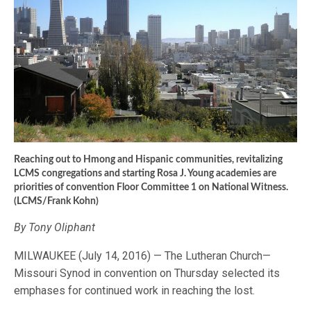
Reaching out to Hmong and Hispanic communities, revitalizing
LCMS congregations and starting Rosa J. Young academies are
priorities of convention Floor Committee 1 on National Witness.
(LCMS/Frank Kohn)
By Tony Oliphant
MILWAUKEE (July 14, 2016) — The Lutheran Church—
Missouri Synod in convention on Thursday selected its
emphases for continued work in reaching the lost.