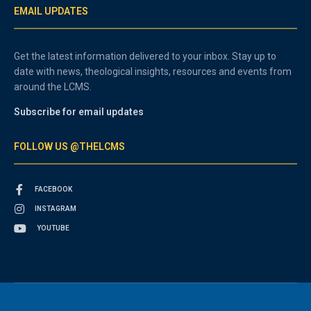
EMAIL UPDATES
Get the latest information delivered to your inbox. Stay up to
date with news, theological insights, resources and events from
around the LCMS.
Subscribe for email updates
FOLLOW US @THELCMS
FACEBOOK
INSTAGRAM
YOUTUBE