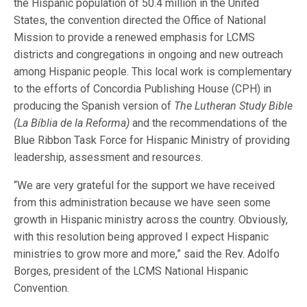
the Hispanic population of 50.4 million in the United
States, the convention directed the Office of National
Mission to provide a renewed emphasis for LCMS
districts and congregations in ongoing and new outreach
among Hispanic people. This local work is complementary
to the efforts of Concordia Publishing House (CPH) in
producing the Spanish version of
The Lutheran Study Bible
(La Bíblia de la Reforma)
and the recommendations of the
Blue Ribbon Task Force for Hispanic Ministry of providing
leadership, assessment and resources.
“We are very grateful for the support we have received
from this administration because we have seen some
growth in Hispanic ministry across the country. Obviously,
with this resolution being approved I expect Hispanic
ministries to grow more and more,” said the Rev. Adolfo
Borges, president of the LCMS National Hispanic
Convention.