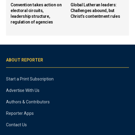
Convention takes action on
Global Lutheran leaders:
electoral circuits,
Challenges abound, but
leadership structure,
Christ’s contentment rules
regulation of agencies
ABOUT REPORTER
Start a Print Subscription
Advertise With Us
Authors & Contributors
Reporter Apps
Contact Us