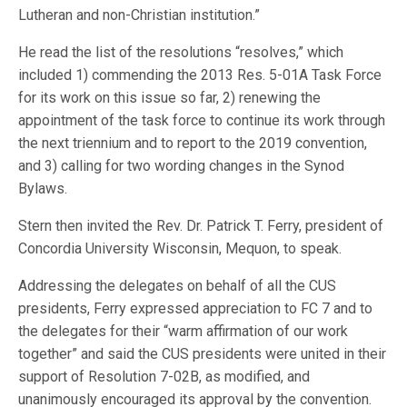
Lutheran and non-Christian institution.”
He read the list of the resolutions “resolves,” which
included 1) commending the 2013 Res. 5-01A Task Force
for its work on this issue so far, 2) renewing the
appointment of the task force to continue its work through
the next triennium and to report to the 2019 convention,
and 3) calling for two wording changes in the Synod
Bylaws.
Stern then invited the Rev. Dr. Patrick T. Ferry, president of
Concordia University Wisconsin, Mequon, to speak.
Addressing the delegates on behalf of all the CUS
presidents, Ferry expressed appreciation to FC 7 and to
the delegates for their “warm affirmation of our work
together” and said the CUS presidents were united in their
support of Resolution 7-02B, as modified, and
unanimously encouraged its approval by the convention.