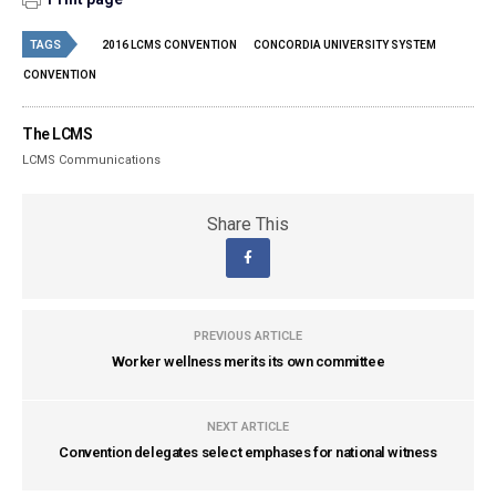
TAGS
2016 LCMS CONVENTION
CONCORDIA UNIVERSITY SYSTEM
CONVENTION
The LCMS
LCMS Communications
Share This
PREVIOUS ARTICLE
Worker wellness merits its own committee
NEXT ARTICLE
Convention delegates select emphases for national witness