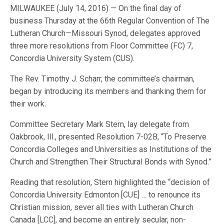
MILWAUKEE (July 14, 2016) — On the final day of
business Thursday at the 66th Regular Convention of The
Lutheran Church—Missouri Synod, delegates approved
three more resolutions from Floor Committee (FC) 7,
Concordia University System (CUS).
The Rev. Timothy J. Scharr, the committee’s chairman,
began by introducing its members and thanking them for
their work.
Committee Secretary Mark Stern, lay delegate from
Oakbrook, Ill., presented Resolution 7-02B, “To Preserve
Concordia Colleges and Universities as Institutions of the
Church and Strengthen Their Structural Bonds with Synod.”
Reading that resolution, Stern highlighted the “decision of
Concordia University Edmonton [CUE] … to renounce its
Christian mission, sever all ties with Lutheran Church
Canada [LCC], and become an entirely secular, non-