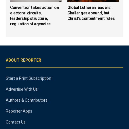
Convention takes action on
Global Lutheran leaders:
electoral circuits,
Challenges abound, but
leadership structure,
Christ’s contentment rules
regulation of agencies
ABOUT REPORTER
Start a Print Subscription
Advertise With Us
Authors & Contributors
Reporter Apps
Contact Us