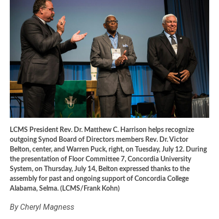
LCMS President Rev. Dr. Matthew C. Harrison helps recognize
outgoing Synod Board of Directors members Rev. Dr. Victor
Belton, center, and Warren Puck, right, on Tuesday, July 12. During
the presentation of Floor Committee 7, Concordia University
System, on Thursday, July 14, Belton expressed thanks to the
assembly for past and ongoing support of Concordia College
Alabama, Selma. (LCMS/Frank Kohn)
By Cheryl Magness