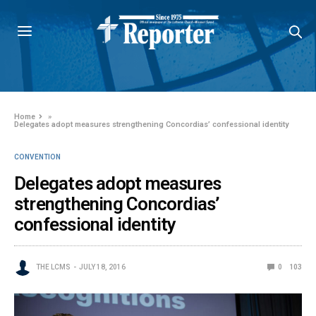
Home
»
Delegates adopt measures strengthening Concordias’ confessional identity
CONVENTION
Delegates adopt measures
strengthening Concordias’
confessional identity
THE LCMS
JULY 18, 2016
0
103