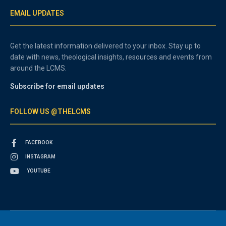
EMAIL UPDATES
Get the latest information delivered to your inbox. Stay up to
date with news, theological insights, resources and events from
around the LCMS.
Subscribe for email updates
FOLLOW US @THELCMS
FACEBOOK
INSTAGRAM
YOUTUBE