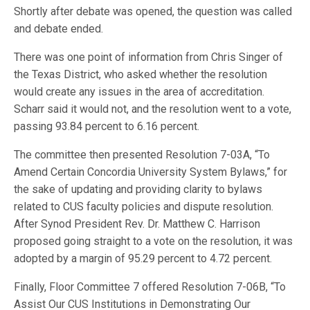
Shortly after debate was opened, the question was called
and debate ended.
There was one point of information from Chris Singer of
the Texas District, who asked whether the resolution
would create any issues in the area of accreditation.
Scharr said it would not, and the resolution went to a vote,
passing 93.84 percent to 6.16 percent.
The committee then presented Resolution 7-03A, “To
Amend Certain Concordia University System Bylaws,” for
the sake of updating and providing clarity to bylaws
related to CUS faculty policies and dispute resolution.
After Synod President Rev. Dr. Matthew C. Harrison
proposed going straight to a vote on the resolution, it was
adopted by a margin of 95.29 percent to 4.72 percent.
Finally, Floor Committee 7 offered Resolution 7-06B, “To
Assist Our CUS Institutions in Demonstrating Our