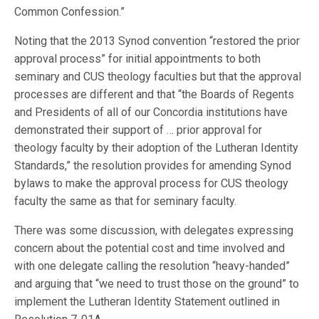
Common Confession.”
Noting that the 2013 Synod convention “restored the prior
approval process” for initial appointments to both
seminary and CUS theology faculties but that the approval
processes are different and that “the Boards of Regents
and Presidents of all of our Concordia institutions have
demonstrated their support of … prior approval for
theology faculty by their adoption of the Lutheran Identity
Standards,” the resolution provides for amending Synod
bylaws to make the approval process for CUS theology
faculty the same as that for seminary faculty.
There was some discussion, with delegates expressing
concern about the potential cost and time involved and
with one delegate calling the resolution “heavy-handed”
and arguing that “we need to trust those on the ground” to
implement the Lutheran Identity Statement outlined in