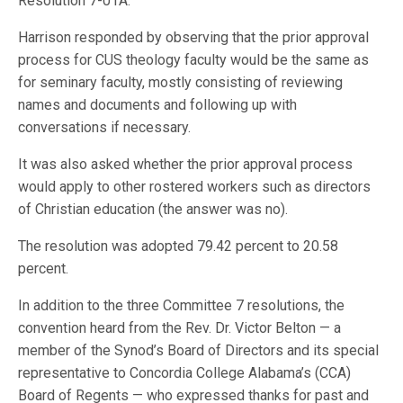
Resolution 7-01A.
Harrison responded by observing that the prior approval
process for CUS theology faculty would be the same as
for seminary faculty, mostly consisting of reviewing
names and documents and following up with
conversations if necessary.
It was also asked whether the prior approval process
would apply to other rostered workers such as directors
of Christian education (the answer was no).
The resolution was adopted 79.42 percent to 20.58
percent.
In addition to the three Committee 7 resolutions, the
convention heard from the Rev. Dr. Victor Belton — a
member of the Synod’s Board of Directors and its special
representative to Concordia College Alabama’s (CCA)
Board of Regents — who expressed thanks for past and