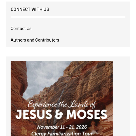
CONNECT WITH US
Contact Us
Authors and Contributors