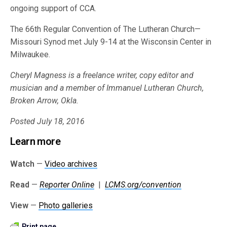
ongoing support of CCA.
The 66th Regular Convention of The Lutheran Church—
Missouri Synod met July 9-14 at the Wisconsin Center in
Milwaukee.
Cheryl Magness is a freelance writer, copy editor and
musician and a member of Immanuel Lutheran Church,
Broken Arrow, Okla.
Posted July 18, 2016
Learn more
Watch
—
Video archives
Read
—
Reporter Online
|
LCMS.org/convention
View
—
Photo galleries
Print page