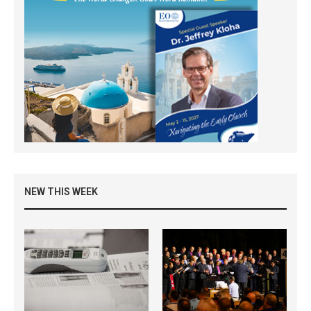
NEW THIS WEEK