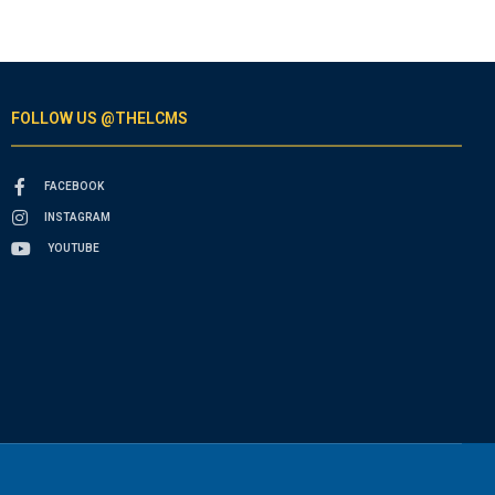
FOLLOW US @THELCMS
FACEBOOK
INSTAGRAM
YOUTUBE