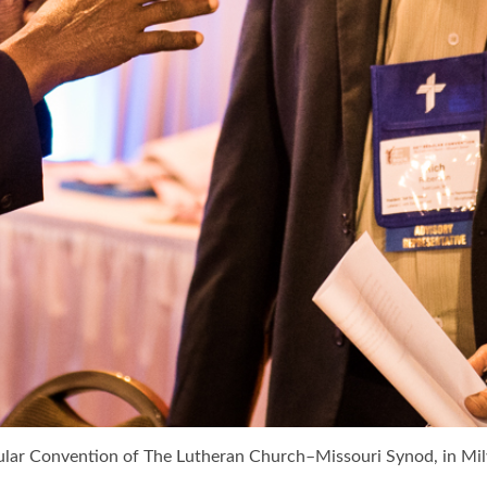
gular Convention of The Lutheran Church–Missouri Synod, in 