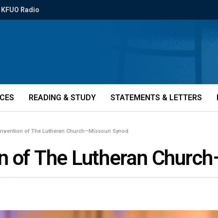
KFUO Radio
ICES
READING & STUDY
STATEMENTS & LETTERS
onvention of The Lutheran Church–Missouri Synod
n of The Lutheran Church