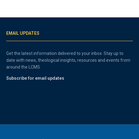
EMAIL UPDATES
Get the latest information delivered to your inbox. Stay up to
date with news, theological insights, resources and events from
around the LCMS.
Subscribe for email updates