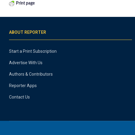
Print page
ABOUT REPORTER
Start a Print Subscription
Advertise With Us
Authors & Contributors
Reporter Apps
Contact Us