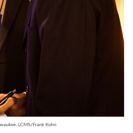
Milwaukee. LCMS/Frank Kohn