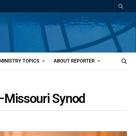
MINISTRY TOPICS
ABOUT REPORTER
–Missouri Synod