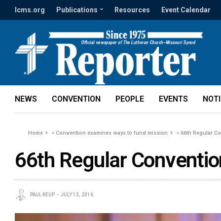
lcms.org
Publications
Resources
Event Calendar
NEWS
CONVENTION
PEOPLE
EVENTS
NOT
Home
»
Convention examines ways to fund mission
»
66th Regular C
66th Regular Conventio
PAUL KEUP
JULY 13, 2016