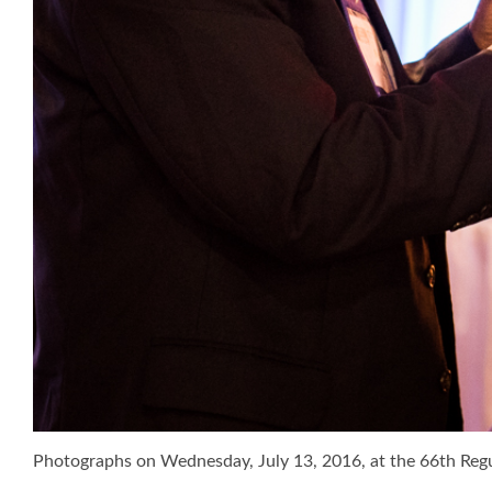
Photographs on Wednesday, July 13, 2016, at the 66th Re