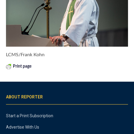
LCMS/Frank Kohn
Print page
ABOUT REPORTER
Start a Print Subscription
Advertise With Us