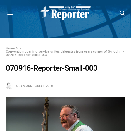
Home
»
Convention opening service unites delegates from every corner of Synod
»
070916-Reporter-Small-003
070916-Reporter-Small-003
RUDY BLANK
JULY 9, 2016