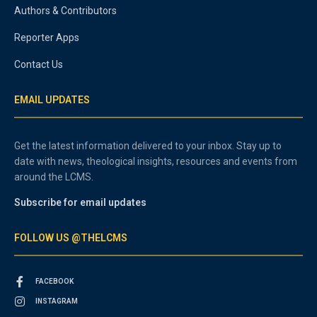
Authors & Contributors
Reporter Apps
Contact Us
EMAIL UPDATES
Get the latest information delivered to your inbox. Stay up to
date with news, theological insights, resources and events from
around the LCMS.
Subscribe for email updates
FOLLOW US @THELCMS
FACEBOOK
INSTAGRAM