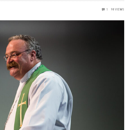
1
98
VIEWS