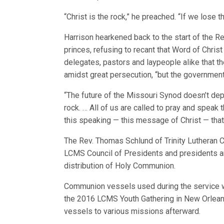
“Christ is the rock,” he preached. “If we lose 
Harrison hearkened back to the start of the 
princes, refusing to recant that Word of Chri
delegates, pastors and laypeople alike that th
amidst great persecution, “but the government
“The future of the Missouri Synod doesn’t depe
rock. … All of us are called to pray and speak 
this speaking — this message of Christ — that 
The Rev. Thomas Schlund of Trinity Lutheran Ch
LCMS Council of Presidents and presidents a
distribution of Holy Communion.
Communion vessels used during the service we
the 2016 LCMS Youth Gathering in New Orleans
vessels to various missions afterward.