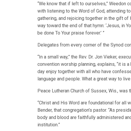
“We know that if left to ourselves,” Weedon co
with listening to the Word of God, attending 
gathering, and rejoicing together in the gift o
way toward the end of that hymn: ‘Jesus, in Y
be done To Your praise forever.’ ”
Delegates from every corner of the Synod con
“In a small way,” the Rev. Dr. Jon Vieker, exe
convention worship planning, explains, “it is 
day enjoy together with all who have confesse
language and people. What a great way to live 
Peace Lutheran Church of Sussex, Wis., was t
“Christ and His Word are foundational for all 
Bender, that congregation’s pastor. “As presidi
body and blood are faithfully administered and
institution.”