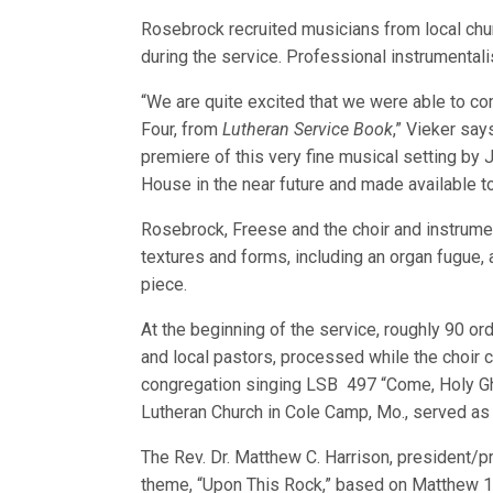
Rosebrock recruited musicians from local chur
during the service. Professional instrumental
“We are quite excited that we were able to co
Four, from
Lutheran Service Book
,” Vieker say
premiere of this very fine musical setting by
House in the near future and made available t
Rosebrock, Freese and the choir and instrume
textures and forms, including an organ fugue,
piece.
At the beginning of the service, roughly 90 or
and local pastors, processed while the choir 
congregation singing LSB 497 “Come, Holy Gho
Lutheran Church in Cole Camp, Mo., served as 
The Rev. Dr. Matthew C. Harrison, president/
theme, “Upon This Rock,” based on Matthew 1