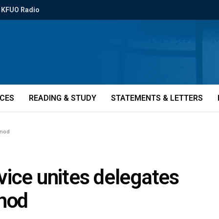
KFUO Radio
ICES
READING & STUDY
STATEMENTS & LETTERS
ynod
vice unites delegates
ynod