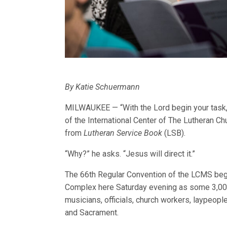
By Katie Schuermann
MILWAUKEE — “With the Lord begin your task,”
of the International Center of The Lutheran
from
Lutheran Service Book
(LSB).
“Why?” he asks. “Jesus will direct it.”
The 66th Regular Convention of the LCMS bega
Complex here Saturday evening as some 3,000
musicians, officials, church workers, laypeopl
and Sacrament.