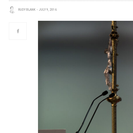
RUDY BLANK
JULY 9, 2016