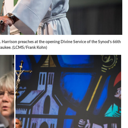
 Harrison preaches at the opening Divine Service of the Synod’s 66th
lwaukee. (LCMS/Frank Kohn)