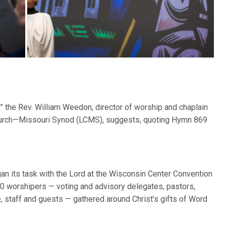
 the Rev. William Weedon, director of worship and chaplain
 Church—Missouri Synod (LCMS), suggests, quoting Hymn 869
n its task with the Lord at the Wisconsin Center Convention
 worshipers — voting and advisory delegates, pastors,
e, staff and guests — gathered around Christ’s gifts of Word