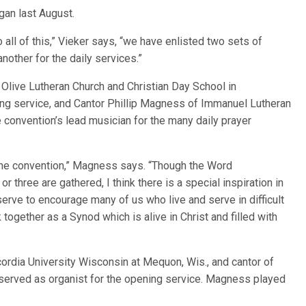
gan last August.
all of this,” Vieker says, “we have enlisted two sets of
other for the daily services.”
Olive Lutheran Church and Christian Day School in
ng service, and Cantor Phillip Magness of Immanuel Lutheran
he convention’s lead musician for the many daily prayer
at the convention,” Magness says. “Though the Word
three are gathered, I think there is a special inspiration in
 serve to encourage many of us who live and serve in difficult
together as a Synod which is alive in Christ and filled with
ordia University Wisconsin at Mequon, Wis., and cantor of
served as organist for the opening service. Magness played