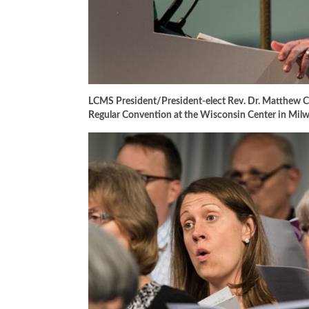
LCMS President/President-elect Rev. Dr. Matthew C.
Regular Convention at the Wisconsin Center in Mi