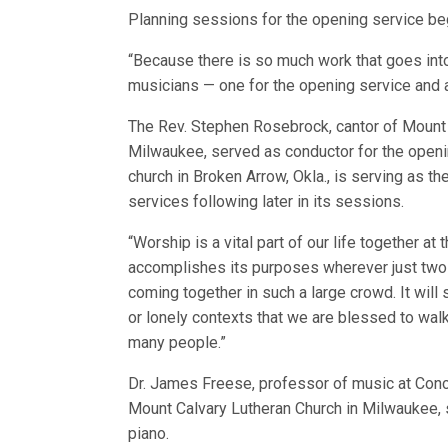
Planning sessions for the opening service be
“Because there is so much work that goes into 
musicians — one for the opening service and an
The Rev. Stephen Rosebrock, cantor of Mount 
Milwaukee, served as conductor for the openi
church in Broken Arrow, Okla., is serving as t
services following later in its sessions.
“Worship is a vital part of our life together 
accomplishes its purposes wherever just two or 
coming together in such a large crowd. It will
or lonely contexts that we are blessed to walk 
many people.”
Dr. James Freese, professor of music at Conc
Mount Calvary Lutheran Church in Milwaukee, 
piano.