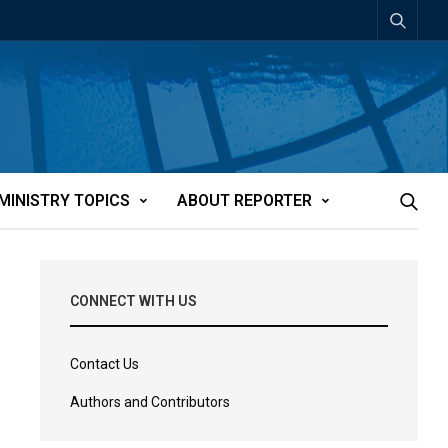
MINISTRY TOPICS
ABOUT REPORTER
CONNECT WITH US
Contact Us
Authors and Contributors