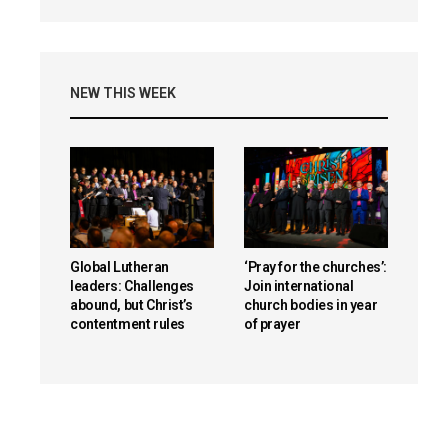
NEW THIS WEEK
Global Lutheran
‘Pray for the churches’:
leaders: Challenges
Join international
abound, but Christ’s
church bodies in year
contentment rules
of prayer