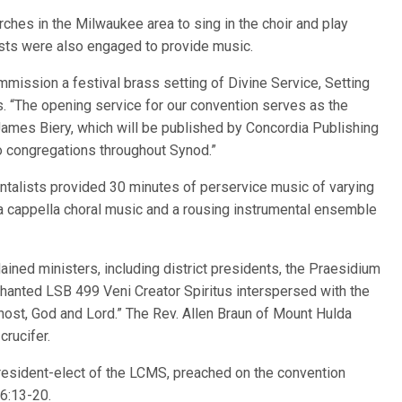
ches in the Milwaukee area to sing in the choir and play
ists were also engaged to provide music.
mmission a festival brass setting of Divine Service, Setting
s. “The opening service for our convention serves as the
 James Biery, which will be published by Concordia Publishing
o congregations throughout Synod.”
ntalists provided 30 minutes of perservice music of varying
 a cappella choral music and a rousing instrumental ensemble
dained ministers, including district presidents, the Praesidium
chanted LSB 499 Veni Creator Spiritus interspersed with the
st, God and Lord.” The Rev. Allen Braun of Mount Hulda
crucifer.
president-elect of the LCMS, preached on the convention
6:13-20.