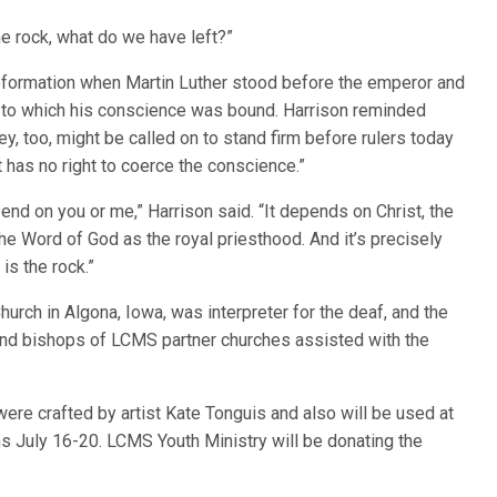
the rock, what do we have left?”
Reformation when Martin Luther stood before the emperor and
st to which his conscience was bound. Harrison reminded
ey, too, might be called on to stand firm before rulers today
 has no right to coerce the conscience.”
nd on you or me,” Harrison said. “It depends on Christ, the
the Word of God as the royal priesthood. And it’s precisely
is the rock.”
urch in Algona, Iowa, was interpreter for the deaf, and the
nd bishops of LCMS partner churches assisted with the
re crafted by artist Kate Tonguis and also will be used at
 July 16-20. LCMS Youth Ministry will be donating the