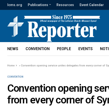
lcms.org
Publications
Resources
Event Calendar
NEWS
CONVENTION
PEOPLE
EVENTS
NOT
Home
»
Convention opening service unites delegates from every corner of S
CONVENTION
Convention opening ser
from every corner of S