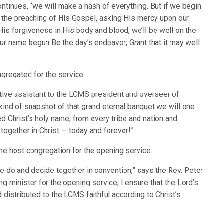
ntinues, “we will make a hash of everything. But if we begin
to the preaching of His Gospel, asking His mercy upon our
f His forgiveness in His body and blood, we’ll be well on the
our name begun Be the day’s endeavor; Grant that it may well
gregated for the service.
cutive assistant to the LCMS president and overseer of
a kind of snapshot of that grand eternal banquet we will one
d Christ’s holy name, from every tribe and nation and
together in Christ — today and forever!”
he host congregation for the opening service.
we do and decide together in convention,” says the Rev. Peter
ng minister for the opening service, I ensure that the Lord’s
 distributed to the LCMS faithful according to Christ’s