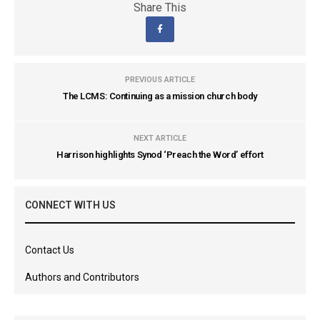
Share This
PREVIOUS ARTICLE
The LCMS: Continuing as a mission church body
NEXT ARTICLE
Harrison highlights Synod ‘Preach the Word’ effort
CONNECT WITH US
Contact Us
Authors and Contributors