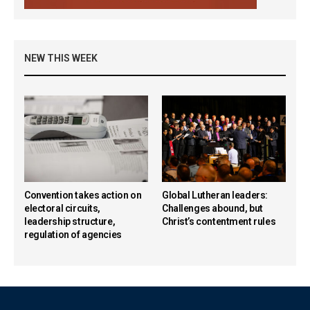
NEW THIS WEEK
Convention takes action on
Global Lutheran leaders:
electoral circuits,
Challenges abound, but
leadership structure,
Christ’s contentment rules
regulation of agencies