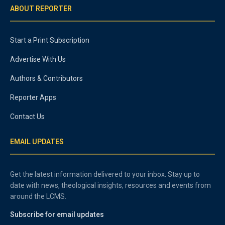
ABOUT REPORTER
Start a Print Subscription
Advertise With Us
Authors & Contributors
Reporter Apps
Contact Us
EMAIL UPDATES
Get the latest information delivered to your inbox. Stay up to
date with news, theological insights, resources and events from
around the LCMS.
Subscribe for email updates