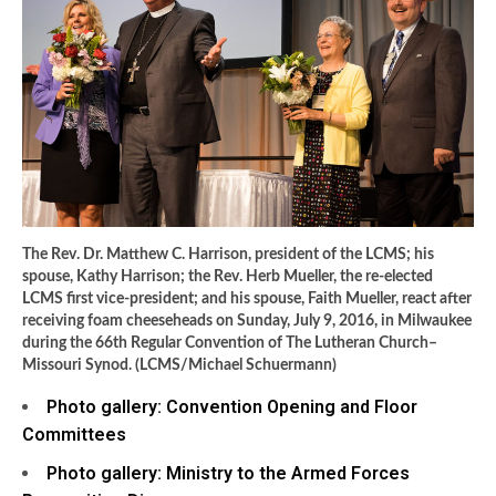
The Rev. Dr. Matthew C. Harrison, president of the LCMS; his
spouse, Kathy Harrison; the Rev. Herb Mueller, the re-elected
LCMS first vice-president; and his spouse, Faith Mueller, react after
receiving foam cheeseheads on Sunday, July 9, 2016, in Milwaukee
during the 66th Regular Convention of The Lutheran Church–
Missouri Synod. (LCMS/Michael Schuermann)
Photo gallery: Convention Opening and Floor
Committees
Photo gallery: Ministry to the Armed Forces