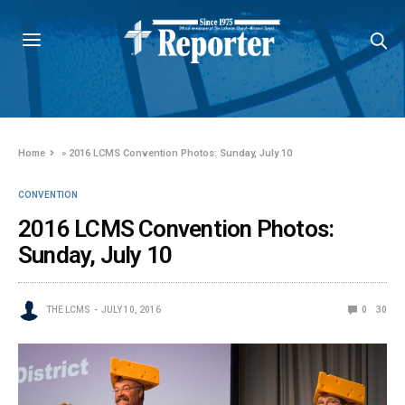
Home
»
2016 LCMS Convention Photos: Sunday, July 10
CONVENTION
2016 LCMS Convention Photos:
Sunday, July 10
THE LCMS
JULY 10, 2016
0
30