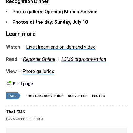
Recognition Dinner
Photo gallery: Opening Matins Service
Photos of the day: Sunday, July 10
Learn more
Watch
—
Livestream and on-demand video
Read
—
Reporter Online
|
LCMS.org/convention
View
—
Photo galleries
Print page
TAGS
2016 LCMS CONVENTION
CONVENTION
PHOTOS
The LCMS
LCMS Communications